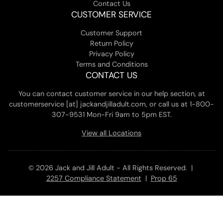
Contact Us
CUSTOMER SERVICE
Customer Support
Return Policy
Privacy Policy
Terms and Conditions
CONTACT US
You can contact customer service in our help section, at
customerservice [at] jackandjilladult.com, or call us at 1-800-
307-9531 Mon-Fri 9am to 5pm EST.
View all Locations
© 2026 Jack and Jill Adult - All Rights Reserved. |
2257 Compliance Statement
|
Prop 65