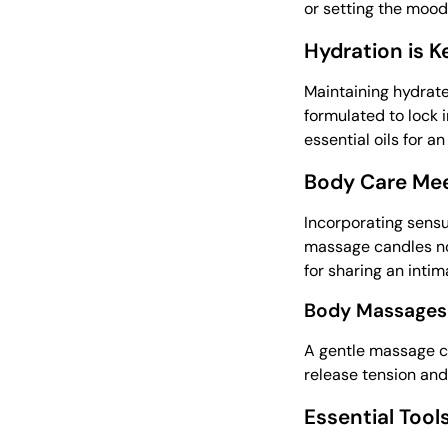
or setting the mood 
Hydration is K
Maintaining hydrate
formulated to lock i
essential oils for a
Body Care Mee
Incorporating sensu
massage candles not
for sharing an inti
Body Massages 
A gentle massage ca
release tension and
Essential Tool