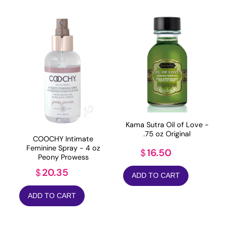
Kama Sutra Oil of Love -
.75 oz Original
COOCHY Intimate
Feminine Spray - 4 oz
16.50
$
Peony Prowess
20.35
$
ADD TO CART
ADD TO CART