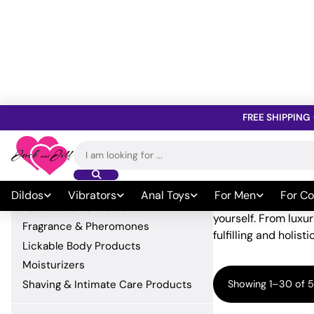
FREE SHIPPING
Home
»
Lubricants A
Search
Explore Lubricants And Lotions
Beauty &
for:
Beauty & Body Products
Dildos
Vibrators
Anal Toys
For Men
For Co
When it comes to sel
Bath & Shower Items
yourself. From luxu
Fragrance & Pheromones
fulfilling and holist
Lickable Body Products
Moisturizers
Shaving & Intimate Care Products
Showing 1–30 of 5