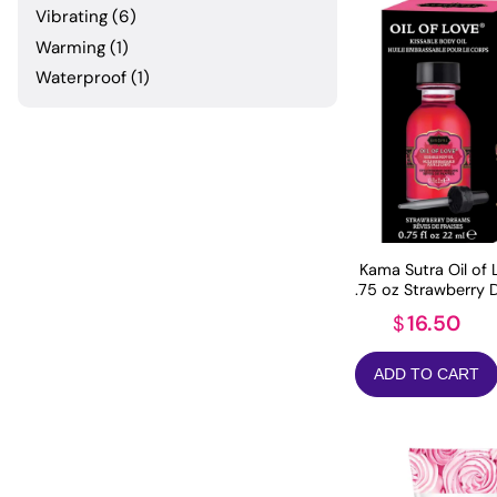
Vibrating
(6)
Warming
(1)
Waterproof
(1)
Kama Sutra Oil of 
.75 oz Strawberry
16.50
$
ADD TO CART