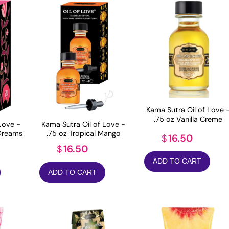
Kama Sutra Oil of Love 
.75 oz Vanilla Creme
Love -
Kama Sutra Oil of Love -
 Dreams
.75 oz Tropical Mango
16.50
$
16.50
$
ADD TO CART
ADD TO CART