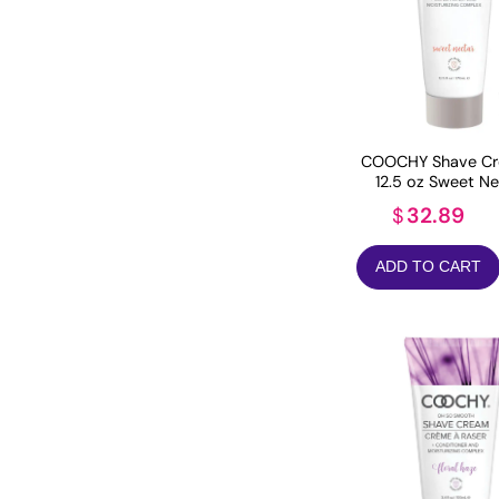
COOCHY Shave Cr
12.5 oz Sweet Ne
32.89
$
ADD TO CART