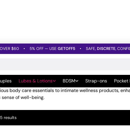
OVER $60
•
5% OFF — USE
GETOFF5
•
SAFE,
DISCRETE
, CONFI
nd Lotions
»
Beauty & Body Products
 Body Products
uples
Lubes & Lotions
BDSM
Strap-ons
Pocket
f-care, the focus isn’t just on feeling good; it’s about embra
rious body care essentials to intimate wellness products, e
ic sense of well-being.
Sorted
5 results
by
popularity