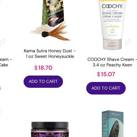
Kama Sutra Honey Dust -
1 oz Sweet Honeysuckle
eam -
COOCHY Shave Cream 
Cake
3.4 oz Peachy Keen
18.70
$
15.07
$
ADD TO CART
ADD TO CART