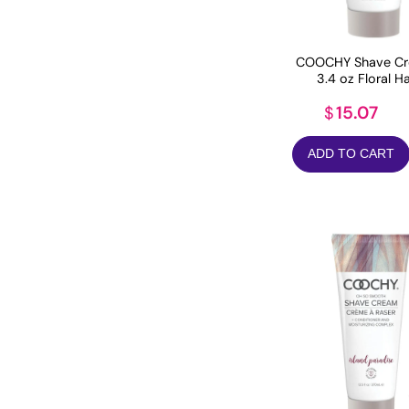
COOCHY Shave Cr
3.4 oz Floral H
15.07
$
ADD TO CART