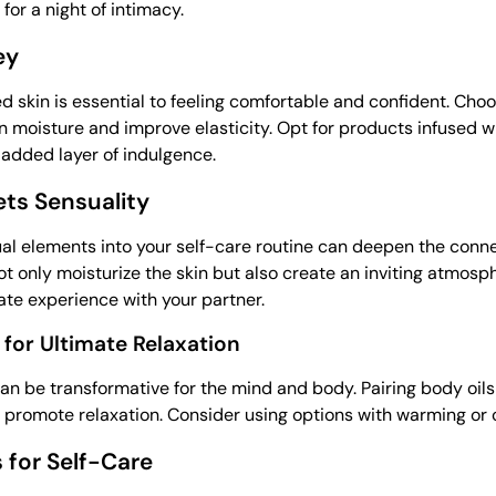
for a night of intimacy.
ey
d skin is essential to feeling comfortable and confident. Cho
n moisture and improve elasticity. Opt for products infused wi
n added layer of indulgence.
ts Sensuality
al elements into your self-care routine can deepen the conn
 only moisturize the skin but also create an inviting atmosphe
mate experience with your partner.
for Ultimate Relaxation
n be transformative for the mind and body. Pairing body oil
 promote relaxation. Consider using options with warming or 
s for Self-Care