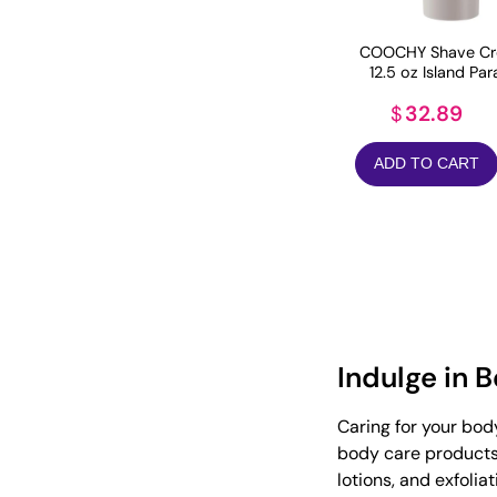
COOCHY Shave Cr
12.5 oz Island Par
32.89
$
ADD TO CART
Indulge in 
Caring for your bod
body care products 
lotions, and exfolia