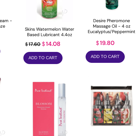
eam -
Desire Pheromone
aze
Massage Oil - 4 oz
Skins Watermelon Water
Eucalyptus/Peppermint
Based Lubricant 4.4oz
19.80
$
Original
Current
14.08
$
17.60
$
price
price
ADD TO CART
ADD TO CART
was:
is:
$17.60.
$14.08.