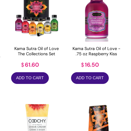
Kama Sutra Oil of Love
Kama Sutra Oil of Love -
The Collections Set
.75 oz Raspberry Kiss
-
61.60
16.50
$
$
ADD TO CART
ADD TO CART