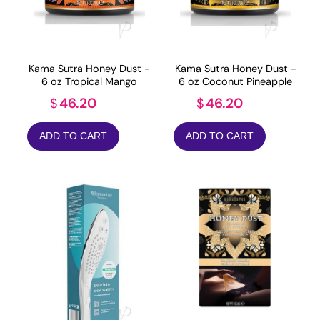
Kama Sutra Honey Dust -
Kama Sutra Honey Dust -
6 oz Tropical Mango
6 oz Coconut Pineapple
46.20
46.20
$
$
ADD TO CART
ADD TO CART