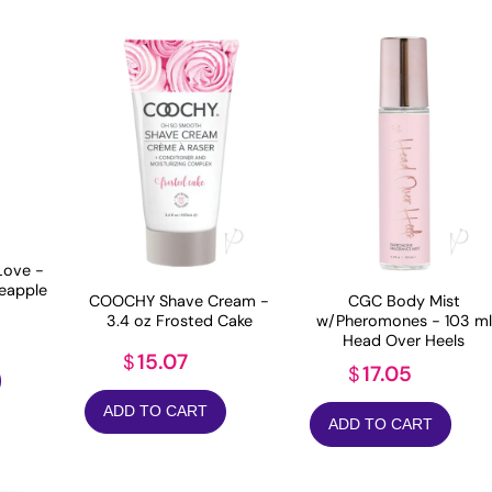
Love -
neapple
COOCHY Shave Cream -
CGC Body Mist
3.4 oz Frosted Cake
w/Pheromones - 103 ml
Head Over Heels
15.07
$
17.05
$
ADD TO CART
ADD TO CART