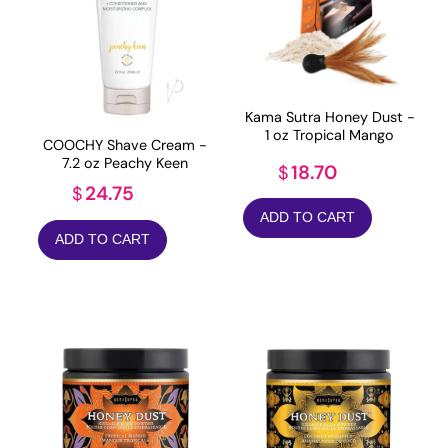
Kama Sutra Honey Dust -
1 oz Tropical Mango
COOCHY Shave Cream -
7.2 oz Peachy Keen
18.70
$
24.75
$
ADD TO CART
ADD TO CART