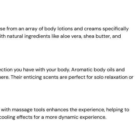
ose from an array of body lotions and creams specifically
th natural ingredients like aloe vera, shea butter, and
ection you have with your body. Aromatic body oils and
re. Their enticing scents are perfect for solo relaxation or
s with massage tools enhances the experience, helping to
cooling effects for a more dynamic experience.