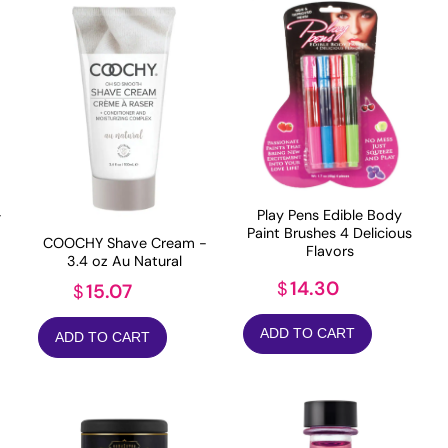
-
Play Pens Edible Body
Paint Brushes 4 Delicious
COOCHY Shave Cream -
Flavors
3.4 oz Au Natural
14.30
$
15.07
$
ADD TO CART
ADD TO CART