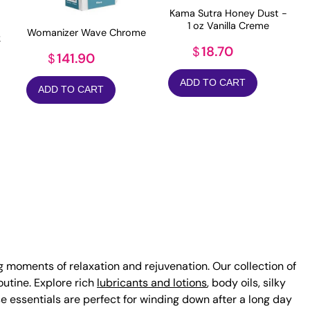
Kama Sutra Honey Dust -
1 oz Vanilla Creme
Womanizer Wave Chrome
k
18.70
$
141.90
$
ADD TO CART
ADD TO CART
ng moments of relaxation and rejuvenation. Our collection of
utine. Explore rich
lubricants and lotions
, body oils, silky
ese essentials are perfect for winding down after a long day