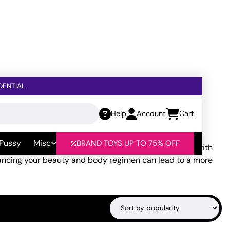
DENTIAL
Help
Account
Cart
 Pussy
Misc
BRAND TOYS UP TO 75% OFF
cing products and rituals that allow you to reconnect with
nhancing your beauty and body regimen can lead to a more