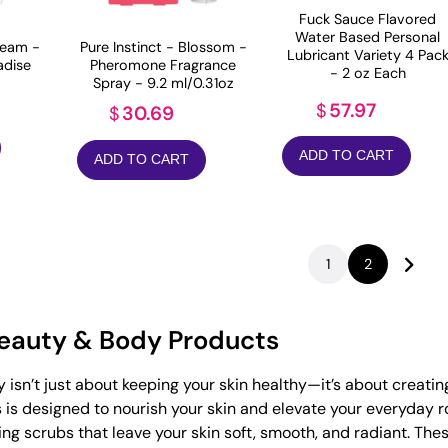
Fuck Sauce Flavored
Water Based Personal
eam -
Pure Instinct - Blossom -
Lubricant Variety 4 Pac
adise
Pheromone Fragrance
- 2 oz Each
Spray - 9.2 ml/0.31oz
57.97
$
30.69
$
ADD TO CART
ADD TO CART
1
2
Beauty & Body Products
y isn’t just about keeping your skin healthy—it’s about creati
is designed to nourish your skin and elevate your everyday ro
ting scrubs that leave your skin soft, smooth, and radiant. Th