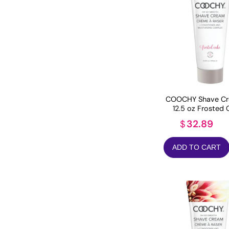
COOCHY Shave Cr
12.5 oz Frosted 
32.89
$
ADD TO CART