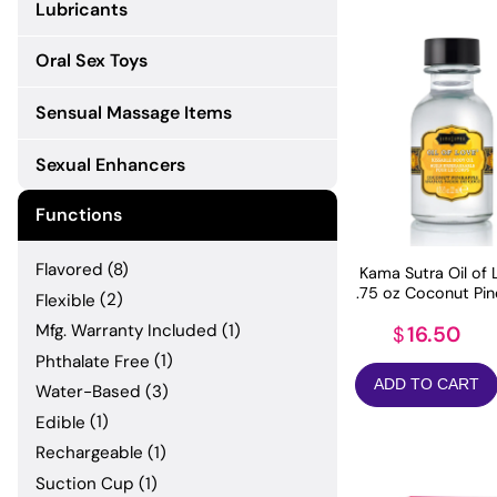
Lubricants
Oral Sex Toys
Sensual Massage Items
Sexual Enhancers
Functions
Flavored
(8)
Kama Sutra Oil of 
.75 oz Coconut Pi
Flexible
(2)
Mfg. Warranty Included
(1)
16.50
$
Phthalate Free
(1)
ADD TO CART
Water-Based
(3)
Edible
(1)
Rechargeable
(1)
Suction Cup
(1)