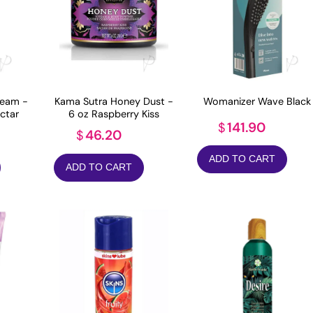
eam -
Kama Sutra Honey Dust -
Womanizer Wave Black
ctar
6 oz Raspberry Kiss
141.90
$
46.20
$
ADD TO CART
ADD TO CART