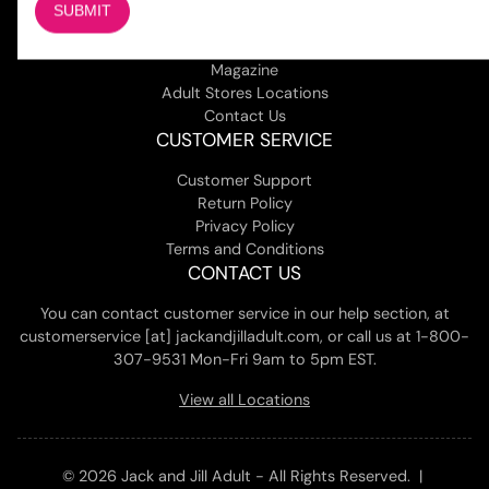
COMPANY
About Us
Magazine
Adult Stores Locations
Contact Us
CUSTOMER SERVICE
Customer Support
Return Policy
Privacy Policy
Terms and Conditions
CONTACT US
You can contact customer service in our help section, at
customerservice [at] jackandjilladult.com, or call us at 1-800-
307-9531 Mon-Fri 9am to 5pm EST.
View all Locations
© 2026 Jack and Jill Adult - All Rights Reserved. |