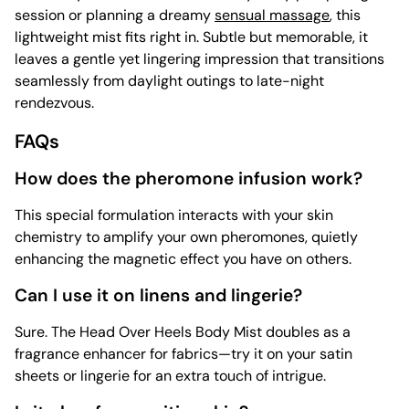
session or planning a dreamy
sensual massage
, this
lightweight mist fits right in. Subtle but memorable, it
leaves a gentle yet lingering impression that transitions
seamlessly from daylight outings to late-night
rendezvous.
FAQs
How does the pheromone infusion work?
This special formulation interacts with your skin
chemistry to amplify your own pheromones, quietly
enhancing the magnetic effect you have on others.
Can I use it on linens and lingerie?
Sure. The Head Over Heels Body Mist doubles as a
fragrance enhancer for fabrics—try it on your satin
sheets or lingerie for an extra touch of intrigue.