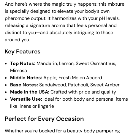
And here’s where the magic truly happens: this mixture
is specially designed to elevate your body’s own
pheromone output. It harmonizes with your pH levels,
releasing a signature aroma that feels personal and
distinct to you—and absolutely intriguing to those
around you.
Key Features
Top Notes:
Mandarin, Lemon, Sweet Osmanthus,
Mimosa
Middle Notes:
Apple, Fresh Melon Accord
Base Notes:
Sandalwood, Patchouli, Sweet Amber
Made in the USA:
Crafted with pride and quality
Versatile Use:
Ideal for both body and personal items
like linens or lingerie
Perfect for Every Occasion
Whether you’re booked for a
beauty body
pampering