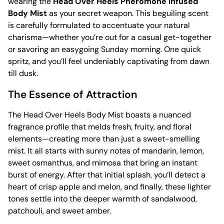
wearing the
Head Over Heels Pheromone Infused
Body Mist
as your secret weapon. This beguiling scent
is carefully formulated to accentuate your natural
charisma—whether you’re out for a casual get-together
or savoring an easygoing Sunday morning. One quick
spritz, and you’ll feel undeniably captivating from dawn
till dusk.
The Essence of Attraction
The Head Over Heels Body Mist boasts a nuanced
fragrance profile that melds fresh, fruity, and floral
elements—creating more than just a sweet-smelling
mist. It all starts with sunny notes of mandarin, lemon,
sweet osmanthus, and mimosa that bring an instant
burst of energy. After that initial splash, you’ll detect a
heart of crisp apple and melon, and finally, these lighter
tones settle into the deeper warmth of sandalwood,
patchouli, and sweet amber.