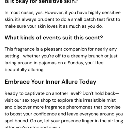
Is it okay for sensitive skin?
In most cases, yes. However, if you have highly sensitive
skin, it’s always prudent to do a small patch test first to
make sure your skin loves it as much as you do.
What kinds of events suit this scent?
This fragrance is a pleasant companion for nearly any
setting—whether you’re off to a dreamy brunch or just
lazing around in pajamas on a Sunday, you’ll feel
beautifully alluring.
Embrace Your Inner Allure Today
Ready to captivate on another level? Don’t hold back—
visit our
sex toys
shop to explore this irresistible mist
and discover more
fragrance pheromones
that promise
to boost your confidence and leave everyone around you
spellbound. Go on, let your presence linger in the air long
after you’ve stepped away.