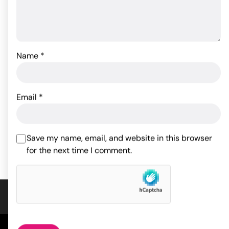
Name
*
Pjur Basic Silicone
Lubricant - 100 ml Bottle
Kama Sutra Intensify Plus
- Warming .4 oz
Email
*
22.55
$
19.99
$
ADD TO CART
Save my name, email, and website in this browser
ADD TO CART
for the next time I comment.