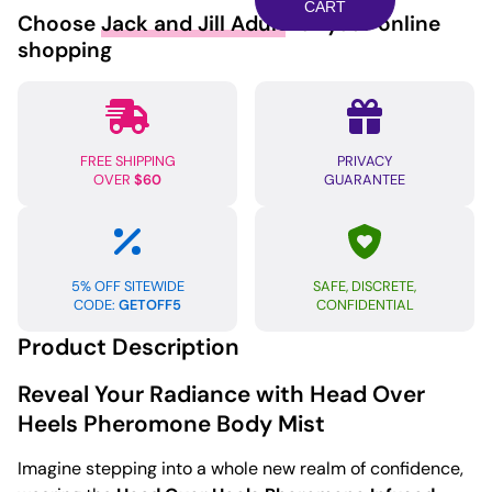
w/Pheromones
CART
Choose
Jack and Jill Adult
for your online
-
shopping
103
ml
Head
Over
FREE SHIPPING
PRIVACY
Heels
OVER
$60
GUARANTEE
quantity
5% OFF SITEWIDE
SAFE, DISCRETE,
CODE:
GETOFF5
CONFIDENTIAL
Product Description
Reveal Your Radiance with Head Over
Heels Pheromone Body Mist
Imagine stepping into a whole new realm of confidence,