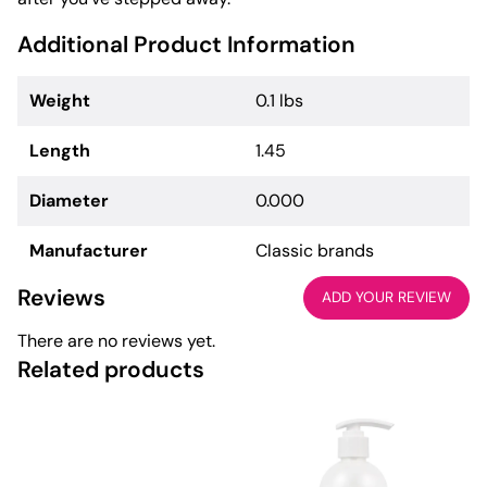
Additional Product Information
Weight
0.1 lbs
Length
1.45
Diameter
0.000
Manufacturer
Classic brands
Reviews
ADD YOUR REVIEW
There are no reviews yet.
Related products