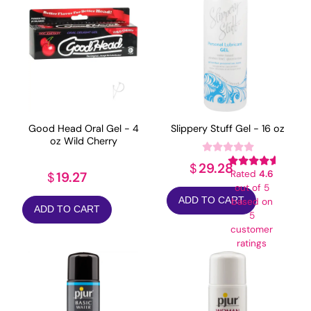
Good Head Oral Gel - 4
Slippery Stuff Gel - 16 oz
oz Wild Cherry
29.28
$
Rated
4.6
19.27
$
out of 5
ADD TO CART
based on
ADD TO CART
5
customer
ratings