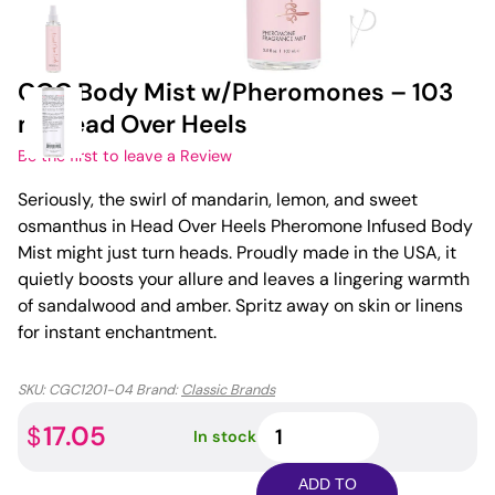
CGC Body Mist w/Pheromones – 103
ml Head Over Heels
Be the first to leave a Review
Seriously, the swirl of mandarin, lemon, and sweet
osmanthus in Head Over Heels Pheromone Infused Body
Mist might just turn heads. Proudly made in the USA, it
quietly boosts your allure and leaves a lingering warmth
of sandalwood and amber. Spritz away on skin or linens
for instant enchantment.
SKU:
CGC1201-04
Brand:
Classic Brands
CGC
17.05
$
In stock
Body
Mist
ADD TO