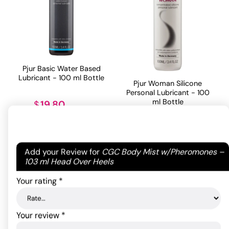
Pjur Basic Water Based
Lubricant - 100 ml Bottle
Pjur Woman Silicone
Personal Lubricant - 100
ml Bottle
19.80
$
35.20
$
ADD TO CART
Your email address will not be published.
Required
Add your Review for
CGC Body Mist w/Pheromones –
ADD TO CART
fields are marked
*
103 ml Head Over Heels
Your rating
*
Your review
*