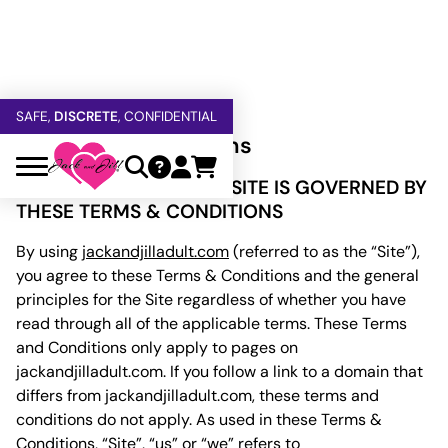
FREE SHIPPING
OVER $60
5% OFF — USE
GETOFF5
SAFE,
DISCRETE
, CONFIDENTIAL
Terms and Conditions
YOUR USE OF THIS WEBSITE IS GOVERNED BY
THESE TERMS & CONDITIONS
By using
jackandjilladult.com
(referred to as the “Site”),
you agree to these Terms & Conditions and the general
principles for the Site regardless of whether you have
read through all of the applicable terms. These Terms
and Conditions only apply to pages on
jackandjilladult.com. If you follow a link to a domain that
differs from jackandjilladult.com, these terms and
conditions do not apply. As used in these Terms &
Conditions, “Site”, “us” or “we” refers to