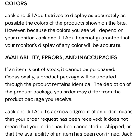
COLORS
Jack and Jill Adult strives to display as accurately as
possible the colors of the products shown on the Site.
However, because the colors you see will depend on
your monitor, Jack and Jill Adult cannot guarantee that
your monitor’s display of any color will be accurate.
AVAILABILITY, ERRORS, AND INACCURACIES
If an item is out of stock, it cannot be purchased.
Occasionally, a product package will be updated
through the product remains identical. The depiction of
the product package you order may differ from the
product package you receive.
Jack and Jill Adult’s acknowledgment of an order means
that your order request has been received; it does not
mean that your order has been accepted or shipped, or
that the availability of an item has been confirmed. Jack