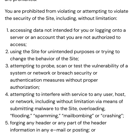
You are prohibited from violating or attempting to violate
the security of the Site, including, without limitation:
accessing data not intended for you or logging onto a
server or an account that you are not authorized to
access;
using the Site for unintended purposes or trying to
change the behavior of the Site;
attempting to probe, scan or test the vulnerability of a
system or network or breach security or
authentication measures without proper
authorization;
attempting to interfere with service to any user, host,
or network, including without limitation via means of
submitting malware to the Site, overloading,
“flooding,” “spamming,” “mailbombing” or “crashing”;
forging any header or any part of the header
information in any e–mail or posting; or