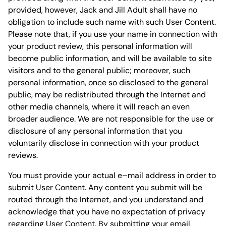
provided, however, Jack and Jill Adult shall have no
obligation to include such name with such User Content.
Please note that, if you use your name in connection with
your product review, this personal information will
become public information, and will be available to site
visitors and to the general public; moreover, such
personal information, once so disclosed to the general
public, may be redistributed through the Internet and
other media channels, where it will reach an even
broader audience. We are not responsible for the use or
disclosure of any personal information that you
voluntarily disclose in connection with your product
reviews.
You must provide your actual e–mail address in order to
submit User Content. Any content you submit will be
routed through the Internet, and you understand and
acknowledge that you have no expectation of privacy
regarding User Content. By submitting your email