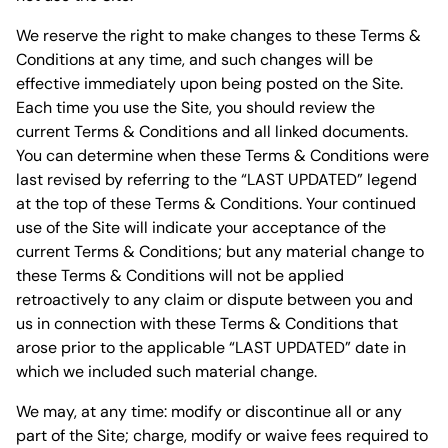
We reserve the right to make changes to these Terms &
Conditions at any time, and such changes will be
effective immediately upon being posted on the Site.
Each time you use the Site, you should review the
current Terms & Conditions and all linked documents.
You can determine when these Terms & Conditions were
last revised by referring to the “LAST UPDATED” legend
at the top of these Terms & Conditions. Your continued
use of the Site will indicate your acceptance of the
current Terms & Conditions; but any material change to
these Terms & Conditions will not be applied
retroactively to any claim or dispute between you and
us in connection with these Terms & Conditions that
arose prior to the applicable “LAST UPDATED” date in
which we included such material change.
We may, at any time: modify or discontinue all or any
part of the Site; charge, modify or waive fees required to