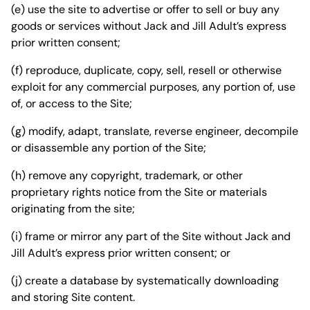
(e) use the site to advertise or offer to sell or buy any
goods or services without Jack and Jill Adult’s express
prior written consent;
(f) reproduce, duplicate, copy, sell, resell or otherwise
exploit for any commercial purposes, any portion of, use
of, or access to the Site;
(g) modify, adapt, translate, reverse engineer, decompile
or disassemble any portion of the Site;
(h) remove any copyright, trademark, or other
proprietary rights notice from the Site or materials
originating from the site;
(i) frame or mirror any part of the Site without Jack and
Jill Adult’s express prior written consent; or
(j) create a database by systematically downloading
and storing Site content.