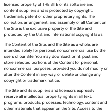
licensed property of THE SITE or its software and
content suppliers and is protected by copyright,
trademark, patent or other proprietary rights. The
collection, arrangement, and assembly of all Content on
the Site is the exclusive property of the Site and
protected by the U.S. and international copyright laws.
The Content of the Site, and the Site as a whole, are
intended solely for personal, noncommercial use by the
users of our Site. You may download, print, post and
store selected portions of the Content for personal,
noncommercial purposes, provided you do not modify or
alter the Content in any way, or delete or change any
copyright or trademark notice.
The Site and its suppliers and licensors expressly
reserve all intellectual property rights in all text,
programs, products, processes, technology, content and
other materials that appear on the Site. Access to the