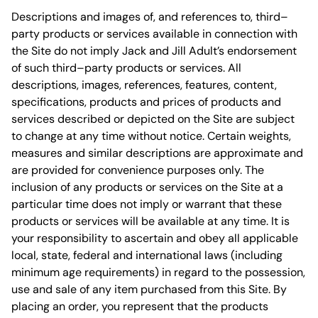
Descriptions and images of, and references to, third–
party products or services available in connection with
the Site do not imply Jack and Jill Adult’s endorsement
of such third–party products or services. All
descriptions, images, references, features, content,
specifications, products and prices of products and
services described or depicted on the Site are subject
to change at any time without notice. Certain weights,
measures and similar descriptions are approximate and
are provided for convenience purposes only. The
inclusion of any products or services on the Site at a
particular time does not imply or warrant that these
products or services will be available at any time. It is
your responsibility to ascertain and obey all applicable
local, state, federal and international laws (including
minimum age requirements) in regard to the possession,
use and sale of any item purchased from this Site. By
placing an order, you represent that the products