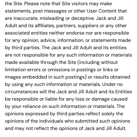
the Site. Please note that Site visitors may make
statements, post messages or other User Content that
are inaccurate, misleading or deceptive. Jack and Jill
Adult and its affiliates, partners, suppliers or any other
associated entities neither endorse nor are responsible
for any opinion, advice, information, or statements made
by third parties. The Jack and Jill Adult and its entities
are not responsible for any such information or materials
made available through the Site (including without
limitation errors or omissions in postings or links or
images embedded in such postings) or results obtained
by using any such information or materials. Under no
circumstances will the Jack and Jill Adult and its Entities
be responsible or liable for any loss or damage caused
by your reliance on such information or materials. The
opinions expressed by third parties reflect solely the
opinions of the individuals who submitted such opinions
and may not reflect the opinions of Jack and Jill Adult.