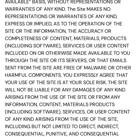
AVAILABLE” BASIS, WITHOUT REPRESENTATIONS OR
WARRANTIES OF ANY KIND. The Site MAKES NO
REPRESENTATIONS OR WARRANTIES OF ANY KIND,
EXPRESS OR IMPLIED, AS TO THE OPERATION OF THE
SITE OR THE INFORMATION, THE ACCURACY OR
COMPLETENESS OF CONTENT, MATERIALS, PRODUCTS
(INCLUDING SOFTWARE), SERVICES OR USER CONTENT
INCLUDED ON OR OTHERWISE MADE AVAILABLE TO YOU
THROUGH THE SITE OR ITS SERVERS, OR THAT EMAILS
SENT FROM THE SITE ARE FREE OF MALWARE OR OTHER
HARMFUL COMPONENTS. YOU EXPRESSLY AGREE THAT
YOUR USE OF THE SITE IS AT YOUR SOLE RISK. THE SITE
WILL NOT BE LIABLE FOR ANY DAMAGES OF ANY KIND
ARISING FROM THE USE OF THE SITE OR FROM ANY
INFORMATION, CONTENT, MATERIALS PRODUCTS
(INCLUDING SOFTWARE), SERVICES, OR USER CONTENT
OF ANY KIND ARISING FROM THE USE OF THE SITE,
INCLUDING BUT NOT LIMITED TO DIRECT, INDIRECT,
CONSEQUENTIAL, PUNITIVE, AND CONSEQUENTIAL