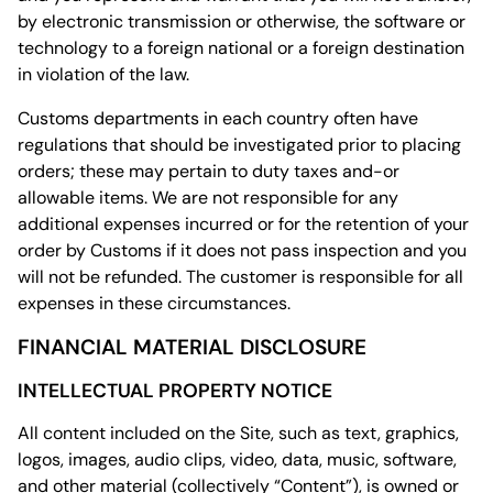
by electronic transmission or otherwise, the software or
technology to a foreign national or a foreign destination
in violation of the law.
Customs departments in each country often have
regulations that should be investigated prior to placing
orders; these may pertain to duty taxes and-or
allowable items. We are not responsible for any
additional expenses incurred or for the retention of your
order by Customs if it does not pass inspection and you
will not be refunded. The customer is responsible for all
expenses in these circumstances.
FINANCIAL MATERIAL DISCLOSURE
INTELLECTUAL PROPERTY NOTICE
All content included on the Site, such as text, graphics,
logos, images, audio clips, video, data, music, software,
and other material (collectively “Content”), is owned or