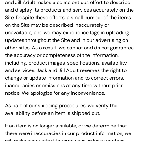
and Jill Adult makes a conscientious effort to describe
and display its products and services accurately on the
Site. Despite these efforts, a small number of the items
on the Site may be described inaccurately or
unavailable, and we may experience lags in uploading
updates throughout the Site and in our advertising on
other sites. As a result, we cannot and do not guarantee
the accuracy or completeness of the information,
including, product images, specifications, availability,
and services. Jack and Jill Adult reserves the right to
change or update information and to correct errors,
inaccuracies or omissions at any time without prior
notice. We apologize for any inconvenience.
As part of our shipping procedures, we verify the
availability before an item is shipped out.
If an item is no longer available, or we determine that
there were inaccuracies in our product information, we
will make every effort to route your order to another