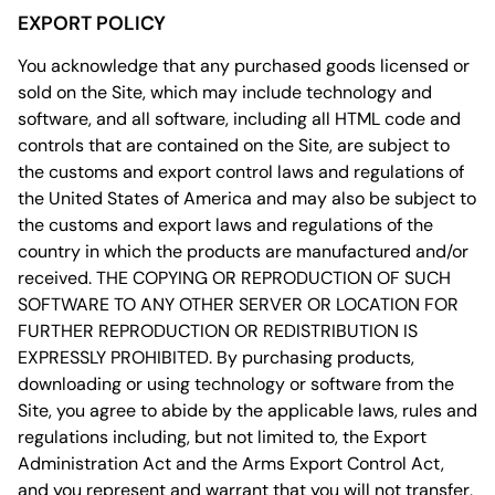
EXPORT POLICY
You acknowledge that any purchased goods licensed or
sold on the Site, which may include technology and
software, and all software, including all HTML code and
controls that are contained on the Site, are subject to
the customs and export control laws and regulations of
the United States of America and may also be subject to
the customs and export laws and regulations of the
country in which the products are manufactured and/or
received. THE COPYING OR REPRODUCTION OF SUCH
SOFTWARE TO ANY OTHER SERVER OR LOCATION FOR
FURTHER REPRODUCTION OR REDISTRIBUTION IS
EXPRESSLY PROHIBITED. By purchasing products,
downloading or using technology or software from the
Site, you agree to abide by the applicable laws, rules and
regulations including, but not limited to, the Export
Administration Act and the Arms Export Control Act,
and you represent and warrant that you will not transfer,