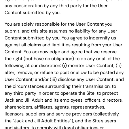
any consideration by any third party for the User
Content submitted by you.
You are solely responsible for the User Content you
submit, and this site assumes no liability for any User
Content submitted by you. You agree to indemnify us
against all claims and liabilities resulting from your User
Content. You acknowledge and agree that we reserve
the right (but have no obligation) to do any or all of the
following, at our discretion: (i) monitor User Content; (ii)
alter, remove, or refuse to post or allow to be posted any
User Content; and/or (iii) disclose any User Content, and
the circumstances surrounding their transmission, to
any third party in order to operate the Site; to protect
Jack and Jill Adult and its employees, officers, directors,
shareholders, affiliates, agents, representatives,
licensors, suppliers and service providers (collectively,
the “Jack and Jill Adult Entities”), and the Site’s users
and visitors; to comply with legal obligations or