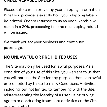
UNDELIVERABLE ORDERS
Please take care in providing your shipping information.
What you provide is exactly how your shipping label will
be printed. Orders returned to us as undeliverable will
result in a 20% processing fee and no shipping refund
will be issued.
We thank you for your business and continued
patronage.
NO UNLAWFUL OR PROHIBITED USES
The Site may only be used for lawful purposes. As a
condition of your use of this Site, you warrant to us that
you will not use the Site for any purpose that is unlawful
or prohibited by these Terms & Conditions. Activities
including, but not limited to, tampering with the Site,
misrepresenting the identity of a user, using buying
agents or conducting fraudulent activities on the Site
are prohibited.