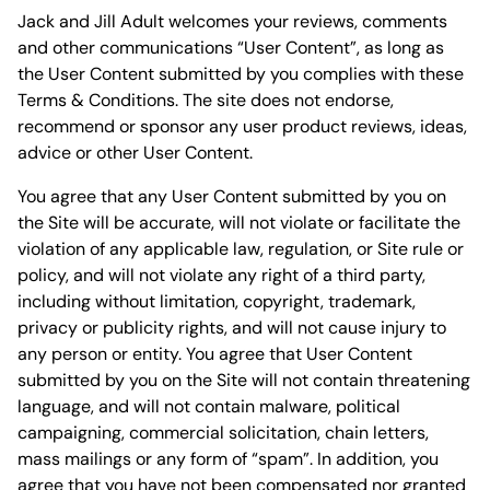
Jack and Jill Adult welcomes your reviews, comments
and other communications “User Content”, as long as
the User Content submitted by you complies with these
Terms & Conditions. The site does not endorse,
recommend or sponsor any user product reviews, ideas,
advice or other User Content.
You agree that any User Content submitted by you on
the Site will be accurate, will not violate or facilitate the
violation of any applicable law, regulation, or Site rule or
policy, and will not violate any right of a third party,
including without limitation, copyright, trademark,
privacy or publicity rights, and will not cause injury to
any person or entity. You agree that User Content
submitted by you on the Site will not contain threatening
language, and will not contain malware, political
campaigning, commercial solicitation, chain letters,
mass mailings or any form of “spam”. In addition, you
agree that you have not been compensated nor granted