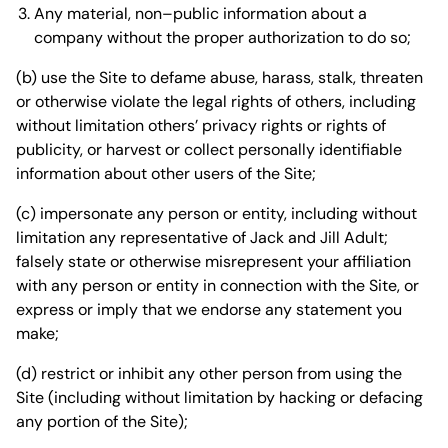
Any material, non–public information about a
company without the proper authorization to do so;
(b) use the Site to defame abuse, harass, stalk, threaten
or otherwise violate the legal rights of others, including
without limitation others’ privacy rights or rights of
publicity, or harvest or collect personally identifiable
information about other users of the Site;
(c) impersonate any person or entity, including without
limitation any representative of Jack and Jill Adult;
falsely state or otherwise misrepresent your affiliation
with any person or entity in connection with the Site, or
express or imply that we endorse any statement you
make;
(d) restrict or inhibit any other person from using the
Site (including without limitation by hacking or defacing
any portion of the Site);