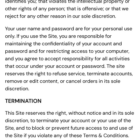
identifies you; that violates the intellectual property or
other rights of any person; that is offensive; or that we
reject for any other reason in our sole discretion.
Your user name and password are for your personal use
only. If you use the Site, you are responsible for
maintaining the confidentiality of your account and
password and for restricting access to your computer,
and you agree to accept responsibility for all activities
that occur under your account or password. The site
reserves the right to refuse service, terminate accounts,
remove or edit content, or cancel orders in its sole
discretion.
TERMINATION
This Site reserves the right, without notice and in its sole
discretion, to terminate your account or your use of the
Site, and to block or prevent future access to and use of
the Site if you violate any of these Terms & Conditions.