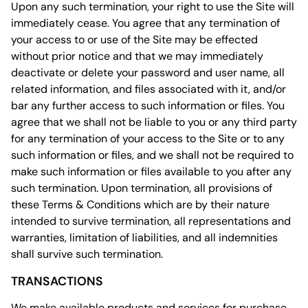
Upon any such termination, your right to use the Site will
immediately cease. You agree that any termination of
your access to or use of the Site may be effected
without prior notice and that we may immediately
deactivate or delete your password and user name, all
related information, and files associated with it, and/or
bar any further access to such information or files. You
agree that we shall not be liable to you or any third party
for any termination of your access to the Site or to any
such information or files, and we shall not be required to
make such information or files available to you after any
such termination. Upon termination, all provisions of
these Terms & Conditions which are by their nature
intended to survive termination, all representations and
warranties, limitation of liabilities, and all indemnities
shall survive such termination.
TRANSACTIONS
We make available products and services for purchase