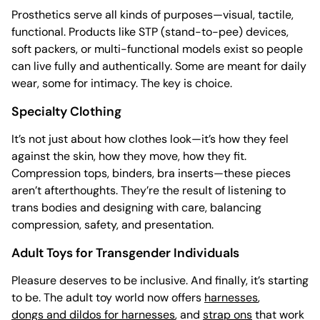
Prosthetics serve all kinds of purposes—visual, tactile,
functional. Products like STP (stand-to-pee) devices,
soft packers, or multi-functional models exist so people
can live fully and authentically. Some are meant for daily
wear, some for intimacy. The key is choice.
Specialty Clothing
It’s not just about how clothes look—it’s how they feel
against the skin, how they move, how they fit.
Compression tops, binders, bra inserts—these pieces
aren’t afterthoughts. They’re the result of listening to
trans bodies and designing with care, balancing
compression, safety, and presentation.
Adult Toys for Transgender Individuals
Pleasure deserves to be inclusive. And finally, it’s starting
to be. The adult toy world now offers
harnesses
,
dongs and dildos for harnesses
, and
strap ons
that work