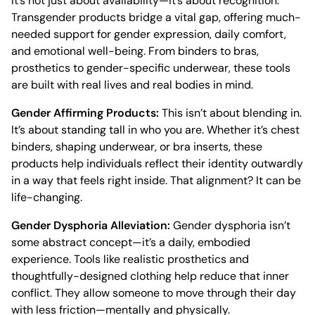
It’s not just about availability—it’s about recognition.
Transgender products bridge a vital gap, offering much-
needed support for gender expression, daily comfort,
and emotional well-being. From binders to bras,
prosthetics to gender-specific underwear, these tools
are built with real lives and real bodies in mind.
Gender Affirming Products:
This isn’t about blending in.
It’s about standing tall in who you are. Whether it’s chest
binders, shaping underwear, or bra inserts, these
products help individuals reflect their identity outwardly
in a way that feels right inside. That alignment? It can be
life-changing.
Gender Dysphoria Alleviation:
Gender dysphoria isn’t
some abstract concept—it’s a daily, embodied
experience. Tools like realistic prosthetics and
thoughtfully-designed clothing help reduce that inner
conflict. They allow someone to move through their day
with less friction—mentally and physically.