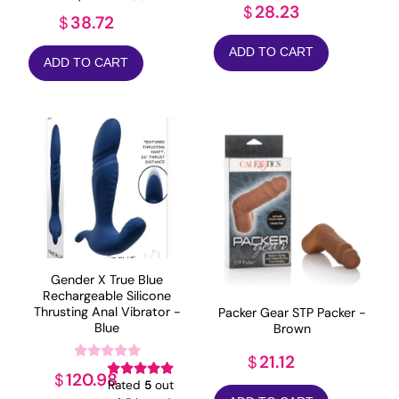
28.23
$
38.72
$
ADD TO CART
ADD TO CART
Gender X True Blue
Rechargeable Silicone
Thrusting Anal Vibrator -
Packer Gear STP Packer -
Blue
Brown
21.12
$
120.98
$
Rated
5
out