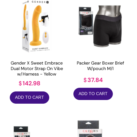
Gender X Sweet Embrace
Packer Gear Boxer Brief
Dual Motor Strap On Vibe
W/pouch M/l
w/Harness - Yellow
37.84
$
142.98
$
ADD TO CART
ADD TO CART