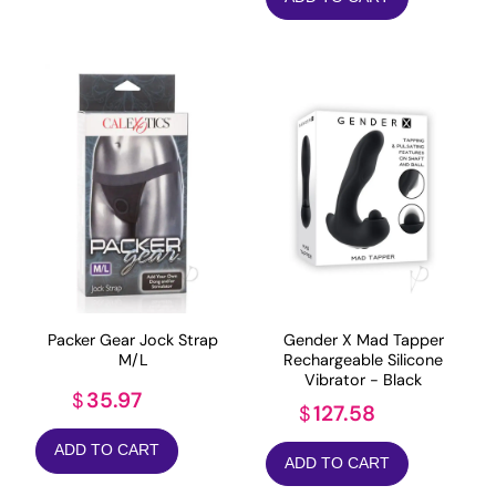
Packer Gear Jock Strap
Gender X Mad Tapper
M/L
Rechargeable Silicone
Vibrator - Black
35.97
$
127.58
$
ADD TO CART
ADD TO CART