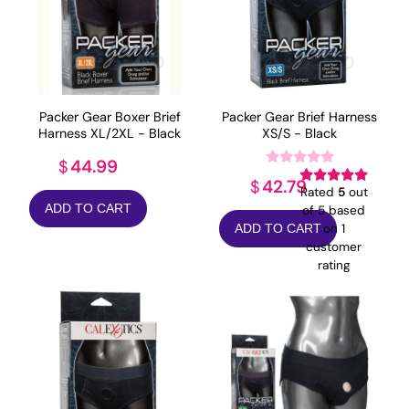
Packer Gear Boxer Brief
Packer Gear Brief Harness
Harness XL/2XL - Black
XS/S - Black
44.99
$
42.79
$
Rated
5
out
ADD TO CART
of 5 based
on
1
ADD TO CART
customer
rating