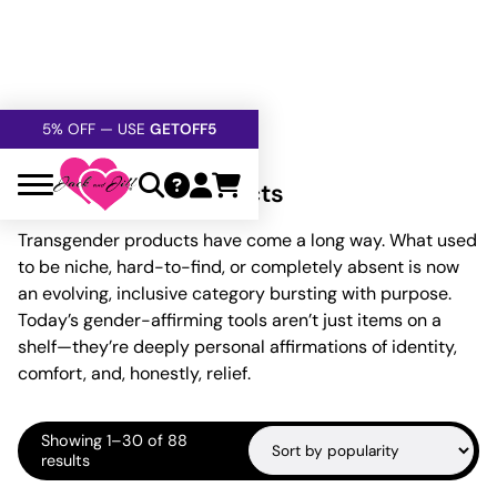
FREE SHIPPING
OVER $60
5% OFF — USE
GETOFF5
SAFE,
DISCRETE
, CONFIDENTIAL
Home
»
Transgender Products
Transgender Products
Transgender products have come a long way. What used
to be niche, hard-to-find, or completely absent is now
an evolving, inclusive category bursting with purpose.
Today’s gender-affirming tools aren’t just items on a
shelf—they’re deeply personal affirmations of identity,
comfort, and, honestly, relief.
Showing 1–30 of 88
Sorted
results
by