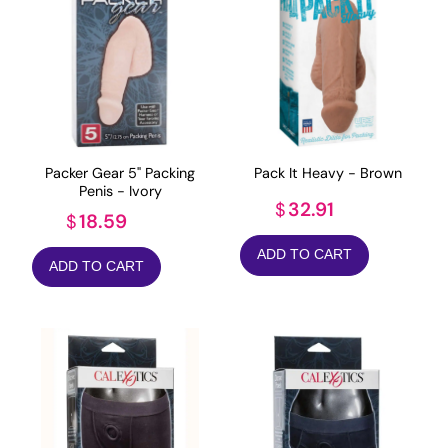
Packer Gear 5" Packing
Pack It Heavy - Brown
Penis - Ivory
32.91
$
18.59
$
ADD TO CART
ADD TO CART