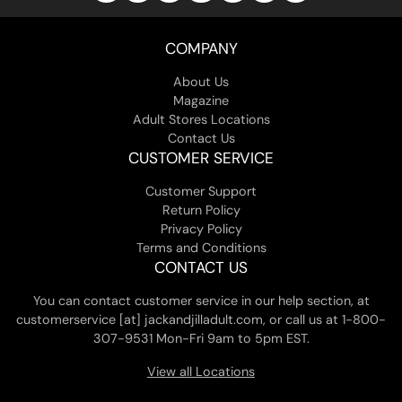
COMPANY
About Us
Magazine
Adult Stores Locations
Contact Us
CUSTOMER SERVICE
Customer Support
Return Policy
Privacy Policy
Terms and Conditions
CONTACT US
You can contact customer service in our help section, at
customerservice [at] jackandjilladult.com, or call us at 1-800-
307-9531 Mon-Fri 9am to 5pm EST.
View all Locations