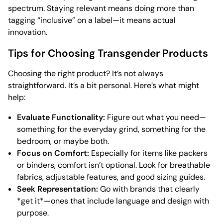
spectrum. Staying relevant means doing more than
tagging “inclusive” on a label—it means actual
innovation.
Tips for Choosing Transgender Products
Choosing the right product? It’s not always
straightforward. It’s a bit personal. Here’s what might
help:
Evaluate Functionality:
Figure out what you need—
something for the everyday grind, something for the
bedroom, or maybe both.
Focus on Comfort:
Especially for items like packers
or binders, comfort isn’t optional. Look for breathable
fabrics, adjustable features, and good sizing guides.
Seek Representation:
Go with brands that clearly
*get it*—ones that include language and design with
purpose.