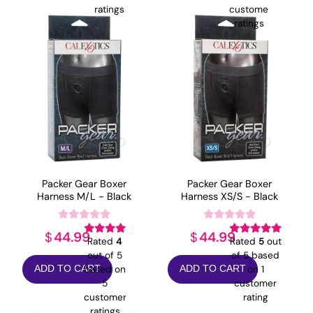
ratings
customer
ratings
Packer Gear Boxer
Packer Gear Boxer
Harness M/L - Black
Harness XS/S - Black
44.99
44.99
$
$
Rated
4
Rated
5
out
out of 5
of 5 based
based on
on
1
ADD TO CART
ADD TO CART
5
customer
customer
rating
ratings