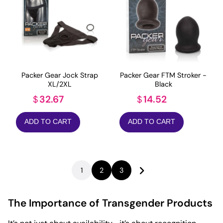
Packer Gear Jock Strap
Packer Gear FTM Stroker -
XL/2XL
Black
32.67
14.52
$
$
ADD TO CART
ADD TO CART
1
2
3
The Importance of Transgender Products