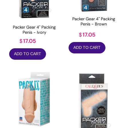
Packer Gear 4" Packing
Penis - Brown
Packer Gear 4" Packing
Penis - Ivory
17.05
$
17.05
$
ADD TO CART
ADD TO CART