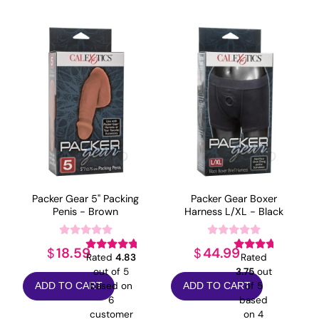
popularity
Packer Gear 5" Packing
Packer Gear Boxer
Penis - Brown
Harness L/XL - Black
18.59
44.99
$
$
Rated
4.83
Rated
out of 5
3.75
out
based on
of 5
ADD TO CART
ADD TO CART
6
based
customer
on
4