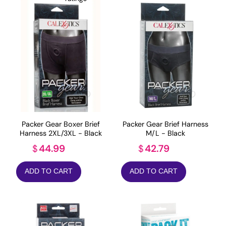
Packer Gear Boxer Brief
Packer Gear Brief Harness
Harness 2XL/3XL - Black
M/L - Black
44.99
42.79
$
$
ADD TO CART
ADD TO CART