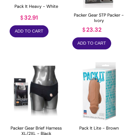
Pack It Heavy - White
Packer Gear STP Packer -
32.91
$
Ivory
23.32
$
ADD TO CART
ADD TO CART
Packer Gear Brief Harness
Pack It Lite - Brown
XL/2XL - Black