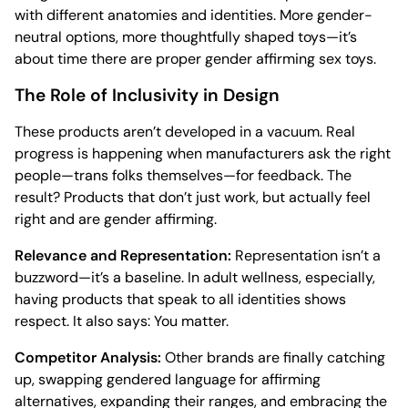
with different anatomies and identities. More gender-
neutral options, more thoughtfully shaped toys—it’s
about time there are proper gender affirming sex toys.
The Role of Inclusivity in Design
These products aren’t developed in a vacuum. Real
progress is happening when manufacturers ask the right
people—trans folks themselves—for feedback. The
result? Products that don’t just work, but actually feel
right and are gender affirming.
Relevance and Representation:
Representation isn’t a
buzzword—it’s a baseline. In adult wellness, especially,
having products that speak to all identities shows
respect. It also says: You matter.
Competitor Analysis:
Other brands are finally catching
up, swapping gendered language for affirming
alternatives, expanding their ranges, and embracing the