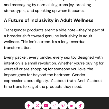
and messaging by normalizing trans joy, breaking
stereotypes, and speaking up when it counts.
A Future of Inclusivity in Adult Wellness
Transgender products aren’t a side note—they’re part of
a broader shift toward genuine inclusivity in adult
wellness. This isn’t a trend. It’s a long-overdue
transformation.
Every packer, every binder, every
sex toy
designed with
intention is a small revolution. Whether you’re buying for
yourself or are shopping for someone you love, the
impact goes far beyond the bedroom. Gender
expression about dignity. It’s about truth. And it’s about
time trans folks get the products they need.