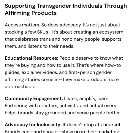
Supporting Transgender Individuals Through
Affirming Products
Access matters. So does advocacy. It’s not just about
stocking a few SKUs—it’s about creating an ecosystem
that celebrates trans and nonbinary people, supports
them, and listens to their needs.
Educational Resources:
People deserve to know what
they’re buying and how to use it. That’s where how-to
guides, explainer videos, and first-person gender
affirming stories come in—they make products more
approachable.
Community Engagement:
Listen, amplify, learn.
Partnering with creators, activists, and actual users
helps brands stay grounded and serve people better.
Advocacy for Inclusivity:
It doesn’t stop at checkout.
Brands can—and should—show up in their marketing