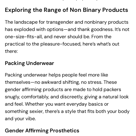
Exploring the Range of Non Binary Products
The landscape for transgender and nonbinary products
has exploded with options—and thank goodness. It’s not
one-size-fits-all, and never should be. From the
practical to the pleasure-focused, here’s what’s out
there:
Packing Underwear
Packing underwear helps people feel more like
themselves—no awkward shifting, no stress. These
gender affirming products are made to hold packers
snugly, comfortably, and discreetly, giving a natural look
and feel. Whether you want everyday basics or
something sexier, there’s a style that fits both your body
and your vibe.
Gender Affirming Prosthetics