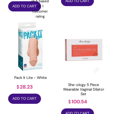
ADD TO CART
of 5 based
on
1
ADD TO CART
customer
rating
Pack It Lite - White
She-ology 5 Piece
28.23
$
Wearable Vaginal Dilator
Set
ADD TO CART
100.54
$
ADD TO CART