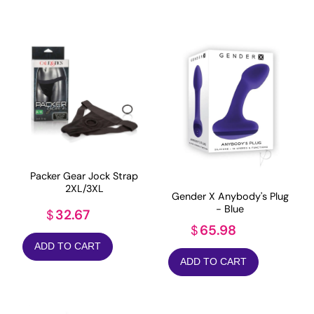
Packer Gear Jock Strap
2XL/3XL
Gender X Anybody's Plug
- Blue
32.67
$
65.98
$
ADD TO CART
ADD TO CART