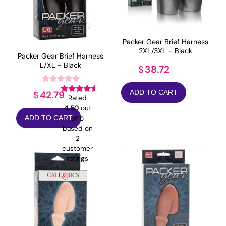
Packer Gear Brief Harness
2XL/3XL - Black
Packer Gear Brief Harness
L/XL - Black
38.72
$
ADD TO CART
42.79
$
Rated
4.50
out
of 5
ADD TO CART
based on
2
customer
ratings