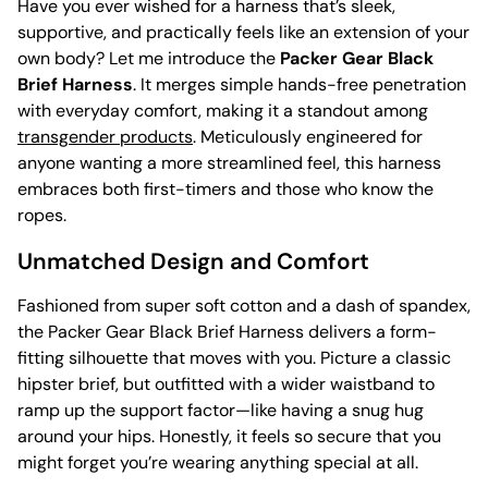
Have you ever wished for a harness that’s sleek,
supportive, and practically feels like an extension of your
own body? Let me introduce the
Packer Gear Black
Brief Harness
. It merges simple hands-free penetration
with everyday comfort, making it a standout among
transgender products
. Meticulously engineered for
anyone wanting a more streamlined feel, this harness
embraces both first-timers and those who know the
ropes.
Unmatched Design and Comfort
Fashioned from super soft cotton and a dash of spandex,
the Packer Gear Black Brief Harness delivers a form-
fitting silhouette that moves with you. Picture a classic
hipster brief, but outfitted with a wider waistband to
ramp up the support factor—like having a snug hug
around your hips. Honestly, it feels so secure that you
might forget you’re wearing anything special at all.