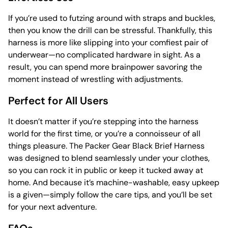
If you’re used to futzing around with straps and buckles,
then you know the drill can be stressful. Thankfully, this
harness is more like slipping into your comfiest pair of
underwear—no complicated hardware in sight. As a
result, you can spend more brainpower savoring the
moment instead of wrestling with adjustments.
Perfect for All Users
It doesn’t matter if you’re stepping into the harness
world for the first time, or you’re a connoisseur of all
things pleasure. The Packer Gear Black Brief Harness
was designed to blend seamlessly under your clothes,
so you can rock it in public or keep it tucked away at
home. And because it’s machine-washable, easy upkeep
is a given—simply follow the care tips, and you’ll be set
for your next adventure.