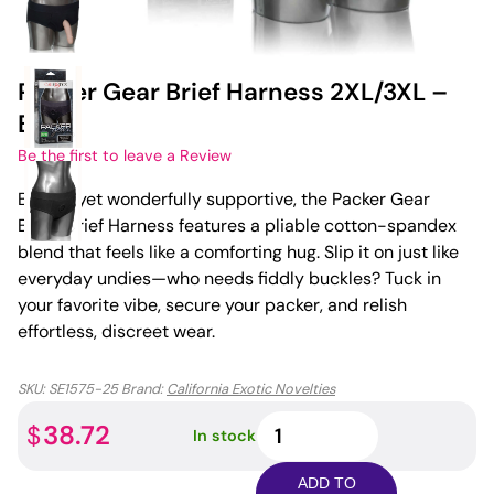
Packer Gear Brief Harness 2XL/3XL –
Black
Be the first to leave a Review
Breezy yet wonderfully supportive, the Packer Gear
Black Brief Harness features a pliable cotton-spandex
blend that feels like a comforting hug. Slip it on just like
everyday undies—who needs fiddly buckles? Tuck in
your favorite vibe, secure your packer, and relish
effortless, discreet wear.
SKU:
SE1575-25
Brand:
California Exotic Novelties
Packer
38.72
$
In stock
Gear
Brief
ADD TO