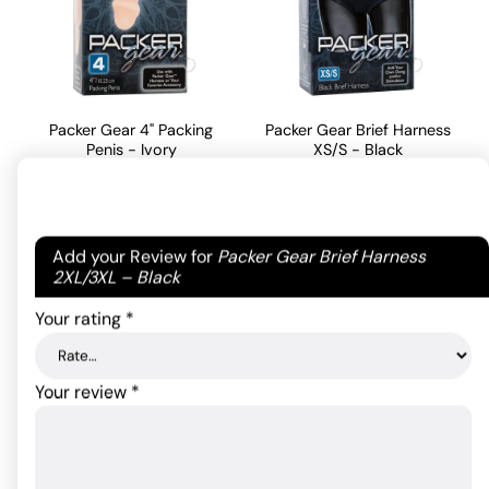
Packer Gear 4" Packing
Packer Gear Brief Harness
Penis - Ivory
XS/S - Black
17.05
$
42.79
$
Rated
5
out
of 5 based
Your email address will not be published.
Required
Add your Review for
Packer Gear Brief Harness
ADD TO CART
ADD TO CART
on
1
fields are marked
*
2XL/3XL – Black
customer
rating
Your rating
*
Your review
*