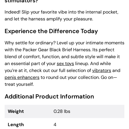
stimulators?
Indeed! Slip your favorite vibe into the internal pocket,
and let the harness amplify your pleasure.
Experience the Difference Today
Why settle for ordinary? Level up your intimate moments
with the Packer Gear Black Brief Harness. Its perfect
blend of comfort, function, and subtle style will make it
an essential part of your
sex toys
lineup. And while
you’re at it, check out our full selection of
vibrators
and
penis enhancers
to round out your collection. Go on—
treat yourself.
Additional Product Information
Weight
0.28 lbs
Length
4