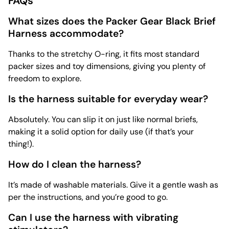
FAQs
What sizes does the Packer Gear Black Brief
Harness accommodate?
Thanks to the stretchy O-ring, it fits most standard
packer sizes and toy dimensions, giving you plenty of
freedom to explore.
Is the harness suitable for everyday wear?
Absolutely. You can slip it on just like normal briefs,
making it a solid option for daily use (if that’s your
thing!).
How do I clean the harness?
It’s made of washable materials. Give it a gentle wash as
per the instructions, and you’re good to go.
Can I use the harness with vibrating