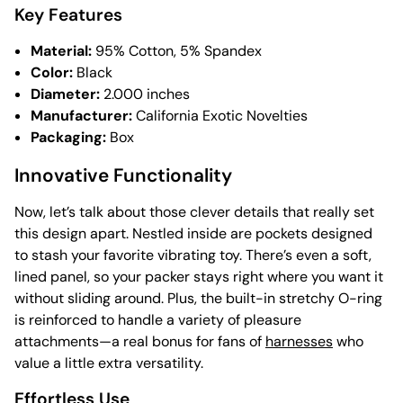
Key Features
Material:
95% Cotton, 5% Spandex
Color:
Black
Diameter:
2.000 inches
Manufacturer:
California Exotic Novelties
Packaging:
Box
Innovative Functionality
Now, let’s talk about those clever details that really set
this design apart. Nestled inside are pockets designed
to stash your favorite vibrating toy. There’s even a soft,
lined panel, so your packer stays right where you want it
without sliding around. Plus, the built-in stretchy O-ring
is reinforced to handle a variety of pleasure
attachments—a real bonus for fans of
harnesses
who
value a little extra versatility.
Effortless Use