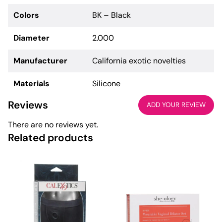
Colors
BK – Black
Diameter
2.000
Manufacturer
California exotic novelties
Materials
Silicone
Reviews
ADD YOUR REVIEW
There are no reviews yet.
Related products