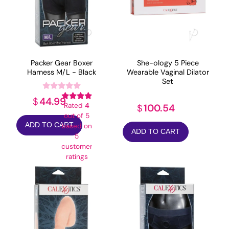
Packer Gear Boxer
She-ology 5 Piece
Harness M/L - Black
Wearable Vaginal Dilator
Set
44.99
$
Rated
4
100.54
$
out of 5
ADD TO CART
based on
ADD TO CART
5
customer
ratings