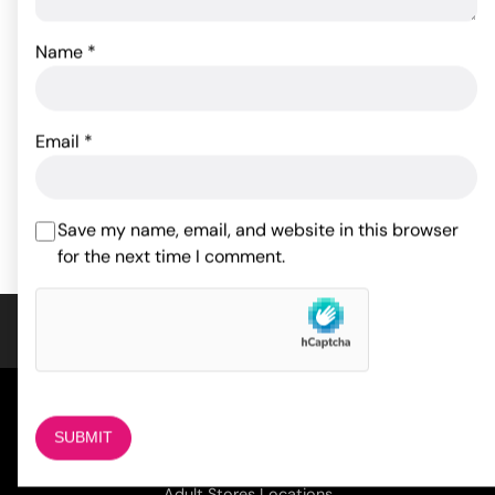
Name
*
Packer Gear 5" Packing
Pack It Heavy - White
Penis - Ivory
32.91
$
Email
*
18.59
$
ADD TO CART
ADD TO CART
Save my name, email, and website in this browser
for the next time I comment.
COMPANY
About Us
Magazine
Adult Stores Locations