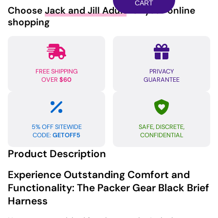
Harness
CART
Choose
Jack and Jill Adult
for your online
2XL/3XL
shopping
-
Black
quantity
FREE SHIPPING
PRIVACY
OVER
$60
GUARANTEE
5% OFF SITEWIDE
SAFE, DISCRETE,
CODE:
GETOFF5
CONFIDENTIAL
Product Description
Experience Outstanding Comfort and
Functionality: The Packer Gear Black Brief
Harness