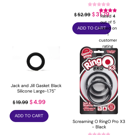
Original
Current
31.79
$
52.99
$
Rated
4
price
price
out of 5
based on
ADD TO CART
was:
is:
1
$52.99.
$31.79.
customer
rating
Jack and Jill Gasket Black
Silicone Large-1.75"
Original
Current
4.99
$
19.99
$
price
price
ADD TO CART
was:
is:
Screaming O RingO Pro X3
$19.99.
$4.99.
- Black