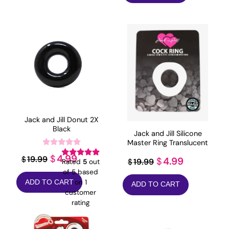
$69.41.
$55.53.
Jack and Jill Donut 2X
Black
Jack and Jill Silicone
Master Ring Translucent
Original
Current
4.99
$
19.99
Original
Current
$
4.99
$
19.99
$
Rated
5
out
price
price
of 5 based
price
price
on
1
ADD TO CART
was:
is:
ADD TO CART
was:
is:
customer
$19.99.
$4.99.
$19.99.
$4.99.
rating