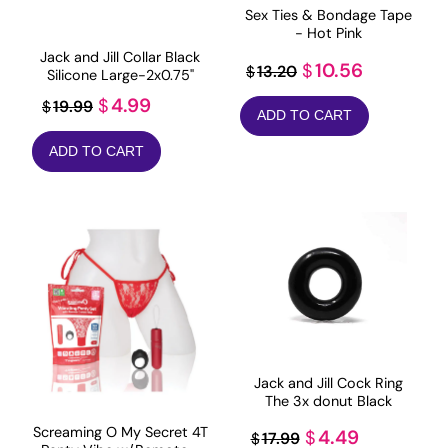
Sex Ties & Bondage Tape
- Hot Pink
Jack and Jill Collar Black
Original
Current
10.56
$
13.20
$
Silicone Large-2x0.75"
price
price
Original
Current
4.99
$
19.99
$
ADD TO CART
was:
is:
price
price
$13.20.
$10.56.
ADD TO CART
was:
is:
$19.99.
$4.99.
Jack and Jill Cock Ring
The 3x donut Black
Screaming O My Secret 4T
Original
Current
4.49
$
17.99
$