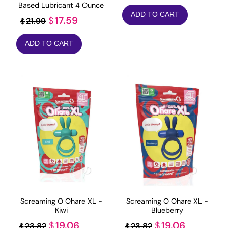
price
price
Based Lubricant 4 Ounce
ADD TO CART
was:
is:
Original
Current
17.59
$
21.99
$
$19.99.
$4.99.
price
price
ADD TO CART
was:
is:
$21.99.
$17.59.
Screaming O Ohare XL -
Screaming O Ohare XL -
Kiwi
Blueberry
Original
Current
Original
Current
19.06
19.06
$
$
23.82
23.82
$
$