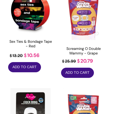
Sex Ties & Bondage Tape
- Red
Screaming O Double
Wammy - Grape
Original
Current
10.56
$
13.20
$
Original
Current
20.79
$
25.99
$
price
price
price
price
ADD TO CART
was:
is:
ADD TO CART
was:
is:
$13.20.
$10.56.
$25.99.
$20.79.