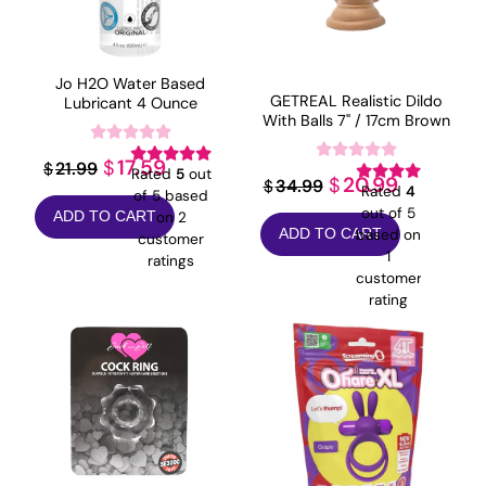
Jo H2O Water Based
GETREAL Realistic Dildo
Lubricant 4 Ounce
With Balls 7" / 17cm Brown
Original
Current
17.59
$
21.99
$
Rated
5
out
Original
Current
20.99
$
34.99
$
Rated
4
price
price
of 5 based
price
price
out of 5
on
2
ADD TO CART
was:
is:
based on
ADD TO CART
customer
was:
is:
$21.99.
$17.59.
1
ratings
$34.99.
$20.99.
customer
rating