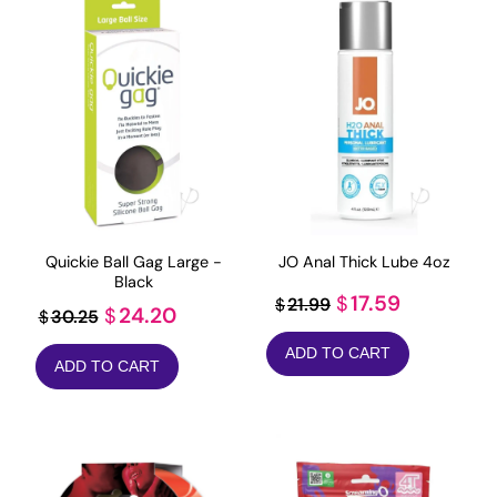
Quickie Ball Gag Large -
JO Anal Thick Lube 4oz
Black
Original
Current
17.59
$
21.99
$
Original
Current
24.20
$
30.25
$
price
price
price
price
ADD TO CART
was:
is:
ADD TO CART
was:
is:
$21.99.
$17.59.
$30.25.
$24.20.