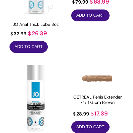
Original
Current
63.99
$
79.99
$
price
price
ADD TO CART
was:
is:
JO Anal Thick Lube 8oz
$79.99.
$63.99.
Original
Current
26.39
$
32.99
$
price
price
ADD TO CART
was:
is:
$32.99.
$26.39.
GETREAL Penis Extender
7" / 17.5cm Brown
Original
Current
17.39
$
28.99
$
price
price
ADD TO CART
was:
is: