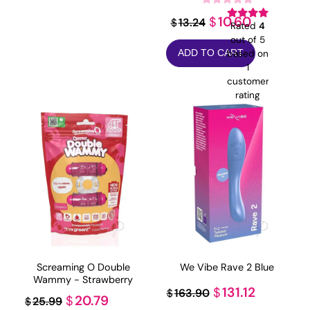
Original
Current
10.60
$
13.24
$
Rated
4
price
price
out of 5
based on
ADD TO CART
was:
is:
1
$13.24.
$10.60.
customer
rating
Screaming O Double
We Vibe Rave 2 Blue
Wammy - Strawberry
Original
Current
131.12
$
163.90
$
Original
Current
20.79
$
25.99
$