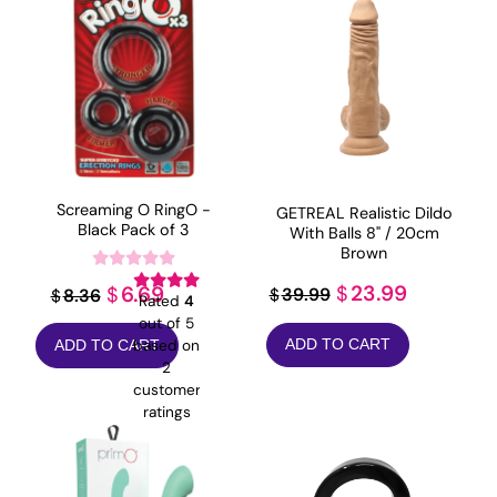
Screaming O RingO -
GETREAL Realistic Dildo
Black Pack of 3
With Balls 8" / 20cm
Brown
Original
Current
Original
Current
23.99
6.69
$
$
39.99
8.36
$
$
Rated
4
price
price
price
price
out of 5
ADD TO CART
based on
ADD TO CART
was:
is:
was:
is:
2
$39.99.
$23.99.
$8.36.
$6.69.
customer
ratings