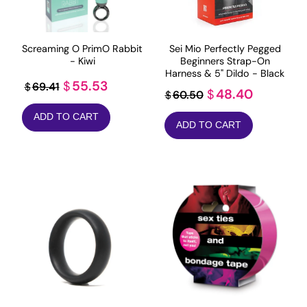
Screaming O PrimO Rabbit
Sei Mio Perfectly Pegged
- Kiwi
Beginners Strap-On
Harness & 5" Dildo - Black
Original
Current
55.53
$
69.41
$
Original
Current
48.40
$
60.50
$
price
price
price
price
ADD TO CART
was:
is:
ADD TO CART
was:
is:
$69.41.
$55.53.
$60.50.
$48.40.