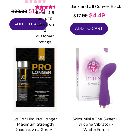
Jack and Jill Convex Black
Original
Current
17.99
$
29.99
$
Rated
4.5
Original
Current
4.49
$
17.99
$
price
price
out of 5
price
price
based on
ADD TO CART
was:
is:
ADD TO CART
was:
is:
2
$29.99.
$17.99.
customer
$17.99.
$4.49.
ratings
Jo For Him Pro Longer
Skins Mini`s The Sweet G
Maximum Strength
Silicone Vibrator -
Desensitizing Spray 2
White/Purple