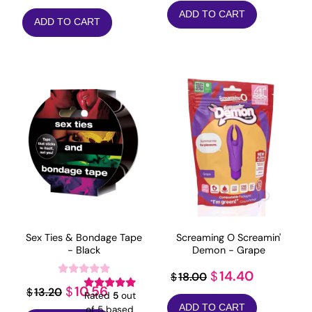
price
price
price
price
ADD TO CART
was:
is:
ADD TO CART
was:
is:
$163.90.
$131.12.
$25.99.
$20.79.
Sex Ties & Bondage Tape
Screaming O Screamin'
- Black
Demon - Grape
Original
Current
14.40
$
18.00
$
Original
Current
10.56
$
13.20
$
price
price
Rated
5
out
price
price
ADD TO CART
of 5 based