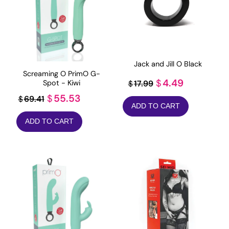
Jack and Jill O Black
Screaming O PrimO G-
Original
Current
4.49
$
17.99
Spot - Kiwi
$
price
price
Original
Current
55.53
$
69.41
$
ADD TO CART
was:
is:
price
price
ADD TO CART
$17.99.
$4.49.
was:
is:
$69.41.
$55.53.