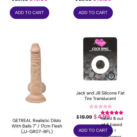
price
price
price
price
ADD TO CART
ADD TO CART
was:
is:
was:
is:
$23.82.
$19.06.
$23.82.
$19.06.
Jack and Jill Silicone Fat
Tire Translucent
Original
Current
4.99
$
19.99
$
Rated
5
out
GETREAL Realistic Dildo
price
price
of 5 based
With Balls 7" / 17cm Flesh
on
1
ADD TO CART
(JJ-GR07-BFL)
was:
is:
customer