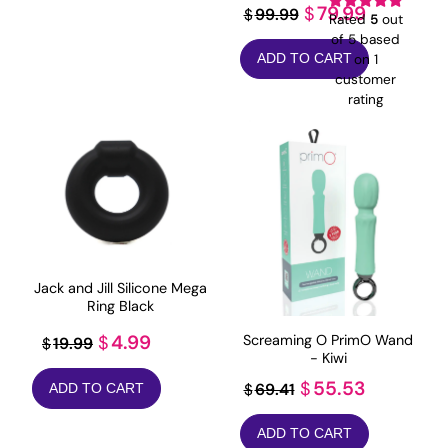
Original
Current
79.99
$
99.99
$
Rated
5
out
price
price
of 5 based
on
1
ADD TO CART
was:
is:
customer
$99.99.
$79.99.
rating
Jack and Jill Silicone Mega
Ring Black
Original
Current
4.99
Screaming O PrimO Wand
$
19.99
$
- Kiwi
price
price
Original
Current
55.53
$
69.41
$
ADD TO CART
was:
is:
price
price
$19.99.
$4.99.
ADD TO CART
was:
is: