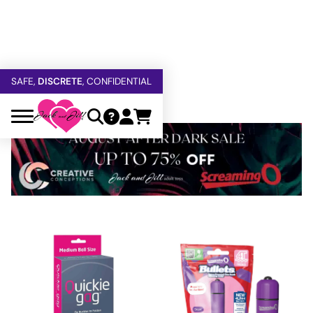
FREE SHIPPING
OVER $60
5% OFF — USE
GETOFF5
SAFE,
DISCRETE
, CONFIDENTIAL
Sale Products