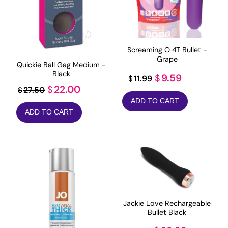
Screaming O 4T Bullet -
Grape
Quickie Ball Gag Medium -
Black
Original
Current
9.59
$
11.99
$
Original
Current
22.00
$
27.50
$
price
price
price
price
ADD TO CART
was:
is:
ADD TO CART
was:
is:
$11.99.
$9.59.
$27.50.
$22.00.
Jackie Love Rechargeable
Bullet Black