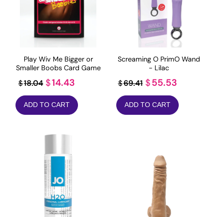
Play Wiv Me Bigger or
Screaming O PrimO Wand
Smaller Boobs Card Game
- Lilac
Original
Current
Original
Current
14.43
55.53
$
$
18.04
69.41
$
$
price
price
price
price
ADD TO CART
ADD TO CART
was:
is:
was:
is:
$18.04.
$14.43.
$69.41.
$55.53.