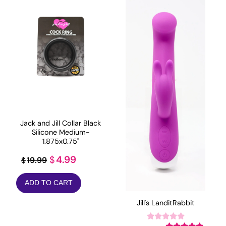
Jack and Jill Collar Black
Silicone Medium-
1.875x0.75"
Original
Current
4.99
$
19.99
$
price
price
ADD TO CART
was:
is:
$19.99.
$4.99.
Jill's LanditRabbit