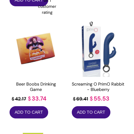
on
1
ADD TO CART
was:
is:
customer
$23.82.
$19.06.
rating
Beer Boobs Drinking
Screaming O PrimO Rabbit
Game
- Blueberry
Original
Current
Original
Current
33.74
55.53
$
$
42.17
69.41
$
$
price
price
price
price
ADD TO CART
ADD TO CART
was:
is:
was:
is:
$42.17.
$33.74.
$69.41.
$55.53.