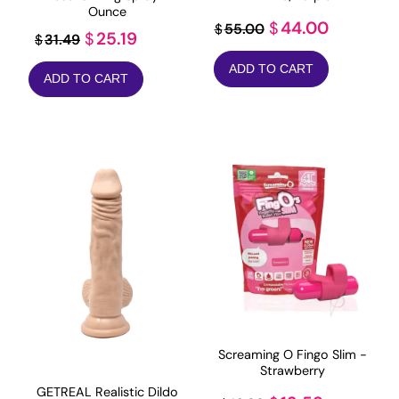
Ounce
Original
Current
44.00
$
55.00
$
Original
Current
25.19
$
31.49
$
price
price
price
price
ADD TO CART
was:
is:
ADD TO CART
was:
is:
$55.00.
$44.00.
$31.49.
$25.19.
Screaming O Fingo Slim -
Strawberry
GETREAL Realistic Dildo