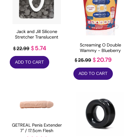
Jack and Jill Silicone
Stretcher Translucent
Screaming O Double
Original
Current
5.74
$
22.99
$
Wammy - Blueberry
price
price
Original
Current
20.79
$
25.99
$
ADD TO CART
was:
is:
price
price
$22.99.
$5.74.
ADD TO CART
was:
is:
$25.99.
$20.79.
GETREAL Penis Extender
7" / 17.5cm Flesh