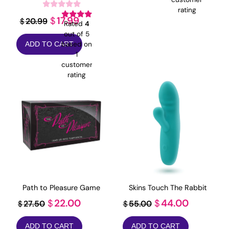
$19.99.
$4.99.
rating
Original
Current
17.99
$
20.99
$
Rated
4
price
price
out of 5
based on
ADD TO CART
was:
is:
1
$20.99.
$17.99.
customer
rating
Path to Pleasure Game
Skins Touch The Rabbit
Original
Current
Original
Current
22.00
44.00
$
$
27.50
55.00
$
$
price
price
price
price
ADD TO CART
ADD TO CART