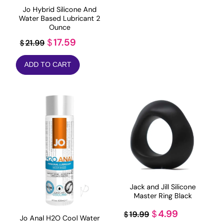
$28.99.
$17.39.
Jo Hybrid Silicone And
Water Based Lubricant 2
Ounce
Original
Current
17.59
$
21.99
$
price
price
ADD TO CART
was:
is:
$21.99.
$17.59.
Jack and Jill Silicone
Master Ring Black
Original
Current
4.99
$
19.99
$
Jo Anal H2O Cool Water