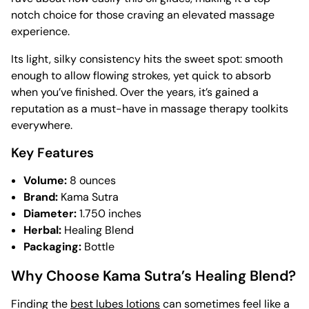
notch choice for those craving an elevated massage
experience.
Its light, silky consistency hits the sweet spot: smooth
enough to allow flowing strokes, yet quick to absorb
when you’ve finished. Over the years, it’s gained a
reputation as a must-have in massage therapy toolkits
everywhere.
Key Features
Volume:
8 ounces
Brand:
Kama Sutra
Diameter:
1.750 inches
Herbal:
Healing Blend
Packaging:
Bottle
Why Choose Kama Sutra’s Healing Blend?
Finding the
best lubes lotions
can sometimes feel like a