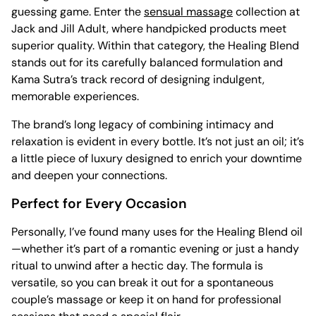
guessing game. Enter the
sensual massage
collection at
Jack and Jill Adult, where handpicked products meet
superior quality. Within that category, the Healing Blend
stands out for its carefully balanced formulation and
Kama Sutra’s track record of designing indulgent,
memorable experiences.
The brand’s long legacy of combining intimacy and
relaxation is evident in every bottle. It’s not just an oil; it’s
a little piece of luxury designed to enrich your downtime
and deepen your connections.
Perfect for Every Occasion
Personally, I’ve found many uses for the Healing Blend oil
—whether it’s part of a romantic evening or just a handy
ritual to unwind after a hectic day. The formula is
versatile, so you can break it out for a spontaneous
couple’s massage or keep it on hand for professional