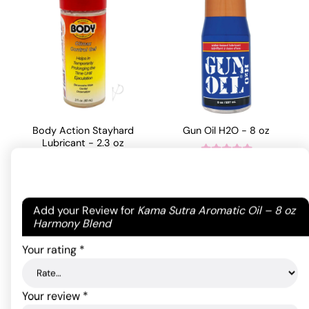
Body Action Stayhard
Gun Oil H2O - 8 oz
Lubricant - 2.3 oz
27.46
$
Rated
4
21.89
$
out of 5
ADD TO CART
based on
Your email address will not be published.
Required
Add your Review for
Kama Sutra Aromatic Oil – 8 oz
ADD TO CART
1
fields are marked
*
Harmony Blend
customer
rating
Your rating
*
Your review
*