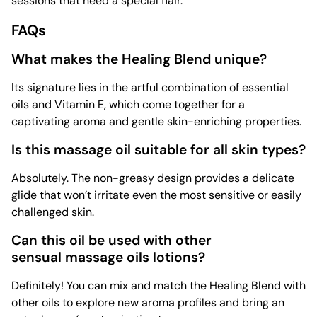
sessions that need a special flair.
FAQs
What makes the Healing Blend unique?
Its signature lies in the artful combination of essential
oils and Vitamin E, which come together for a
captivating aroma and gentle skin-enriching properties.
Is this massage oil suitable for all skin types?
Absolutely. The non-greasy design provides a delicate
glide that won’t irritate even the most sensitive or easily
challenged skin.
Can this oil be used with other
sensual massage oils lotions
?
Definitely! You can mix and match the Healing Blend with
other oils to explore new aroma profiles and bring an