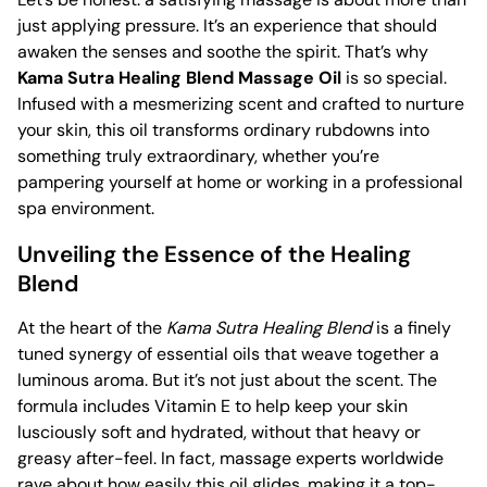
just applying pressure. It’s an experience that should
awaken the senses and soothe the spirit. That’s why
Kama Sutra Healing Blend Massage Oil
is so special.
Infused with a mesmerizing scent and crafted to nurture
your skin, this oil transforms ordinary rubdowns into
something truly extraordinary, whether you’re
pampering yourself at home or working in a professional
spa environment.
Unveiling the Essence of the Healing
Blend
At the heart of the
Kama Sutra Healing Blend
is a finely
tuned synergy of essential oils that weave together a
luminous aroma. But it’s not just about the scent. The
formula includes Vitamin E to help keep your skin
lusciously soft and hydrated, without that heavy or
greasy after-feel. In fact, massage experts worldwide
rave about how easily this oil glides, making it a top-