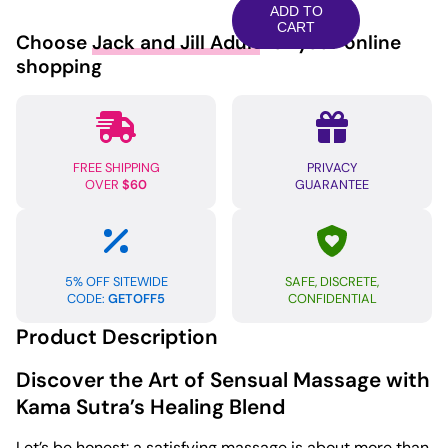
Aromatic
ADD TO
Oil
CART
Choose
Jack and Jill Adult
for your online
-
shopping
8
oz
Harmony
Blend
FREE SHIPPING
PRIVACY
quantity
OVER
$60
GUARANTEE
5% OFF SITEWIDE
SAFE, DISCRETE,
CODE:
GETOFF5
CONFIDENTIAL
Product Description
Discover the Art of Sensual Massage with
Kama Sutra’s Healing Blend
Let’s be honest: a satisfying massage is about more than