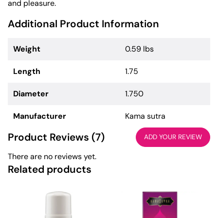
and pleasure.
Additional Product Information
Weight
0.59 lbs
Length
1.75
Diameter
1.750
Manufacturer
Kama sutra
Product Reviews (7)
ADD YOUR REVIEW
There are no reviews yet.
Related products