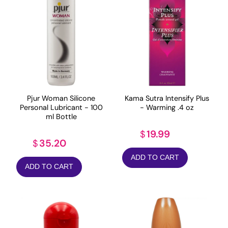
Pjur Woman Silicone
Kama Sutra Intensify Plus
Personal Lubricant - 100
- Warming .4 oz
ml Bottle
19.99
$
35.20
$
ADD TO CART
ADD TO CART