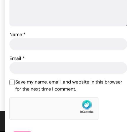
Name
*
Pjur Original Silicone
Good Head Oral Gel - 4
Personal Lubricant - 30
oz Wild Cherry
Email
*
ml Bottle
19.27
$
17.60
$
Save my name, email, and website in this browser
ADD TO CART
for the next time I comment.
ADD TO CART