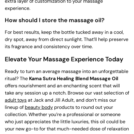
extra layer of customization to your massage
experience.
How should I store the massage oil?
For best results, keep the bottle tucked away in a cool,
dry spot, away from direct sunlight. That’ll help preserve
its fragrance and consistency over time.
Elevate Your Massage Experience Today
Ready to turn an average massage into an unforgettable
ritual? The
Kama Sutra Healing Blend Massage Oil
offers nourishment and an enchanting scent that will
take any session up a notch. Browse our vast selection of
adult toys
at Jack and Jill Adult, and don’t miss our
lineup of
beauty body
products to round out your
collection. Whether you’re a professional or someone
who just appreciates the little luxuries, this oil could be
your new go-to for that much-needed dose of relaxation