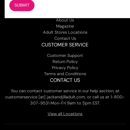
COMPANY
About Us
Magazine
Adult Stores Locations
Contact Us
CUSTOMER SERVICE
Customer Support
Return Policy
Privacy Policy
Terms and Conditions
CONTACT US
You can contact customer service in our help section, at
customerservice [at] jackandjilladult.com, or call us at 1-800-
307-9531 Mon-Fri 9am to 5pm EST.
View all Locations