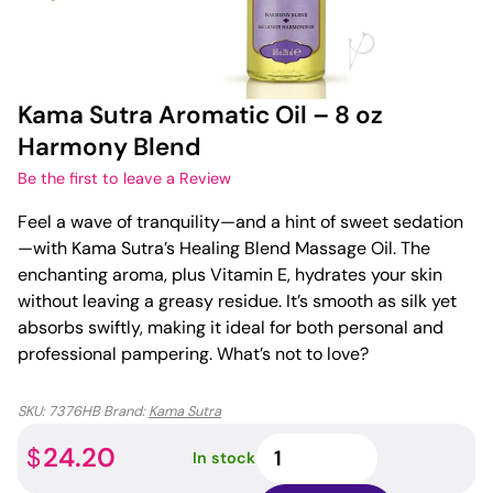
Kama Sutra Aromatic Oil – 8 oz
Harmony Blend
Be the first to leave a Review
Feel a wave of tranquility—and a hint of sweet sedation
—with Kama Sutra’s Healing Blend Massage Oil. The
enchanting aroma, plus Vitamin E, hydrates your skin
without leaving a greasy residue. It’s smooth as silk yet
absorbs swiftly, making it ideal for both personal and
professional pampering. What’s not to love?
SKU:
7376HB
Brand:
Kama Sutra
Kama
24.20
$
In stock
Sutra