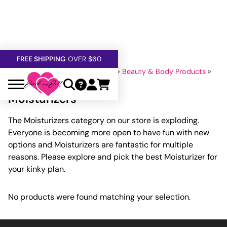
FREE SHIPPING
OVER $60
5% OFF — USE
GETOFF5
Home
»
Lubricants And Lotions
»
Beauty & Body Products
»
SAFE,
DISCRETE
, CONFIDENTIAL
Moisturizers
Moisturizers
The Moisturizers category on our store is exploding.
Everyone is becoming more open to have fun with new
options and Moisturizers are fantastic for multiple
reasons. Please explore and pick the best Moisturizer for
your kinky plan.
No products were found matching your selection.