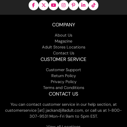
COMPANY
About Us
Magazine
Adult Stores Locations
Contact Us
CUSTOMER SERVICE
Customer Support
Return Policy
Privacy Policy
Terms and Conditions
CONTACT US
You can contact customer service in our help section, at
customerservice [at] jackandjilladult.com, or call us at 1-800-
307-9531 Mon-Fri 9am to 5pm EST.
View all Locations