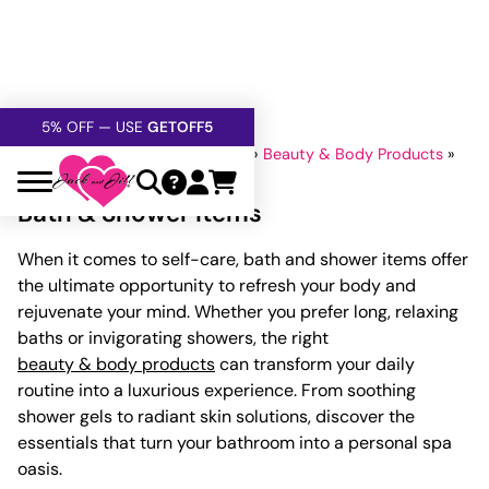
FREE SHIPPING
OVER $60
5% OFF — USE
GETOFF5
SAFE,
DISCRETE
, CONFIDENTIAL
Home
»
Lubricants And Lotions
»
Beauty & Body Products
»
Bath & Shower Items
Bath & Shower Items
When it comes to self-care, bath and shower items offer
the ultimate opportunity to refresh your body and
rejuvenate your mind. Whether you prefer long, relaxing
baths or invigorating showers, the right
beauty & body products
can transform your daily
routine into a luxurious experience. From soothing
shower gels to radiant skin solutions, discover the
essentials that turn your bathroom into a personal spa
oasis.