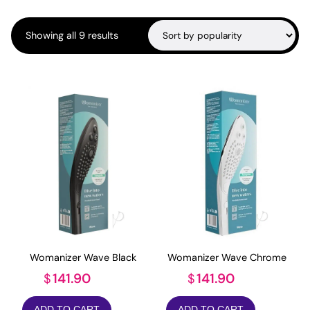
Sorted
Showing all 9 results
by
popularity
Womanizer Wave Black
Womanizer Wave Chrome
141.90
141.90
$
$
ADD TO CART
ADD TO CART