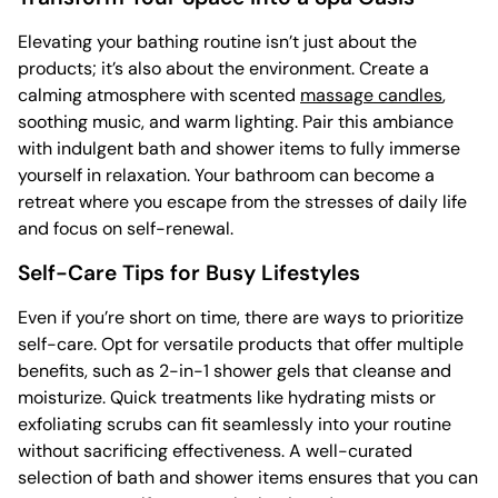
Elevating your bathing routine isn’t just about the
products; it’s also about the environment. Create a
calming atmosphere with scented
massage candles
,
soothing music, and warm lighting. Pair this ambiance
with indulgent bath and shower items to fully immerse
yourself in relaxation. Your bathroom can become a
retreat where you escape from the stresses of daily life
and focus on self-renewal.
Self-Care Tips for Busy Lifestyles
Even if you’re short on time, there are ways to prioritize
self-care. Opt for versatile products that offer multiple
benefits, such as 2-in-1 shower gels that cleanse and
moisturize. Quick treatments like hydrating mists or
exfoliating scrubs can fit seamlessly into your routine
without sacrificing effectiveness. A well-curated
selection of bath and shower items ensures that you can