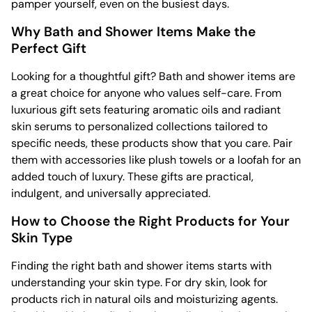
pamper yourself, even on the busiest days.
Why Bath and Shower Items Make the
Perfect Gift
Looking for a thoughtful gift? Bath and shower items are
a great choice for anyone who values self-care. From
luxurious gift sets featuring aromatic oils and radiant
skin serums to personalized collections tailored to
specific needs, these products show that you care. Pair
them with accessories like plush towels or a loofah for an
added touch of luxury. These gifts are practical,
indulgent, and universally appreciated.
How to Choose the Right Products for Your
Skin Type
Finding the right bath and shower items starts with
understanding your skin type. For dry skin, look for
products rich in natural oils and moisturizing agents.