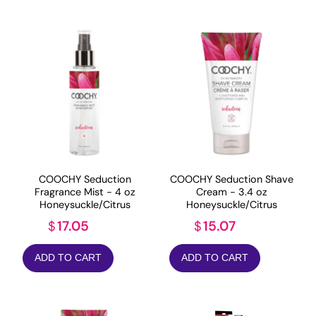
COOCHY Seduction
COOCHY Seduction Shave
Fragrance Mist - 4 oz
Cream - 3.4 oz
Honeysuckle/Citrus
Honeysuckle/Citrus
17.05
15.07
$
$
ADD TO CART
ADD TO CART