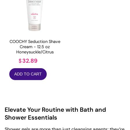
COOCHY Seduction Shave
Cream - 12.5 oz
Honeysuckle/Citrus
32.89
$
ADD TO CART
Elevate Your Routine with Bath and
Shower Essentials
Shower gels are more than just cleansing agents; they’re