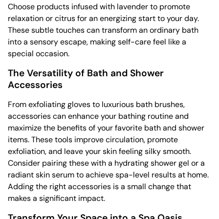
Choose products infused with lavender to promote
relaxation or citrus for an energizing start to your day.
These subtle touches can transform an ordinary bath
into a sensory escape, making self-care feel like a
special occasion.
The Versatility of Bath and Shower
Accessories
From exfoliating gloves to luxurious bath brushes,
accessories can enhance your bathing routine and
maximize the benefits of your favorite bath and shower
items. These tools improve circulation, promote
exfoliation, and leave your skin feeling silky smooth.
Consider pairing these with a hydrating shower gel or a
radiant skin serum to achieve spa-level results at home.
Adding the right accessories is a small change that
makes a significant impact.
Transform Your Space into a Spa Oasis