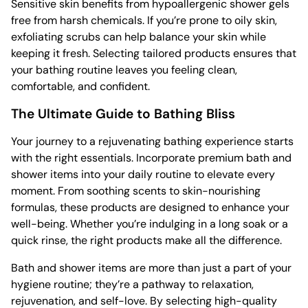
Sensitive skin benefits from hypoallergenic shower gels
free from harsh chemicals. If you’re prone to oily skin,
exfoliating scrubs can help balance your skin while
keeping it fresh. Selecting tailored products ensures that
your bathing routine leaves you feeling clean,
comfortable, and confident.
The Ultimate Guide to Bathing Bliss
Your journey to a rejuvenating bathing experience starts
with the right essentials. Incorporate premium bath and
shower items into your daily routine to elevate every
moment. From soothing scents to skin-nourishing
formulas, these products are designed to enhance your
well-being. Whether you’re indulging in a long soak or a
quick rinse, the right products make all the difference.
Bath and shower items are more than just a part of your
hygiene routine; they’re a pathway to relaxation,
rejuvenation, and self-love. By selecting high-quality