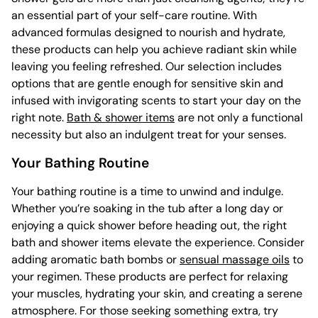
an essential part of your self-care routine. With
advanced formulas designed to nourish and hydrate,
these products can help you achieve radiant skin while
leaving you feeling refreshed. Our selection includes
options that are gentle enough for sensitive skin and
infused with invigorating scents to start your day on the
right note.
Bath & shower items
are not only a functional
necessity but also an indulgent treat for your senses.
Your Bathing Routine
Your bathing routine is a time to unwind and indulge.
Whether you’re soaking in the tub after a long day or
enjoying a quick shower before heading out, the right
bath and shower items elevate the experience. Consider
adding aromatic bath bombs or
sensual massage oils
to
your regimen. These products are perfect for relaxing
your muscles, hydrating your skin, and creating a serene
atmosphere. For those seeking something extra, try