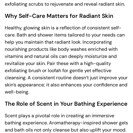
exfoliating scrubs to rejuvenate and reveal radiant skin.
Why Self-Care Matters for Radiant Skin
Healthy, glowing skin is a reflection of consistent self-
care. Bath and shower items tailored to your needs can
help you maintain that radiant look. Incorporating
nourishing products like body washes enriched with
vitamins and natural oils can deeply moisturize and
revitalize your skin. Pair these with a high-quality
exfoliating brush or loofah for gentle yet effective
cleansing. A consistent routine doesn’t just improve your
skin’s appearance; it also enhances your confidence and
well-being.
The Role of Scent in Your Bathing Experience
Scent plays a pivotal role in creating an immersive
bathing experience. Aromatherapy-inspired shower gels
and bath oils not only cleanse but also uplift your mood.