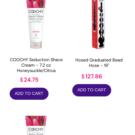
COOCHY Seduction Shave
Hosed Graduated Bead
Cream - 7.2 oz
Hose - 19"
Honeysuckle/Citrus
127.86
$
24.75
$
ADD TO CART
ADD TO CART