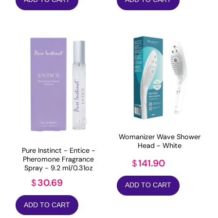
Womanizer Wave Shower
Head - White
Pure Instinct - Entice -
Pheromone Fragrance
141.90
$
Spray - 9.2 ml/0.31oz
30.69
$
ADD TO CART
ADD TO CART