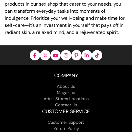
products in our
sex shop
that cater to your needs, you
can transform everyday tasks into moments of
indulgence. Prioritize your well-being and make time for
self-care—it’s an investment in yourself that pays off in
radiant skin, a relaxed mind, and a rejuvenated spirit.
COMPANY
About Us
Magazine
Adult Stores Locations
Contact Us
CUSTOMER SERVICE
Customer Support
Return Policy