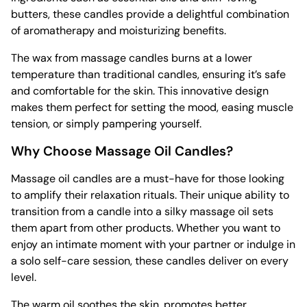
butters, these candles provide a delightful combination
of aromatherapy and moisturizing benefits.
The wax from massage candles burns at a lower
temperature than traditional candles, ensuring it’s safe
and comfortable for the skin. This innovative design
makes them perfect for setting the mood, easing muscle
tension, or simply pampering yourself.
Why Choose Massage Oil Candles?
Massage oil candles are a must-have for those looking
to amplify their relaxation rituals. Their unique ability to
transition from a candle into a silky massage oil sets
them apart from other products. Whether you want to
enjoy an intimate moment with your partner or indulge in
a solo self-care session, these candles deliver on every
level.
The warm oil soothes the skin, promotes better