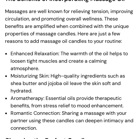
Massages are well known for relieving tension, improving
circulation, and promoting overall wellness. These
benefits are amplified when combined with the unique
properties of massage candles. Here are just a few
reasons to add massage oil candles to your routine:
Enhanced Relaxation: The warmth of the oil helps to
loosen tight muscles and create a calming
atmosphere.
Moisturizing Skin: High-quality ingredients such as
shea butter and jojoba oil leave the skin soft and
hydrated.
Aromatherapy: Essential oils provide therapeutic
benefits, from stress relief to mood enhancement.
Romantic Connection: Sharing a massage with your
partner using these candles can deepen intimacy and
connection.