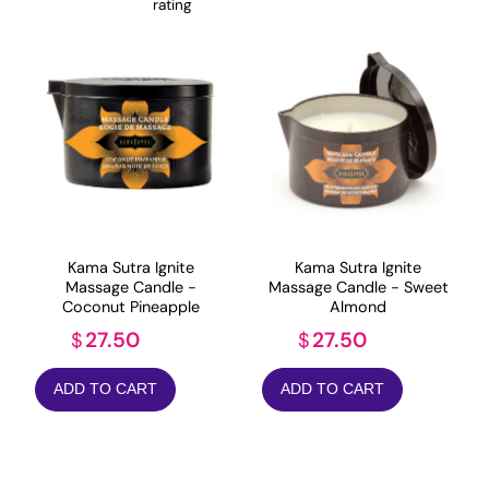
rating
Kama Sutra Ignite
Kama Sutra Ignite
Massage Candle -
Massage Candle - Sweet
Coconut Pineapple
Almond
27.50
27.50
$
$
ADD TO CART
ADD TO CART