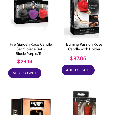
Fire Garden Rose Candle
Burning Passion Rose
Set 3 piece Set -
Candle with Holder
Black/Purple/Red
87.05
$
28.14
$
ADD TO CART
ADD TO CART