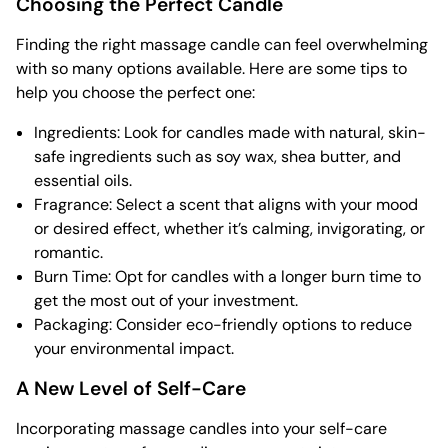
Choosing the Perfect Candle
Finding the right massage candle can feel overwhelming
with so many options available. Here are some tips to
help you choose the perfect one:
Ingredients: Look for candles made with natural, skin-
safe ingredients such as soy wax, shea butter, and
essential oils.
Fragrance: Select a scent that aligns with your mood
or desired effect, whether it’s calming, invigorating, or
romantic.
Burn Time: Opt for candles with a longer burn time to
get the most out of your investment.
Packaging: Consider eco-friendly options to reduce
your environmental impact.
A New Level of Self-Care
Incorporating massage candles into your self-care