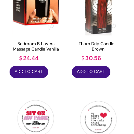
Bedroom B Lovers
Thorn Drip Candle -
Massage Candle Vanilla
Brown
24.44
30.56
$
$
ADD TO CART
ADD TO CART