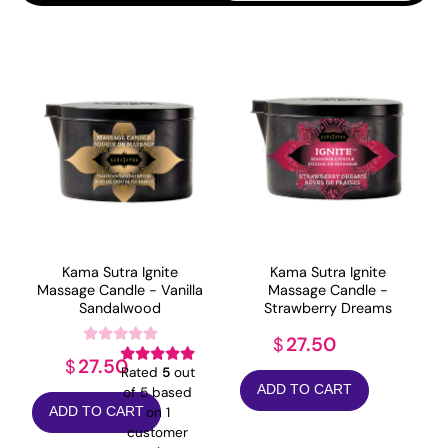
popularity
Kama Sutra Ignite
Kama Sutra Ignite
Massage Candle - Vanilla
Massage Candle -
Sandalwood
Strawberry Dreams
27.50
$
27.50
$
Rated
5
out
ADD TO CART
of 5 based
on
1
ADD TO CART
customer