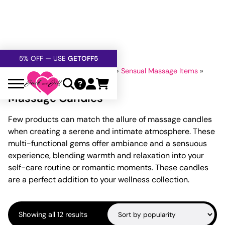
FREE SHIPPING
OVER $60
5% OFF — USE
GETOFF5
SAFE,
DISCRETE
, CONFIDENTIAL
Home
»
Lubricants And Lotions
»
Sensual Massage Items
»
Massage Candles
Massage Candles
Few products can match the allure of massage candles
when creating a serene and intimate atmosphere. These
multi-functional gems offer ambiance and a sensuous
experience, blending warmth and relaxation into your
self-care routine or romantic moments. These candles
are a perfect addition to your wellness collection.
Sorted
Showing all 12 results
by