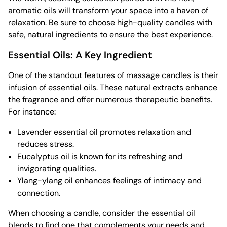
aromatic oils will transform your space into a haven of
relaxation. Be sure to choose high-quality candles with
safe, natural ingredients to ensure the best experience.
Essential Oils: A Key Ingredient
One of the standout features of massage candles is their
infusion of essential oils. These natural extracts enhance
the fragrance and offer numerous therapeutic benefits.
For instance:
Lavender essential oil promotes relaxation and
reduces stress.
Eucalyptus oil is known for its refreshing and
invigorating qualities.
Ylang-ylang oil enhances feelings of intimacy and
connection.
When choosing a candle, consider the essential oil
blends to find one that complements your needs and