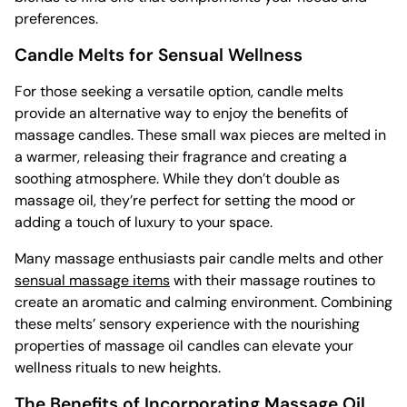
preferences.
Candle Melts for Sensual Wellness
For those seeking a versatile option, candle melts
provide an alternative way to enjoy the benefits of
massage candles. These small wax pieces are melted in
a warmer, releasing their fragrance and creating a
soothing atmosphere. While they don’t double as
massage oil, they’re perfect for setting the mood or
adding a touch of luxury to your space.
Many massage enthusiasts pair candle melts and other
sensual massage items
with their massage routines to
create an aromatic and calming environment. Combining
these melts’ sensory experience with the nourishing
properties of massage oil candles can elevate your
wellness rituals to new heights.
The Benefits of Incorporating Massage Oil