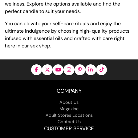
wellness. Explore the options available and find the
perfect candle to suit your needs.
You can elevate your self-care rituals and enjoy the
ultimate indulgence by choosing high-quality products
infused with essential oils and crafted with care right
here in our
sex shop
.
COMPANY
About Us
Magazine
Adult Stores Locations
Contact Us
CUSTOMER SERVICE