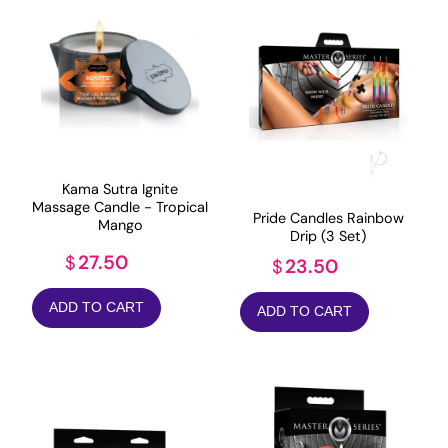
Kama Sutra Ignite
Massage Candle - Tropical
Pride Candles Rainbow
Mango
Drip (3 Set)
27.50
$
23.50
$
ADD TO CART
ADD TO CART