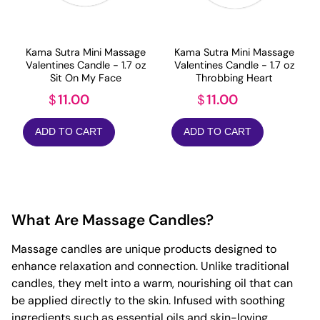
Kama Sutra Mini Massage
Kama Sutra Mini Massage
Valentines Candle - 1.7 oz
Valentines Candle - 1.7 oz
Sit On My Face
Throbbing Heart
11.00
11.00
$
$
ADD TO CART
ADD TO CART
What Are Massage Candles?
Massage candles are unique products designed to
enhance relaxation and connection. Unlike traditional
candles, they melt into a warm, nourishing oil that can
be applied directly to the skin. Infused with soothing
ingredients such as essential oils and skin-loving