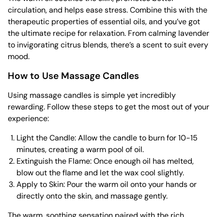
circulation, and helps ease stress. Combine this with the
therapeutic properties of essential oils, and you’ve got
the ultimate recipe for relaxation. From calming lavender
to invigorating citrus blends, there’s a scent to suit every
mood.
How to Use Massage Candles
Using massage candles is simple yet incredibly
rewarding. Follow these steps to get the most out of your
experience:
Light the Candle: Allow the candle to burn for 10-15
minutes, creating a warm pool of oil.
Extinguish the Flame: Once enough oil has melted,
blow out the flame and let the wax cool slightly.
Apply to Skin: Pour the warm oil onto your hands or
directly onto the skin, and massage gently.
The warm, soothing sensation paired with the rich,