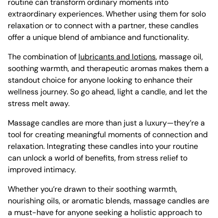
routine can transform ordinary moments into
extraordinary experiences. Whether using them for solo
relaxation or to connect with a partner, these candles
offer a unique blend of ambiance and functionality.
The combination of
lubricants and lotions
, massage oil,
soothing warmth, and therapeutic aromas makes them a
standout choice for anyone looking to enhance their
wellness journey. So go ahead, light a candle, and let the
stress melt away.
Massage candles are more than just a luxury—they’re a
tool for creating meaningful moments of connection and
relaxation. Integrating these candles into your routine
can unlock a world of benefits, from stress relief to
improved intimacy.
Whether you’re drawn to their soothing warmth,
nourishing oils, or aromatic blends, massage candles are
a must-have for anyone seeking a holistic approach to