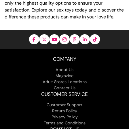
only the highest quality options to ensure your
satisfaction. Explore our
sex toys
today and discover the
difference these products can make in your love life.
COMPANY
About Us
Magazine
Adult Stores Locations
Contact Us
CUSTOMER SERVICE
Customer Support
Return Policy
Privacy Policy
Terms and Conditions