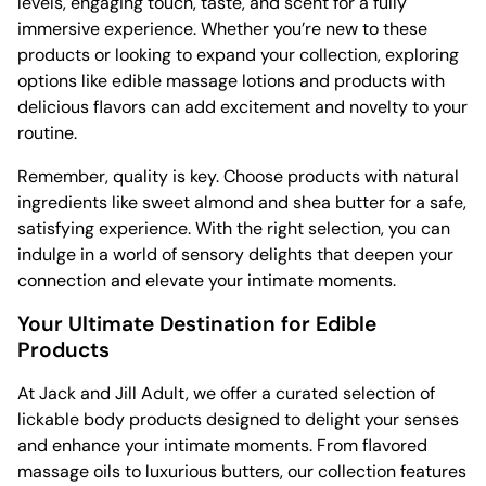
levels, engaging touch, taste, and scent for a fully
immersive experience. Whether you’re new to these
products or looking to expand your collection, exploring
options like edible massage lotions and products with
delicious flavors can add excitement and novelty to your
routine.
Remember, quality is key. Choose products with natural
ingredients like sweet almond and shea butter for a safe,
satisfying experience. With the right selection, you can
indulge in a world of sensory delights that deepen your
connection and elevate your intimate moments.
Your Ultimate Destination for Edible
Products
At Jack and Jill Adult, we offer a curated selection of
lickable body products designed to delight your senses
and enhance your intimate moments. From flavored
massage oils to luxurious butters, our collection features