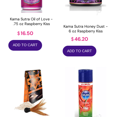
Kama Sutra Oil of Love -
.75 oz Raspberry Kiss
Kama Sutra Honey Dust -
6 oz Raspberry Kiss
16.50
$
46.20
$
ADD TO CART
ADD TO CART