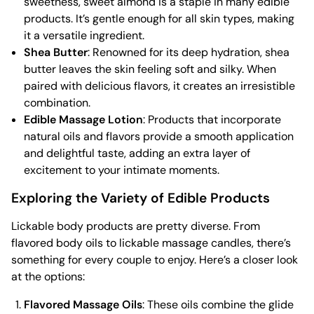
sweetness, sweet almond is a staple in many edible
products. It’s gentle enough for all skin types, making
it a versatile ingredient.
Shea Butter
: Renowned for its deep hydration, shea
butter leaves the skin feeling soft and silky. When
paired with delicious flavors, it creates an irresistible
combination.
Edible Massage Lotion
: Products that incorporate
natural oils and flavors provide a smooth application
and delightful taste, adding an extra layer of
excitement to your intimate moments.
Exploring the Variety of Edible Products
Lickable body products are pretty diverse. From
flavored body oils to lickable massage candles, there’s
something for every couple to enjoy. Here’s a closer look
at the options:
Flavored Massage Oils
: These oils combine the glide