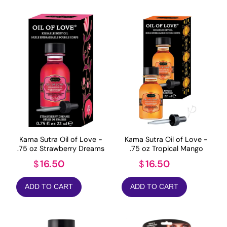
Kama Sutra Oil of Love -
Kama Sutra Oil of Love -
.75 oz Strawberry Dreams
.75 oz Tropical Mango
16.50
16.50
$
$
ADD TO CART
ADD TO CART