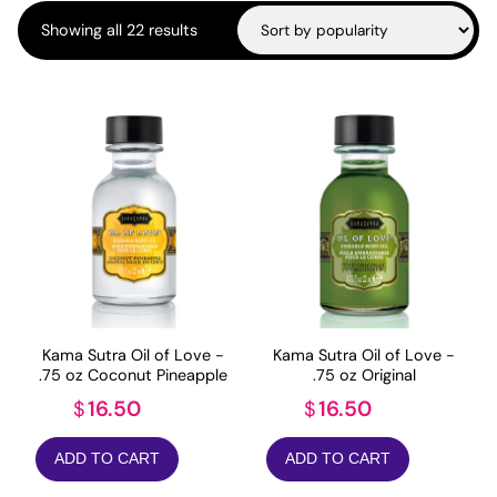
Sorted
Showing all 22 results
by
popularity
Kama Sutra Oil of Love -
Kama Sutra Oil of Love -
.75 oz Coconut Pineapple
.75 oz Original
16.50
16.50
$
$
ADD TO CART
ADD TO CART