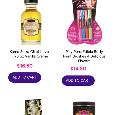
Kama Sutra Oil of Love -
Play Pens Edible Body
.75 oz Vanilla Creme
Paint Brushes 4 Delicious
Flavors
16.50
$
14.30
$
ADD TO CART
ADD TO CART