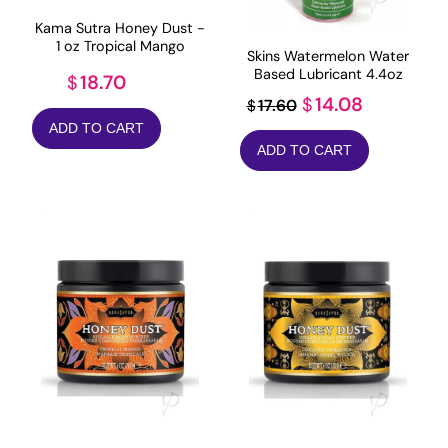
Kama Sutra Honey Dust -
1 oz Tropical Mango
Skins Watermelon Water
Based Lubricant 4.4oz
18.70
$
Original
Current
14.08
$
17.60
$
price
price
ADD TO CART
ADD TO CART
was:
is:
$17.60.
$14.08.