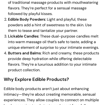
of traditional massage products with mouthwatering
flavors. They’re perfect for a sensual massage
followed by playful kisses.
Edible Body Powders
: Light and playful, these
powders add a hint of sweetness to the skin. Use
them to tease and tantalize your partner.
Lickable Candles
: These dual-purpose candles melt
into warm massage oil that’s safe to taste, adding a
unique element of surprise to your intimate evenings.
Butters and Balms
: Rich and creamy, these products
provide deep hydration while offering delectable
flavors. They’re a luxurious addition to your intimate
product collection.
Why Explore Edible Products?
Edible body products aren’t just about enhancing
intimacy—they’re about creating memorable, sensual
experiences. They allow couples to connect on multiple