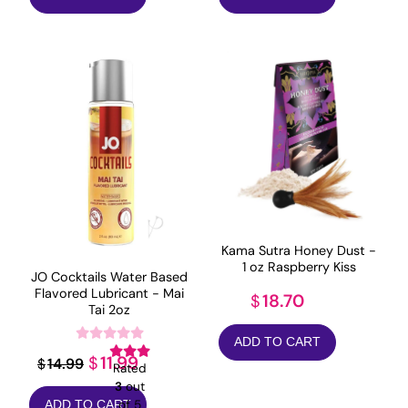
Kama Sutra Honey Dust -
1 oz Raspberry Kiss
JO Cocktails Water Based
Flavored Lubricant - Mai
18.70
$
Tai 2oz
ADD TO CART
Original
Current
11.99
$
14.99
$
Rated
price
price
3
out
of 5
ADD TO CART