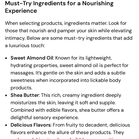
Must-Try Ingredients for a Nourishing
Experience
When selecting products, ingredients matter. Look for
those that nourish and pamper your skin while elevating
intimacy. Below are some must-try ingredients that add
a luxurious touch:
Sweet Almond Oil
: Known for its lightweight,
hydrating properties, sweet almond oil is perfect for
massages. It’s gentle on the skin and adds a subtle
sweetness when incorporated into lickable body
products.
Shea Butter
: This rich, creamy ingredient deeply
moisturizes the skin, leaving it soft and supple.
Combined with edible flavors, shea butter offers a
delightful sensory experience.
Delicious Flavors
: From fruity to decadent, delicious
flavors enhance the allure of these products. They