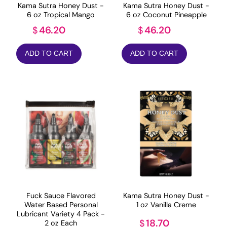
Kama Sutra Honey Dust -
Kama Sutra Honey Dust -
6 oz Tropical Mango
6 oz Coconut Pineapple
46.20
46.20
$
$
ADD TO CART
ADD TO CART
Fuck Sauce Flavored
Kama Sutra Honey Dust -
Water Based Personal
1 oz Vanilla Creme
Lubricant Variety 4 Pack -
18.70
$
2 oz Each