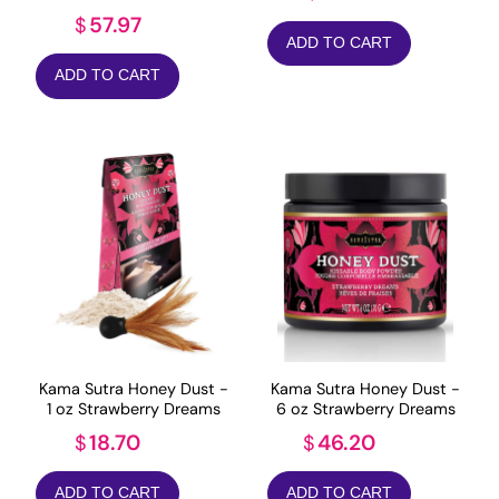
57.97
$
ADD TO CART
ADD TO CART
Kama Sutra Honey Dust -
Kama Sutra Honey Dust -
1 oz Strawberry Dreams
6 oz Strawberry Dreams
18.70
46.20
$
$
ADD TO CART
ADD TO CART