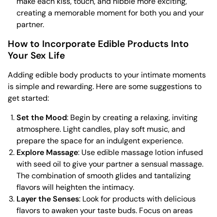
make each kiss, touch, and nibble more exciting,
creating a memorable moment for both you and your
partner.
How to Incorporate Edible Products Into
Your Sex Life
Adding edible body products to your intimate moments
is simple and rewarding. Here are some suggestions to
get started:
Set the Mood
: Begin by creating a relaxing, inviting
atmosphere. Light candles, play soft music, and
prepare the space for an indulgent experience.
Explore Massage
: Use edible massage lotion infused
with seed oil to give your partner a sensual massage.
The combination of smooth glides and tantalizing
flavors will heighten the intimacy.
Layer the Senses
: Look for products with delicious
flavors to awaken your taste buds. Focus on areas