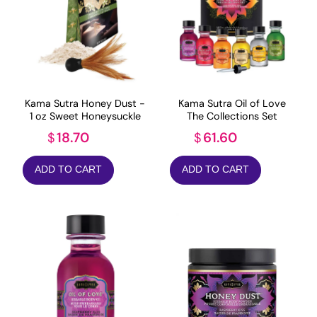
Kama Sutra Honey Dust -
Kama Sutra Oil of Love
1 oz Sweet Honeysuckle
The Collections Set
18.70
61.60
$
$
ADD TO CART
ADD TO CART