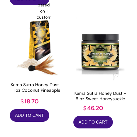
was:
is:
based
$14.99.
$11.99.
on
1
customer
rating
Kama Sutra Honey Dust -
1 oz Coconut Pineapple
Kama Sutra Honey Dust -
6 oz Sweet Honeysuckle
18.70
$
46.20
$
ADD TO CART
ADD TO CART