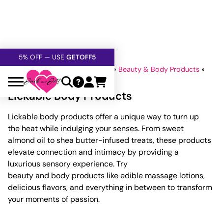
FREE SHIPPING
OVER $60
5% OFF — USE
GETOFF5
SAFE,
DISCRETE
, CONFIDENTIAL
Home
»
Lubricants And Lotions
»
Beauty & Body Products
»
Lickable Body Products
Lickable Body Products
Lickable body products offer a unique way to turn up
the heat while indulging your senses. From sweet
almond oil to shea butter-infused treats, these products
elevate connection and intimacy by providing a
luxurious sensory experience. Try
beauty and body products
like edible massage lotions,
delicious flavors, and everything in between to transform
your moments of passion.