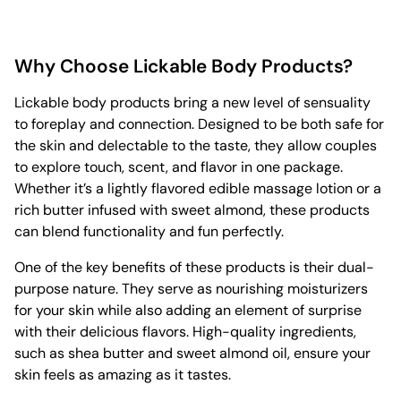
Why Choose Lickable Body Products?
Lickable body products bring a new level of sensuality
to foreplay and connection. Designed to be both safe for
the skin and delectable to the taste, they allow couples
to explore touch, scent, and flavor in one package.
Whether it’s a lightly flavored edible massage lotion or a
rich butter infused with sweet almond, these products
can blend functionality and fun perfectly.
One of the key benefits of these products is their dual-
purpose nature. They serve as nourishing moisturizers
for your skin while also adding an element of surprise
with their delicious flavors. High-quality ingredients,
such as shea butter and sweet almond oil, ensure your
skin feels as amazing as it tastes.