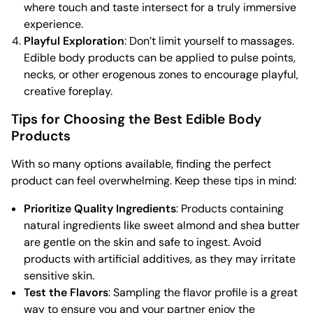
where touch and taste intersect for a truly immersive
experience.
Playful Exploration
: Don’t limit yourself to massages.
Edible body products can be applied to pulse points,
necks, or other erogenous zones to encourage playful,
creative foreplay.
Tips for Choosing the Best Edible Body
Products
With so many options available, finding the perfect
product can feel overwhelming. Keep these tips in mind:
Prioritize Quality Ingredients
: Products containing
natural ingredients like sweet almond and shea butter
are gentle on the skin and safe to ingest. Avoid
products with artificial additives, as they may irritate
sensitive skin.
Test the Flavors
: Sampling the flavor profile is a great
way to ensure you and your partner enjoy the