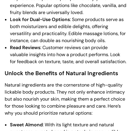
experience. Popular options like chocolate, vanilla, and
fruity blends are universally loved.
Look for Dual-Use Options
: Some products serve as
both moisturizers and edible delights, offering
versatility and practicality. Edible massage lotions, for
instance, can double as nourishing body oils.
Read Reviews
: Customer reviews can provide
valuable insights into how a product performs. Look
for feedback on texture, taste, and overall satisfaction.
Unlock the Benefits of Natural Ingredients
Natural ingredients are the cornerstone of high-quality
lickable body products. They not only enhance intimacy
but also nourish your skin, making them a perfect choice
for those looking to combine pleasure and care. Here’s
why you should prioritize natural options:
Sweet Almond
: With its light texture and natural