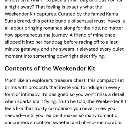
a night away? That feeling is exactly what the
Weekender Kit captures. Curated by the famed Kama
Sutra brand, this petite bundle of sensual must-haves is
all about bringing romance along for the ride, no matter
how spontaneous the journey. A friend of mine once
slipped it into her handbag before racing off to a last-
minute getaway, and she swears it elevated every quiet
moment into something downright electrifying.
Contents of the Weekender Kit
Much like an explorer’s treasure chest, this compact set
brims with products that invite you to indulge in every
form of intimacy. It’s designed so you won’t miss a detail
when sparks start flying. Truth be told, the Weekender Kit
feels like that trusty companion you never knew you
needed—until you realize it makes so many romantic
encounters smoother, sweeter, and oh-so-memorable.