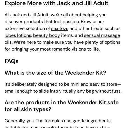
Explore More with Jack and Jill Adult
At Jack and Jill Adult, we’re all about helping you
discover products that fuel passion. Browse our
extensive selection of
sex toys
and other treats such as
lubes lotions
,
beauty body
items, and
sensual massage
oils. We’re here to make sure you have plenty of options
for bringing your most romantic visions to life.
FAQs
What is the size of the Weekender Kit?
It’s deliberately designed to be mini and easy to store—
small enough to slide into virtually any bag without fuss.
Are the products in the Weekender Kit safe
for all skin types?
Generally, yes. The formulas use gentle ingredients
suitable for most people, though if you have extra-