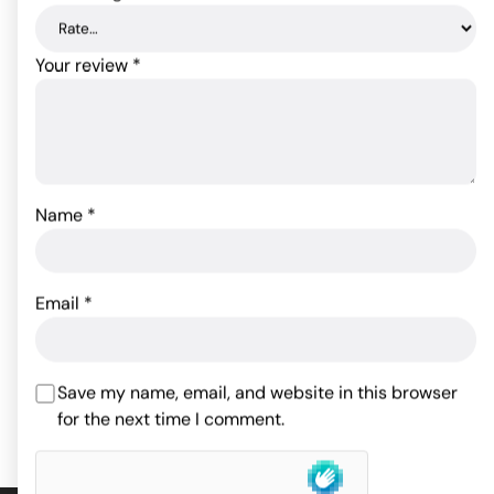
Your review
*
Name
*
Kama Sutra Oil of Love -
.75 oz Vanilla Creme
Kama Sutra Oil of Love -
.75 oz Strawberry Dreams
Email
*
16.50
$
16.50
$
ADD TO CART
Save my name, email, and website in this browser
ADD TO CART
for the next time I comment.