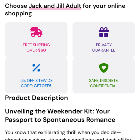
Choose
Jack and Jill Adult
for your online
shopping
FREE SHIPPING
PRIVACY
OVER
$60
GUARANTEE
5% OFF SITEWIDE
SAFE, DISCRETE,
CODE:
GETOFF5
CONFIDENTIAL
Product Description
Unveiling the Weekender Kit: Your
Passport to Spontaneous Romance
You know that exhilarating thrill when you decide—
almost on a whim—to pack a small bag and dash off for