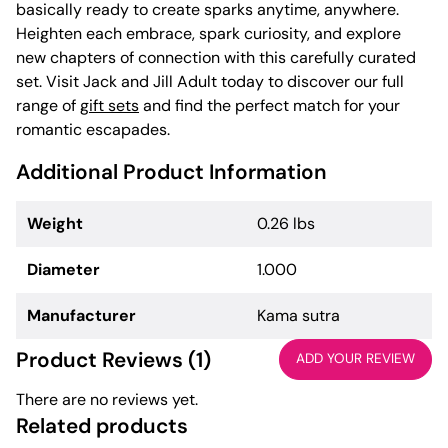
basically ready to create sparks anytime, anywhere.
Heighten each embrace, spark curiosity, and explore
new chapters of connection with this carefully curated
set. Visit Jack and Jill Adult today to discover our full
range of
gift sets
and find the perfect match for your
romantic escapades.
Additional Product Information
Weight
0.26 lbs
Diameter
1.000
Manufacturer
Kama sutra
Product Reviews (1)
ADD YOUR REVIEW
There are no reviews yet.
Related products