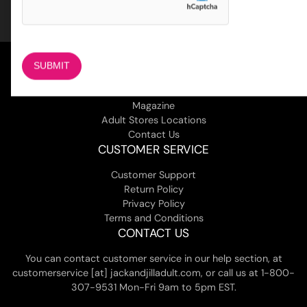
COMPANY
About Us
Magazine
Adult Stores Locations
Contact Us
CUSTOMER SERVICE
Customer Support
Return Policy
Privacy Policy
Terms and Conditions
CONTACT US
You can contact customer service in our help section, at
customerservice [at] jackandjilladult.com, or call us at 1-800-
307-9531 Mon-Fri 9am to 5pm EST.