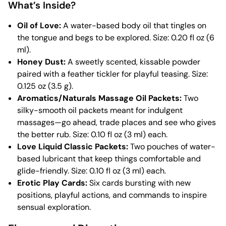
What’s Inside?
Oil of Love:
A water-based body oil that tingles on
the tongue and begs to be explored. Size: 0.20 fl oz (6
ml).
Honey Dust:
A sweetly scented, kissable powder
paired with a feather tickler for playful teasing. Size:
0.125 oz (3.5 g).
Aromatics/Naturals Massage Oil Packets:
Two
silky-smooth oil packets meant for indulgent
massages—go ahead, trade places and see who gives
the better rub. Size: 0.10 fl oz (3 ml) each.
Love Liquid Classic Packets:
Two pouches of water-
based lubricant that keep things comfortable and
glide-friendly. Size: 0.10 fl oz (3 ml) each.
Erotic Play Cards:
Six cards bursting with new
positions, playful actions, and commands to inspire
sensual exploration.