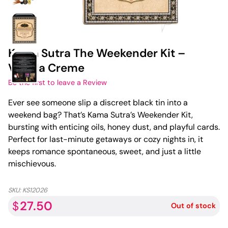
Kama Sutra The Weekender Kit –
Vanilla Creme
Be the first to leave a Review
Ever see someone slip a discreet black tin into a
weekend bag? That’s Kama Sutra’s Weekender Kit,
bursting with enticing oils, honey dust, and playful cards.
Perfect for last-minute getaways or cozy nights in, it
keeps romance spontaneous, sweet, and just a little
mischievous.
SKU:
KS12026
27.50
$
Out of stock