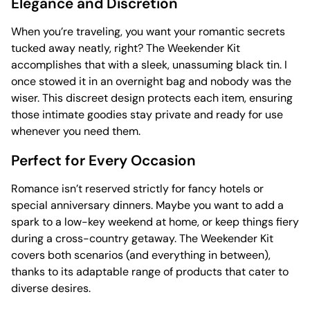
Elegance and Discretion
When you’re traveling, you want your romantic secrets
tucked away neatly, right? The Weekender Kit
accomplishes that with a sleek, unassuming black tin. I
once stowed it in an overnight bag and nobody was the
wiser. This discreet design protects each item, ensuring
those intimate goodies stay private and ready for use
whenever you need them.
Perfect for Every Occasion
Romance isn’t reserved strictly for fancy hotels or
special anniversary dinners. Maybe you want to add a
spark to a low-key weekend at home, or keep things fiery
during a cross-country getaway. The Weekender Kit
covers both scenarios (and everything in between),
thanks to its adaptable range of products that cater to
diverse desires.