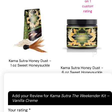
on
1
customer
rating
Kama Sutra Honey Dust -
1 oz Sweet Honeysuckle
Kama Sutra Honey Dust -
6 oz Sweet Honeysuckle
18.70
$
46.20
$
ADD TO CART
Your email address will not be published.
Required
Add your Review for
Kama Sutra The Weekender Kit –
ADD TO CART
fields are marked
*
Vanilla Creme
Your rating
*