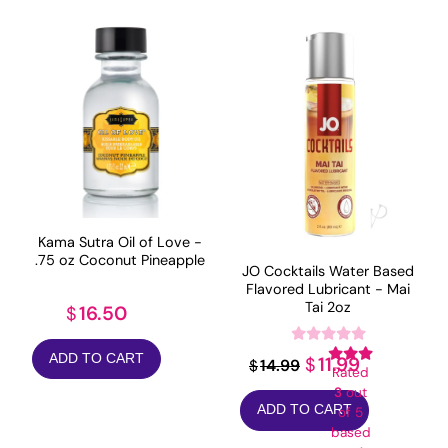
Kama Sutra Oil of Love -
.75 oz Coconut Pineapple
JO Cocktails Water Based
Flavored Lubricant - Mai
Tai 2oz
16.50
$
ADD TO CART
Original
Current
11.99
$
14.99
$
Rated
price
price
3
out
ADD TO CART
of 5
was:
is:
based
$14.99.
$11.99.