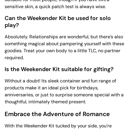
sensitive skin, a quick patch test is always wise.
Can the Weekender Kit be used for solo
play?
Absolutely. Relationships are wonderful, but there’s also
something magical about pampering yourself with these
goodies. Treat your own body to a little TLC, no partner
required.
Is the Weekender Kit suitable for gifting?
Without a doubt! Its sleek container and fun range of
products make it an ideal pick for birthdays,
anniversaries, or just to surprise someone special with a
thoughtful, intimately themed present.
Embrace the Adventure of Romance
With the Weekender Kit tucked by your side, you’re