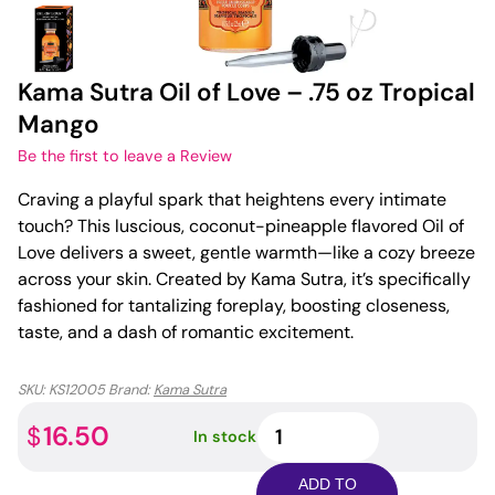
Kama Sutra Oil of Love – .75 oz Tropical
Mango
Be the first to leave a Review
Craving a playful spark that heightens every intimate
touch? This luscious, coconut-pineapple flavored Oil of
Love delivers a sweet, gentle warmth—like a cozy breeze
across your skin. Created by Kama Sutra, it’s specifically
fashioned for tantalizing foreplay, boosting closeness,
taste, and a dash of romantic excitement.
SKU:
KS12005
Brand:
Kama Sutra
Kama
16.50
$
In stock
Sutra
Oil
ADD TO