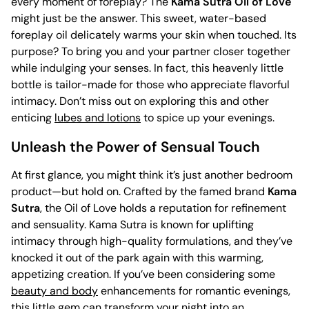
every moment of foreplay? The
Kama Sutra Oil of Love
might just be the answer. This sweet, water-based
foreplay oil delicately warms your skin when touched. Its
purpose? To bring you and your partner closer together
while indulging your senses. In fact, this heavenly little
bottle is tailor-made for those who appreciate flavorful
intimacy. Don’t miss out on exploring this and other
enticing
lubes and lotions
to spice up your evenings.
Unleash the Power of Sensual Touch
At first glance, you might think it’s just another bedroom
product—but hold on. Crafted by the famed brand
Kama
Sutra
, the Oil of Love holds a reputation for refinement
and sensuality. Kama Sutra is known for uplifting
intimacy through high-quality formulations, and they’ve
knocked it out of the park again with this warming,
appetizing creation. If you’ve been considering some
beauty and body
enhancements for romantic evenings,
this little gem can transform your night into an