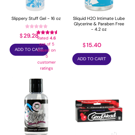
Slippery Stuff Gel - 16 oz
Sliquid H2O Intimate Lube
Glycerine & Paraben Free
- 4.2 oz
29.28
$
Rated
4.6
15.40
out of 5
$
ADD TO CART
based on
5
ADD TO CART
customer
ratings