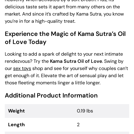
delicious taste sets it apart from many others on the
market. And since it’s crafted by Kama Sutra, you know
you’re in for a high-quality treat.
Experience the Magic of Kama Sutra’s Oil
of Love Today
Looking to add a spark of delight to your next intimate
rendezvous? Try the
Kama Sutra Oil of Love
. Swing by
our
sex toys
shop and see for yourself why couples can’t
get enough of it. Elevate the art of sensual play and let
those fleeting moments linger a little longer.
Additional Product Information
Weight
0.19 lbs
Length
2