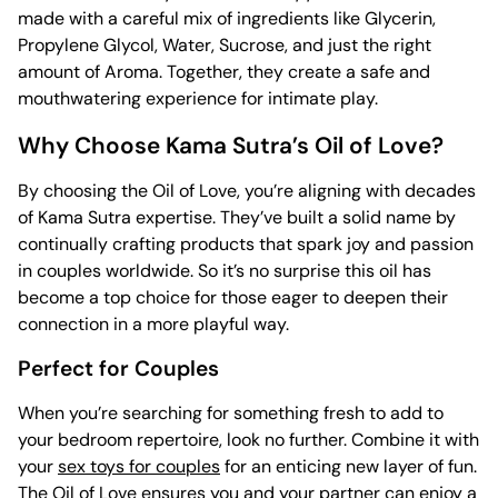
made with a careful mix of ingredients like Glycerin,
Propylene Glycol, Water, Sucrose, and just the right
amount of Aroma. Together, they create a safe and
mouthwatering experience for intimate play.
Why Choose Kama Sutra’s Oil of Love?
By choosing the Oil of Love, you’re aligning with decades
of Kama Sutra expertise. They’ve built a solid name by
continually crafting products that spark joy and passion
in couples worldwide. So it’s no surprise this oil has
become a top choice for those eager to deepen their
connection in a more playful way.
Perfect for Couples
When you’re searching for something fresh to add to
your bedroom repertoire, look no further. Combine it with
your
sex toys for couples
for an enticing new layer of fun.
The Oil of Love ensures you and your partner can enjoy a