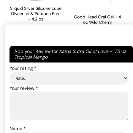
Sliquid Silver Silicone Lube
Glycerine & Paraben Free
Good Head Oral Gel - 4
- 4.2 oz
oz Wild Cherry
35.20
$
19.27
$
Rated
4
out of 5
Your email address will not be published.
Required
ADD TO CART
based on
Add your Review for
Kama Sutra Oil of Love – .75 oz
ADD TO CART
fields are marked
*
Tropical Mango
1
customer
Your rating
*
rating
Your review
*
Name
*