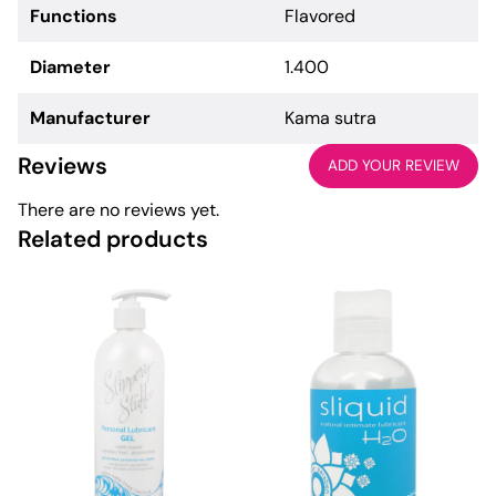
Functions
Flavored
Diameter
1.400
Manufacturer
Kama sutra
Reviews
ADD YOUR REVIEW
There are no reviews yet.
Related products