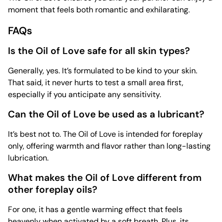
moment that feels both romantic and exhilarating.
FAQs
Is the Oil of Love safe for all skin types?
Generally, yes. It’s formulated to be kind to your skin.
That said, it never hurts to test a small area first,
especially if you anticipate any sensitivity.
Can the Oil of Love be used as a lubricant?
It’s best not to. The Oil of Love is intended for foreplay
only, offering warmth and flavor rather than long-lasting
lubrication.
What makes the Oil of Love different from
other foreplay oils?
For one, it has a gentle warming effect that feels
heavenly when activated by a soft breath. Plus, its