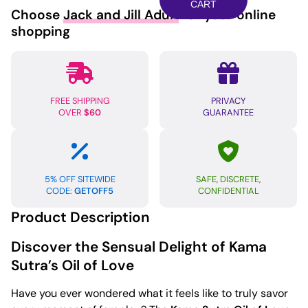
of
CART
Choose
Jack and Jill Adult
for your online
Love
shopping
-
.75
oz
Tropical
FREE SHIPPING
PRIVACY
Mango
OVER
$60
GUARANTEE
quantity
5% OFF SITEWIDE
SAFE, DISCRETE,
CODE:
GETOFF5
CONFIDENTIAL
Product Description
Discover the Sensual Delight of Kama
Sutra’s Oil of Love
Have you ever wondered what it feels like to truly savor