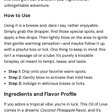
unforgettable adventure.
How to Use
Using it is a breeze and, dare I say, rather enjoyable.
Simply grab the dropper, find those special spots, and
apply a few drops. Then lightly blow on the area to ignite
that gentle warming sensation—and maybe follow it up
with a playful kiss or lick. One thing to keep in mind: this
isn’t a massage oil or a lube. It’s purely a kissable
foreplay oil meant to tempt, tease, and taste.
Step 1:
Drip onto your favorite warm spots.
Step 2:
Gently blow to activate that mild heat.
Step 3:
Indulge in delicious kisses or licks.
Ingredients and Flavor Profile
If you adore a tropical vibe, you’re in luck. This Oil of Love
comes in a dreamy
Coconut Pineapple
flavor, and it’s