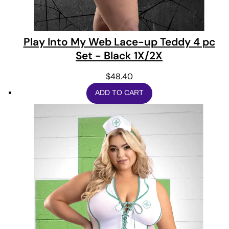
Play Into My Web Lace-up Teddy 4 pc
Set - Black 1X/2X
$
48.40
ADD TO CART