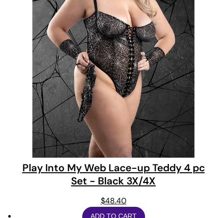
Play Into My Web Lace-up Teddy 4 pc
Set - Black 3X/4X
$
48.40
ADD TO CART