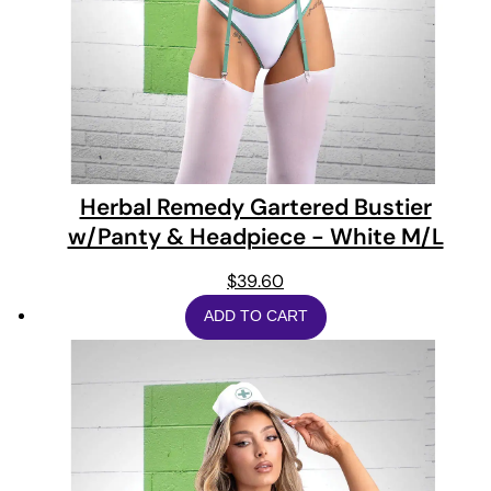
Herbal Remedy Gartered Bustier
w/Panty & Headpiece - White M/L
$
39.60
ADD TO CART