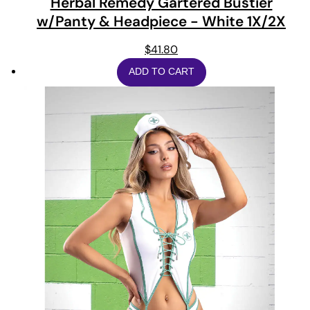
Herbal Remedy Gartered Bustier
w/Panty & Headpiece - White 1X/2X
$
41.80
ADD TO CART