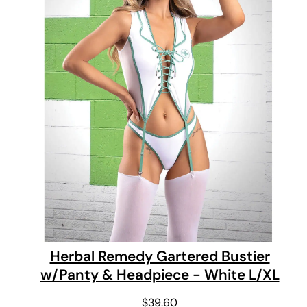
Herbal Remedy Gartered Bustier
w/Panty & Headpiece - White L/XL
$
39.60