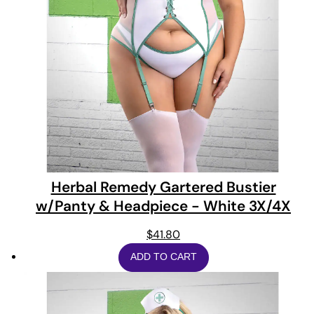
Herbal Remedy Gartered Bustier
w/Panty & Headpiece - White 3X/4X
$
41.80
ADD TO CART