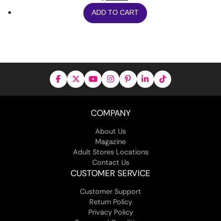
ADD TO CART
COMPANY
About Us
Magazine
Adult Stores Locations
Contact Us
CUSTOMER SERVICE
Customer Support
Return Policy
Privacy Policy