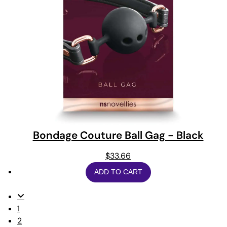
Bondage Couture Ball Gag - Black
$
33.66
ADD TO CART
1
2