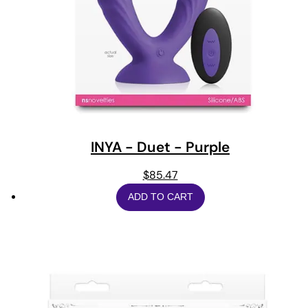
INYA - Duet - Purple
$
85.47
ADD TO CART