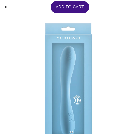
ADD TO CART