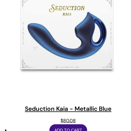
Seduction Kaia - Metallic Blue
$
80.08
ADD TO CART