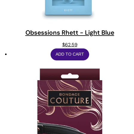
Obsessions Rhett - Light Blue
$
62.59
ADD TO CART