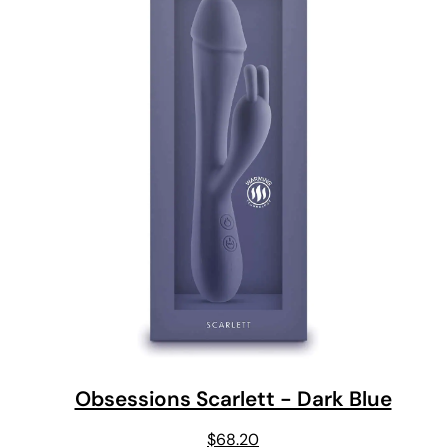
Obsessions Scarlett - Dark Blue
$
68.20