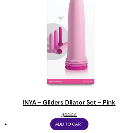
INYA - Gliders Dilator Set - Pink
$
44.44
ADD TO CART