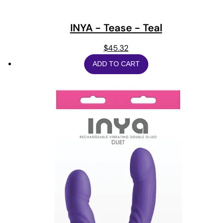
INYA - Tease - Teal
$
45.32
ADD TO CART