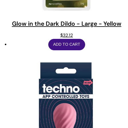
Glow in the Dark Dildo - Large - Yellow
$
32.12
ADD TO CART