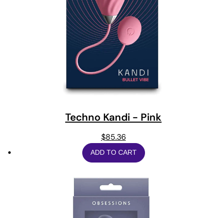
Techno Kandi - Pink
$
85.36
ADD TO CART