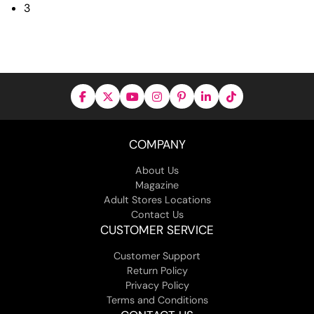
3
COMPANY
About Us
Magazine
Adult Stores Locations
Contact Us
CUSTOMER SERVICE
Customer Support
Return Policy
Privacy Policy
Terms and Conditions