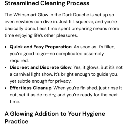
Streamlined Cleaning Process
The Whipsmart Glow in the Dark Douche is set up so
even newbies can dive in. Just fill, squeeze, and you’re
basically done. Less time spent preparing means more
time enjoying life’s other pleasures.
Quick and Easy Preparation
: As soon as it’s filled,
you’re good to go—no complicated assembly
required.
Discreet and Discrete Glow
: Yes, it glows. But it’s not
a carnival light show. It’s bright enough to guide you,
yet subtle enough for privacy.
Effortless Cleanup
: When you’re finished, just rinse it
out, set it aside to dry, and you’re ready for the next
time.
A Glowing Addition to Your Hygiene
Practice