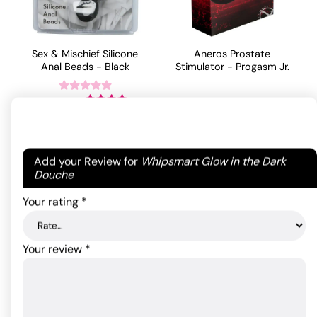
Sex & Mischief Silicone
Aneros Prostate
Anal Beads - Black
Stimulator - Progasm Jr.
55.00
$
30.93
$
Rated
4
out of 5
ADD TO CART
ADD TO CART
based on
Your email address will not be published.
Required
1
Add your Review for
Whipsmart Glow in the Dark
customer
fields are marked
*
Douche
rating
Your rating
*
Your review
*