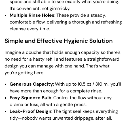
space and still able to see exactly what you’re doing.
It’s convenient, not gimmicky.
Multiple Rinse Holes
: These provide a steady,
comfortable flow, delivering a thorough and refreshing
cleanse every time.
Simple and Effective Hygienic Solution
Imagine a douche that holds enough capacity so there’s
no need for a hasty refill and features a straightforward
design you can manage with one hand. That’s what
you’re getting here.
Generous Capacity
: With up to 10.5 oz / 310 ml, you’ll
have more than enough for a complete rinse.
Easy Squeeze Bulb
: Control the flow without any
drama or fuss, all with a gentle press.
Leak-Proof Design
: The tight seal keeps everything
tidy—nobody wants unwanted drippage, after all.