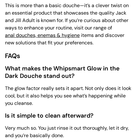
This is more than a basic douche—it’s a clever twist on
an essential product that showcases the quality Jack
and Jill Adult is known for. If you’re curious about other
ways to enhance your routine, visit our range of
anal douches, enemas & hygiene
items and discover
new solutions that fit your preferences.
FAQs
What makes the Whipsmart Glow in the
Dark Douche stand out?
The glow factor really sets it apart. Not only does it look
cool, but it also helps you see what’s happening while
you cleanse.
Is it simple to clean afterward?
Very much so. You just rinse it out thoroughly, let it dry,
and you’re basically done.