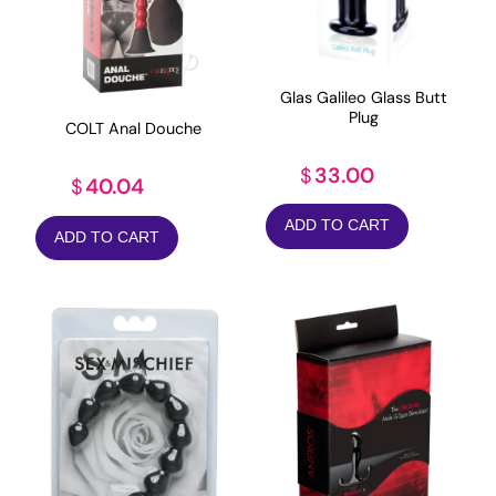
Glas Galileo Glass Butt
Plug
COLT Anal Douche
33.00
$
40.04
$
ADD TO CART
ADD TO CART