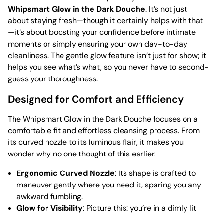
Whipsmart Glow in the Dark Douche
. It’s not just
about staying fresh—though it certainly helps with that
—it’s about boosting your confidence before intimate
moments or simply ensuring your own day-to-day
cleanliness. The gentle glow feature isn’t just for show; it
helps you see what’s what, so you never have to second-
guess your thoroughness.
Designed for Comfort and Efficiency
The Whipsmart Glow in the Dark Douche focuses on a
comfortable fit and effortless cleansing process. From
its curved nozzle to its luminous flair, it makes you
wonder why no one thought of this earlier.
Ergonomic Curved Nozzle
: Its shape is crafted to
maneuver gently where you need it, sparing you any
awkward fumbling.
Glow for Visibility
: Picture this: you’re in a dimly lit