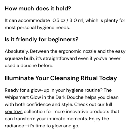
How much does it hold?
It can accommodate 10.5 oz / 310 ml, which is plenty for
most personal hygiene needs.
Is it friendly for beginners?
Absolutely. Between the ergonomic nozzle and the easy
squeeze bulb, it’s straightforward even if you’ve never
used a douche before.
Illuminate Your Cleansing Ritual Today
Ready for a glow-up in your hygiene routine? The
Whipsmart Glow in the Dark Douche helps you clean
with both confidence and style. Check out our full
sex toys
collection for more innovative products that
can transform your intimate moments. Enjoy the
radiance—it’s time to glow and go.