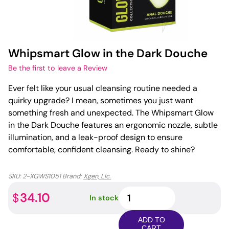
Whipsmart Glow in the Dark Douche
Be the first to leave a Review
Ever felt like your usual cleansing routine needed a
quirky upgrade? I mean, sometimes you just want
something fresh and unexpected. The Whipsmart Glow
in the Dark Douche features an ergonomic nozzle, subtle
illumination, and a leak-proof design to ensure
comfortable, confident cleansing. Ready to shine?
SKU:
2-XGWS1051
Brand:
Xgen, Llc.
Whipsmart
34.10
$
In stock
Glow
in
ADD TO
the
CART