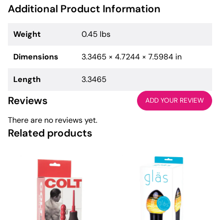
Additional Product Information
Weight
0.45 lbs
Dimensions
3.3465 × 4.7244 × 7.5984 in
Length
3.3465
Reviews
ADD YOUR REVIEW
There are no reviews yet.
Related products