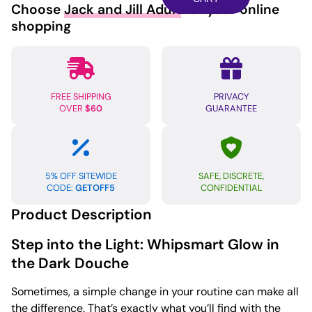
Choose
Jack and Jill Adult
for your online
Dark
shopping
Douche
quantity
FREE SHIPPING
PRIVACY
OVER
$60
GUARANTEE
5% OFF SITEWIDE
SAFE, DISCRETE,
CODE:
GETOFF5
CONFIDENTIAL
Product Description
Step into the Light: Whipsmart Glow in
the Dark Douche
Sometimes, a simple change in your routine can make all
the difference. That’s exactly what you’ll find with the