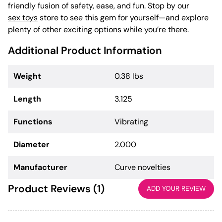
friendly fusion of safety, ease, and fun. Stop by our
sex toys
store to see this gem for yourself—and explore
plenty of other exciting options while you’re there.
Additional Product Information
Weight
0.38 lbs
Length
3.125
Functions
Vibrating
Diameter
2.000
Manufacturer
Curve novelties
Product Reviews (1)
ADD YOUR REVIEW