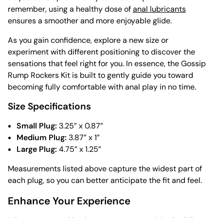
remember, using a healthy dose of
anal lubricants
ensures a smoother and more enjoyable glide.
As you gain confidence, explore a new size or
experiment with different positioning to discover the
sensations that feel right for you. In essence, the Gossip
Rump Rockers Kit is built to gently guide you toward
becoming fully comfortable with anal play in no time.
Size Specifications
Small Plug:
3.25” x 0.87”
Medium Plug:
3.87” x 1”
Large Plug:
4.75” x 1.25”
Measurements listed above capture the widest part of
each plug, so you can better anticipate the fit and feel.
Enhance Your Experience