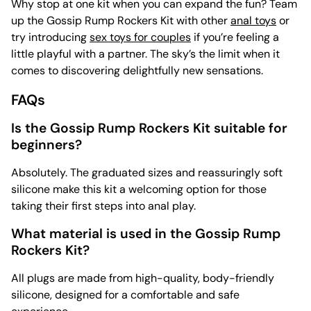
Why stop at one kit when you can expand the fun? Team
up the Gossip Rump Rockers Kit with other
anal toys
or
try introducing
sex toys for couples
if you’re feeling a
little playful with a partner. The sky’s the limit when it
comes to discovering delightfully new sensations.
FAQs
Is the Gossip Rump Rockers Kit suitable for
beginners?
Absolutely. The graduated sizes and reassuringly soft
silicone make this kit a welcoming option for those
taking their first steps into anal play.
What material is used in the Gossip Rump
Rockers Kit?
All plugs are made from high-quality, body-friendly
silicone, designed for a comfortable and safe