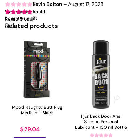
Kevin Bolton
–
August 17, 2023
Works as it should
Bought as a gift
Rated
5
out
Related products
of 5
Mood Naughty Butt Plug
Medium - Black
Pjur Back Door Anal
Silicone Personal
Lubricant - 100 ml Bottle
29.04
$