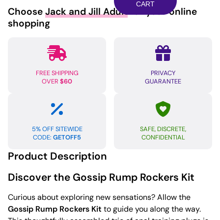
Rump
CART
Choose
Jack and Jill Adult
for your online
Rockers
shopping
-
Violet
quantity
FREE SHIPPING
PRIVACY
OVER
$60
GUARANTEE
5% OFF SITEWIDE
SAFE, DISCRETE,
CODE:
GETOFF5
CONFIDENTIAL
Product Description
Discover the Gossip Rump Rockers Kit
Curious about exploring new sensations? Allow the
Gossip Rump Rockers Kit
to guide you along the way.