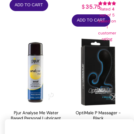
ADD TO CART
35.75
$
Rated
4
out of 5
ADD TO CART
based on
1
customer
rating
Pjur Analyse Me Water
OptiMale P Massager -
Based Personal Lubricant
Black
- 100 ml Bottle