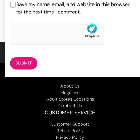
44.00
$
Save my name, email, and website in this browser
ADD TO CART
for the next time I comment.
ADD TO CART
COMPANY
About Us
Magazine
Adult Stores Locations
Contact Us
CUSTOMER SERVICE
Customer Support
Return Policy
Privacy Policy