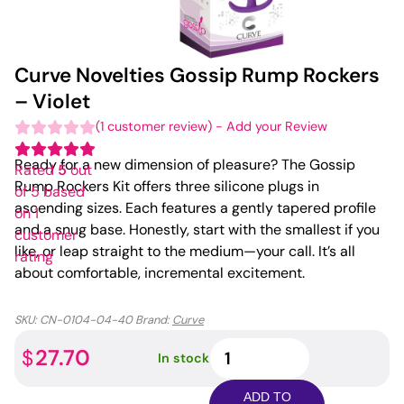
Curve Novelties Gossip Rump Rockers
– Violet
(
1
customer review)
-
Add your Review
Ready for a new dimension of pleasure? The Gossip
Rated
5
out
Rump Rockers Kit offers three silicone plugs in
of 5 based
ascending sizes. Each features a gently tapered profile
on
1
and a snug base. Honestly, start with the smallest if you
customer
like, or leap straight to the medium—your call. It’s all
rating
about comfortable, incremental excitement.
SKU:
CN-0104-04-40
Brand:
Curve
Curve
27.70
$
In stock
Novelties
Gossip
ADD TO