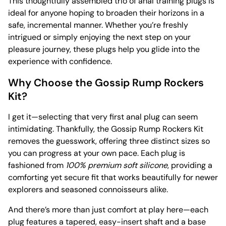
This thoughtfully assembled trio of anal training plugs is
ideal for anyone hoping to broaden their horizons in a
safe, incremental manner. Whether you’re freshly
intrigued or simply enjoying the next step on your
pleasure journey, these plugs help you glide into the
experience with confidence.
Why Choose the Gossip Rump Rockers
Kit?
I get it—selecting that very first anal plug can seem
intimidating. Thankfully, the Gossip Rump Rockers Kit
removes the guesswork, offering three distinct sizes so
you can progress at your own pace. Each plug is
fashioned from
100% premium soft silicone
, providing a
comforting yet secure fit that works beautifully for newer
explorers and seasoned connoisseurs alike.
And there’s more than just comfort at play here—each
plug features a tapered, easy-insert shaft and a base