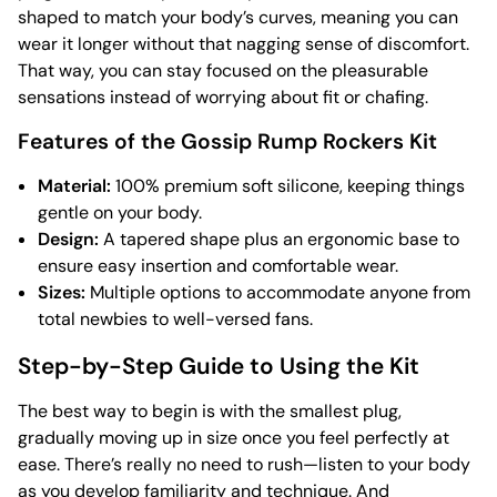
shaped to match your body’s curves, meaning you can
wear it longer without that nagging sense of discomfort.
That way, you can stay focused on the pleasurable
sensations instead of worrying about fit or chafing.
Features of the Gossip Rump Rockers Kit
Material:
100% premium soft silicone, keeping things
gentle on your body.
Design:
A tapered shape plus an ergonomic base to
ensure easy insertion and comfortable wear.
Sizes:
Multiple options to accommodate anyone from
total newbies to well-versed fans.
Step-by-Step Guide to Using the Kit
The best way to begin is with the smallest plug,
gradually moving up in size once you feel perfectly at
ease. There’s really no need to rush—listen to your body
as you develop familiarity and technique. And