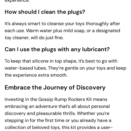
experience.
How should I clean the plugs?
It’s always smart to cleanse your toys thoroughly after
each use. Warm water plus mild soap, or a designated
toy cleaner, will do just fine.
Can I use the plugs with any lubricant?
To keep that silicone in top shape, it’s best to go with
water-based lubes. They’re gentle on your toys and keep
the experience extra smooth.
Embrace the Journey of Discovery
Investing in the Gossip Rump Rockers Kit means
embracing an adventure that’s all about personal
discovery and pleasurable thrills. Whether you’re
stepping in for the first time or you already have a
collection of beloved toys, this kit provides a user-