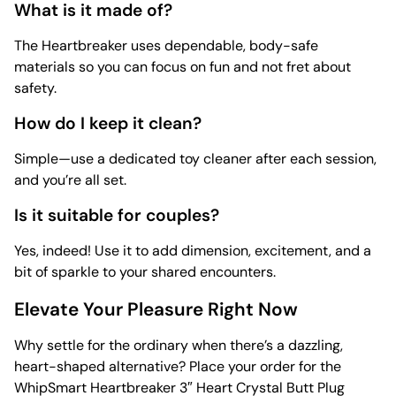
What is it made of?
The Heartbreaker uses dependable, body-safe
materials so you can focus on fun and not fret about
safety.
How do I keep it clean?
Simple—use a dedicated
toy cleaner after each session,
and you’re all set.
Is it suitable for couples?
Yes, indeed! Use it to add dimension, excitement, and a
bit of sparkle to your shared encounters.
Elevate Your Pleasure Right Now
Why settle for the ordinary when there’s a dazzling,
heart-shaped alternative? Place your order for the
WhipSmart Heartbreaker 3″ Heart Crystal Butt Plug