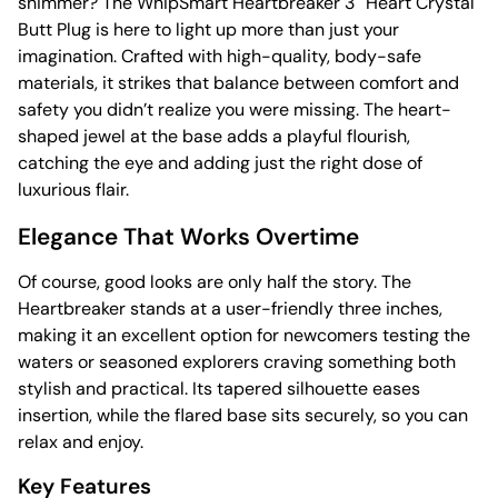
shimmer? The WhipSmart Heartbreaker 3″ Heart Crystal
Butt Plug is here to light up more than just your
imagination. Crafted with high-quality, body-safe
materials, it strikes that balance between comfort and
safety you didn’t realize you were missing. The heart-
shaped jewel at the base adds a playful flourish,
catching the eye and adding just the right dose of
luxurious flair.
Elegance That Works Overtime
Of course, good looks are only half the story. The
Heartbreaker stands at a user-friendly three inches,
making it an excellent option for newcomers testing the
waters or seasoned explorers craving something both
stylish and practical. Its tapered silhouette eases
insertion, while the flared base sits securely, so you can
relax and enjoy.
Key Features