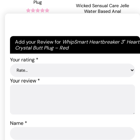
Plug
Wicked Sensual Care Jelle
Water Based Anal
Lubricant - 4 oz
43.45
$
Fragrance Free
Rated
5
out
of 5 based
ADD TO CART
on
1
18.24
$
Your email address will not be published.
Required
Add your Review for
WhipSmart Heartbreaker 3″ Heart
customer
fields are marked
*
Crystal Butt Plug – Red
rating
ADD TO CART
Your rating
*
Your review
*
Name
*