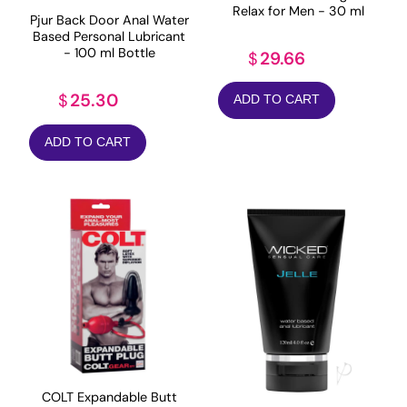
Relax for Men - 30 ml
Pjur Back Door Anal Water
Based Personal Lubricant
- 100 ml Bottle
29.66
$
25.30
$
ADD TO CART
ADD TO CART
COLT Expandable Butt