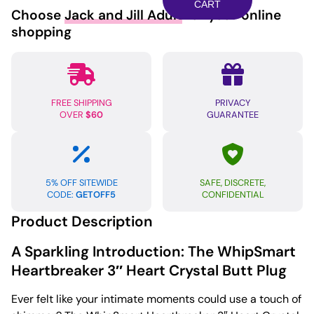
Heart
CART
Choose
Jack and Jill Adult
for your online
Crystal
shopping
Butt
Plug
-
Red
FREE SHIPPING
PRIVACY
quantity
OVER
$60
GUARANTEE
5% OFF SITEWIDE
SAFE, DISCRETE,
CODE:
GETOFF5
CONFIDENTIAL
Product Description
A Sparkling Introduction: The WhipSmart
Heartbreaker 3″ Heart Crystal Butt Plug
Ever felt like your intimate moments could use a touch of