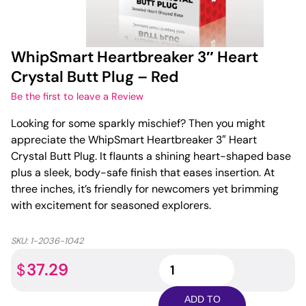
WhipSmart Heartbreaker 3″ Heart
Crystal Butt Plug – Red
Be the first to leave a Review
Looking for some sparkly mischief? Then you might
appreciate the WhipSmart Heartbreaker 3″ Heart
Crystal Butt Plug. It flaunts a shining heart-shaped base
plus a sleek, body-safe finish that eases insertion. At
three inches, it’s friendly for newcomers yet brimming
with excitement for seasoned explorers.
SKU:
1-2036-1042
WhipSmart
37.29
$
Heartbreaker
3"
ADD TO