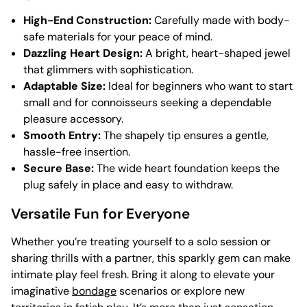
High-End Construction:
Carefully made with body-
safe materials for your peace of mind.
Dazzling Heart Design:
A bright, heart-shaped jewel
that glimmers with sophistication.
Adaptable Size:
Ideal for beginners who want to start
small and for connoisseurs seeking a dependable
pleasure accessory.
Smooth Entry:
The shapely tip ensures a gentle,
hassle-free insertion.
Secure Base:
The wide heart foundation keeps the
plug safely in place and easy to withdraw.
Versatile Fun for Everyone
Whether you’re treating yourself to a solo session or
sharing thrills with a partner, this sparkly gem can make
intimate play feel fresh. Bring it along to elevate your
imaginative
bondage
scenarios or explore new