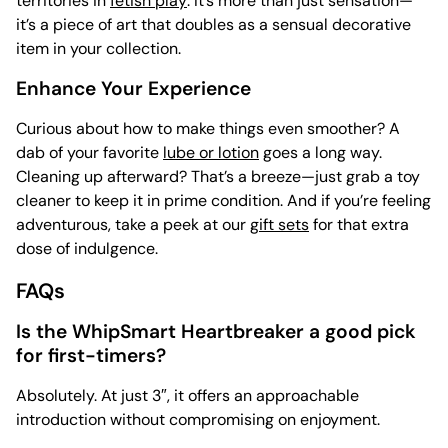
territories in
fetish play
. It’s more than just sensation—
it’s a piece of art that doubles as a sensual decorative
item in your collection.
Enhance Your Experience
Curious about how to make things even smoother? A
dab of your favorite
lube or lotion
goes a long way.
Cleaning up afterward? That’s a breeze—just grab a
toy
cleaner to keep it in prime condition. And if you’re feeling
adventurous, take a peek at our
gift sets
for that extra
dose of indulgence.
FAQs
Is the WhipSmart Heartbreaker a good pick
for first-timers?
Absolutely. At just 3″, it offers an approachable
introduction without compromising on enjoyment.