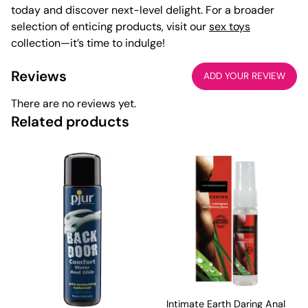
today and discover next-level delight. For a broader
selection of enticing products, visit our
sex toys
collection—it’s time to indulge!
Reviews
ADD YOUR REVIEW
There are no reviews yet.
Related products
Intimate Earth Daring Anal