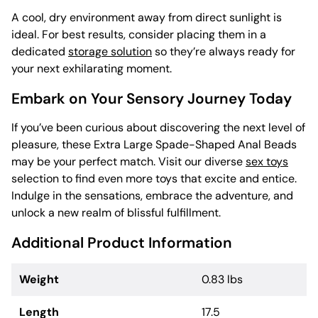
A cool, dry environment away from direct sunlight is
ideal. For best results, consider placing them in a
dedicated
storage solution
so they’re always ready for
your next exhilarating moment.
Embark on Your Sensory Journey Today
If you’ve been curious about discovering the next level of
pleasure, these Extra Large Spade-Shaped Anal Beads
may be your perfect match. Visit our diverse
sex toys
selection to find even more toys that excite and entice.
Indulge in the sensations, embrace the adventure, and
unlock a new realm of blissful fulfillment.
Additional Product Information
Weight
0.83 lbs
Length
17.5