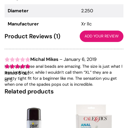
Diameter
2.250
Manufacturer
Xr llc
Product Reviews (1)
ADD YOUR REVIEW
Michal Mikes
–
January 6, 2019
Holy crap these anal beads are amazing. The size is just what I
was looking for, while I wouldn’t call them “XL” they are a
Rated
5
out
pretty tight fit for a beginner like me. The sensation you get
of 5
when one of the spades pops out is incredible.
Related products