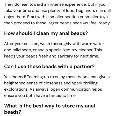
They do lean toward an intense experience, but if you
take your time and use plenty of lube, beginners can still
enjoy them. Start with a smaller section or smaller toys,
then proceed to these larger beads once you feel ready.
How should I clean my anal beads?
After your session, wash thoroughly with warm water
and mild soap, or use a specialized
toy cleaner. This
keeps your beads fresh and sanitary for next time.
Can I use these beads with a partner?
Yes indeed! Teaming up to enjoy these beads can give a
heightened sense of closeness and spark thrilling
explorations. As always, open communication helps
ensure you both have a fantastic time.
What is the best way to store my anal
beads?