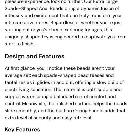
pleasure experience, look no further. Our Extra Large
Spade-Shaped Anal Beads bring a dynamic fusion of
intensity and excitement that can truly transform your
intimate adventures. Regardless of whether you’re just
starting out or you’ve been exploring for ages, this
uniquely shaped toy is engineered to captivate you from
start to finish.
Design and Features
At first glance, you’ll notice these beads aren’t your
average set: each spade-shaped bead teases and
tantalizes as it glides in and out, offering a slow build of
electrifying sensation. The material is both supple and
supportive, ensuring a balanced mix of comfort and
control. Meanwhile, the polished surface helps the beads
slide smoothly, and the built-in O-ring handle adds that
extra level of security and easy retrieval.
Key Features