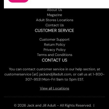
COMPANY
About Us
Magazine
Adult Stores Locations
Contact Us
CUSTOMER SERVICE
Customer Support
Return Policy
Privacy Policy
Terms and Conditions
CONTACT US
You can contact customer service in our help section, at
customerservice [at] jackandjilladult.com, or call us at 1-800-
307-9531 Mon-Fri 9am to 5pm EST.
View all Locations
© 2026 Jack and Jill Adult - All Rights Reserved. |