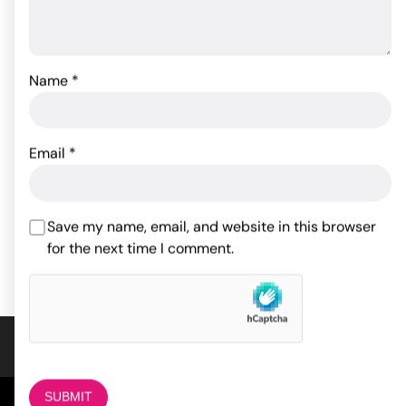
Name
*
Glas Titus Beaded Glass
Butt Plug
Body Action Anal Bleach
Email
*
Gel 1 oz
34.10
$
53.48
$
ADD TO CART
Save my name, email, and website in this browser
for the next time I comment.
ADD TO CART