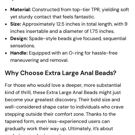
Material:
Constructed from top-tier TPR, yielding soft
yet sturdy contact that feels fantastic.
Size:
Approximately 12.5 inches in total length, with 9
inches insertable and a diameter of 1.75 inches.
Design:
Spade-style beads give focused, sequential
sensations.
Handle:
Equipped with an O-ring for hassle-free
maneuvering and removal.
Why Choose Extra Large Anal Beads?
For those who would love a deeper, more substantial
kind of thrill, these Extra Large Anal Beads might just
become your greatest discovery. Their bold size and
well-considered shape cater to individuals who crave
stepping outside their comfort zone. Thanks to the
tapered form, even less-experienced users can
gradually work their way up. Ultimately, it’s about