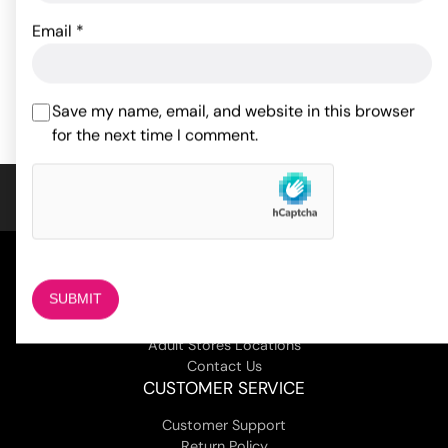
Original
Current
10.56
$
13.20
$
Email
*
Rated
5
out
53.11
$
price
price
of 5 based
ADD TO CART
on
1
was:
is:
ADD TO CART
customer
$13.20.
$10.56.
Save my name, email, and website in this browser
rating
for the next time I comment.
COMPANY
About Us
Magazine
Adult Stores Locations
Contact Us
CUSTOMER SERVICE
Customer Support
Return Policy