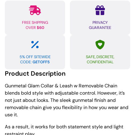
Chain
quantity
FREE SHIPPING
PRIVACY
OVER
$60
GUARANTEE
5% OFF SITEWIDE
SAFE, DISCRETE,
CODE:
GETOFF5
CONFIDENTIAL
Product Description
Gunmetal Glam Collar & Leash w Removable Chain
blends bold style with adjustable control. However, it’s
not just about looks. The sleek gunmetal finish and
removable chain give you flexibility in how you wear and
use it.
As a result, it works for both statement style and light
restraint play.