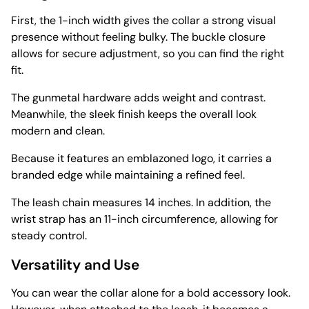
First, the 1-inch width gives the collar a strong visual
presence without feeling bulky. The buckle closure
allows for secure adjustment, so you can find the right
fit.
The gunmetal hardware adds weight and contrast.
Meanwhile, the sleek finish keeps the overall look
modern and clean.
Because it features an emblazoned logo, it carries a
branded edge while maintaining a refined feel.
The leash chain measures 14 inches. In addition, the
wrist strap has an 11-inch circumference, allowing for
steady control.
Versatility and Use
You can wear the collar alone for a bold accessory look.