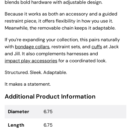
blends bold hardware with adjustable design.
Because it works as both an accessory and a guided
restraint piece, it offers flexibility in how you use it.
Meanwhile, the removable chain keeps it adaptable.
If you’re expanding your collection, this pairs naturally
with
bondage collars
, restraint sets, and
cuffs
at Jack
and Jill. It also complements harnesses and
impact play accessories
for a coordinated look.
Structured. Sleek. Adaptable.
It makes a statement.
Additional Product Information
Diameter
6.75
Length
6.75