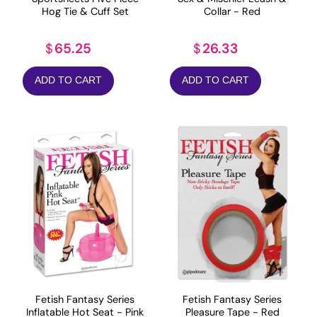
Hog Tie & Cuff Set
Collar - Red
65.25
26.33
$
$
ADD TO CART
ADD TO CART
Fetish Fantasy Series
Fetish Fantasy Series
Inflatable Hot Seat - Pink
Pleasure Tape - Red