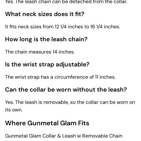
Yes. The leash chain can be detached from the collar.
What neck sizes does it fit?
It fits neck sizes from 12 1/4 inches to 16 1/4 inches.
How long is the leash chain?
The chain measures 14 inches.
Is the wrist strap adjustable?
The wrist strap has a circumference of 11 inches.
Can the collar be worn without the leash?
Yes. The leash is removable, so the collar can be worn on
its own.
Where Gunmetal Glam Fits
Gunmetal Glam Collar & Leash w Removable Chain