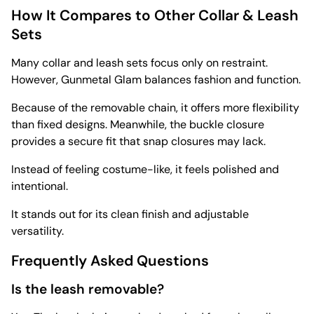
How It Compares to Other Collar & Leash
Sets
Many collar and leash sets focus only on restraint.
However, Gunmetal Glam balances fashion and function.
Because of the removable chain, it offers more flexibility
than fixed designs. Meanwhile, the buckle closure
provides a secure fit that snap closures may lack.
Instead of feeling costume-like, it feels polished and
intentional.
It stands out for its clean finish and adjustable
versatility.
Frequently Asked Questions
Is the leash removable?