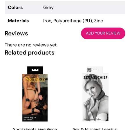
Colors
Grey
Materials
Iron, Polyurethane (PU), Zinc
Reviews
ADD YOUR REVIEW
There are no reviews yet.
Related products
Sportsheets Five Piece
Sex & Mischief Leash &