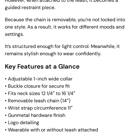
However, when attached to the leash, it becomes a
guided restraint piece.
Because the chain is removable, you’re not locked into
one style. As a result, it works for different moods and
settings.
It’s structured enough for light control. Meanwhile, it
remains stylish enough to wear confidently.
Key Features at a Glance
• Adjustable 1-inch wide collar
• Buckle closure for secure fit
• Fits neck sizes 12 1/4″ to 16 1/4″
• Removable leash chain (14″)
• Wrist strap circumference 11″
• Gunmetal hardware finish
• Logo detailing
• Wearable with or without leash attached