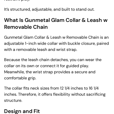
It’s structured, adjustable, and built to stand out.
What Is Gunmetal Glam Collar & Leash w
Removable Chain
Gunmetal Glam Collar & Leash w Removable Chain is an
adjustable 1-inch wide collar with buckle closure, paired
with a removable leash and wrist strap.
Because the leash chain detaches, you can wear the
collar on its own or connect it for guided play.
Meanwhile, the wrist strap provides a secure and
comfortable grip.
The collar fits neck sizes from 12 1/4 inches to 16 1/4
inches. Therefore, it offers flexibility without sacrificing
structure.
Design and Fit