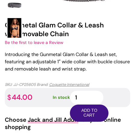
Gunmetal Glam Collar & Leash
w/Removable Chain
Be the first to leave a Review
Introducing the Gunmetal Glam Collar & Leash set,
featuring an adjustable 1″ wide collar with buckle closure
and removable leash and wrist strap.
SKU:
JJ-CP25605
Brand:
Coquette International
Gunmetal
44.00
$
In stock
Glam
Collar
ADD TO
&
CART
Choose
Jack and Jill Adult
for your online
Leash
shopping
w/Removable