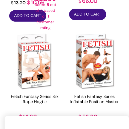
66.00
$
Original
Current
10.56
$
13.20
$
Rated
5
out
price
price
of 5 based
ADD TO CART
ADD TO CART
on
1
was:
is:
customer
$13.20.
$10.56.
rating
Fetish Fantasy Series Silk
Fetish Fantasy Series
Rope Hogtie
Inflatable Position Master
14.30
53.90
$
$