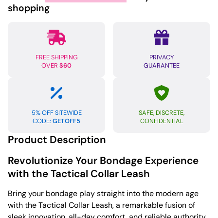
shopping
FREE SHIPPING
PRIVACY
OVER
$60
GUARANTEE
5% OFF SITEWIDE
SAFE, DISCRETE,
CODE:
GETOFF5
CONFIDENTIAL
Product Description
Revolutionize Your Bondage Experience
with the Tactical Collar Leash
Bring your bondage play straight into the modern age
with the Tactical Collar Leash, a remarkable fusion of
sleek innovation, all-day comfort, and reliable authority.