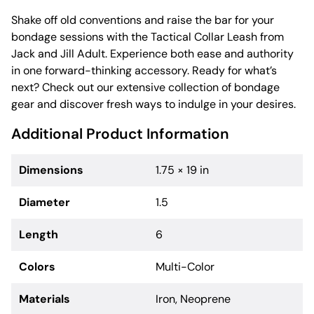
Shake off old conventions and raise the bar for your
bondage sessions with the Tactical Collar Leash from
Jack and Jill Adult. Experience both ease and authority
in one forward-thinking accessory. Ready for what’s
next? Check out our extensive collection of bondage
gear and discover fresh ways to indulge in your desires.
Additional Product Information
Dimensions
1.75 × 19 in
Diameter
1.5
Length
6
Colors
Multi-Color
Materials
Iron, Neoprene