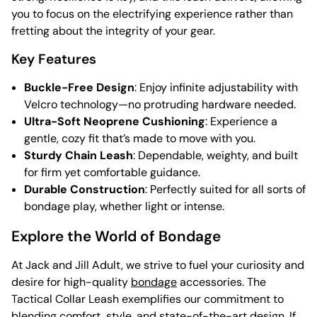
you to focus on the electrifying experience rather than
fretting about the integrity of your gear.
Key Features
Buckle-Free Design
: Enjoy infinite adjustability with
Velcro technology—no protruding hardware needed.
Ultra-Soft Neoprene Cushioning
: Experience a
gentle, cozy fit that’s made to move with you.
Sturdy Chain Leash
: Dependable, weighty, and built
for firm yet comfortable guidance.
Durable Construction
: Perfectly suited for all sorts of
bondage play, whether light or intense.
Explore the World of Bondage
At Jack and Jill Adult, we strive to fuel your curiosity and
desire for high-quality
bondage
accessories. The
Tactical Collar Leash exemplifies our commitment to
blending comfort, style, and state-of-the-art design. If