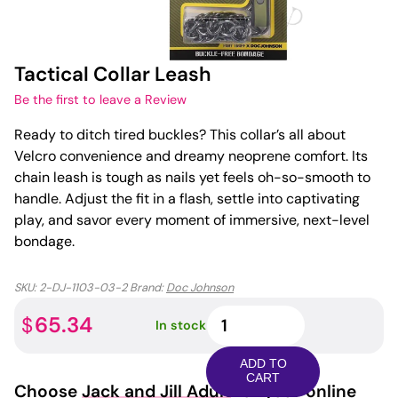
Tactical Collar Leash
Be the first to leave a Review
Ready to ditch tired buckles? This collar’s all about
Velcro convenience and dreamy neoprene comfort. Its
chain leash is tough as nails yet feels oh-so-smooth to
handle. Adjust the fit in a flash, settle into captivating
play, and savor every moment of immersive, next-level
bondage.
SKU:
2-DJ-1103-03-2
Brand:
Doc Johnson
Tactical
65.34
$
In stock
Collar
Leash
ADD TO
quantity
CART
Choose
Jack and Jill Adult
for your online