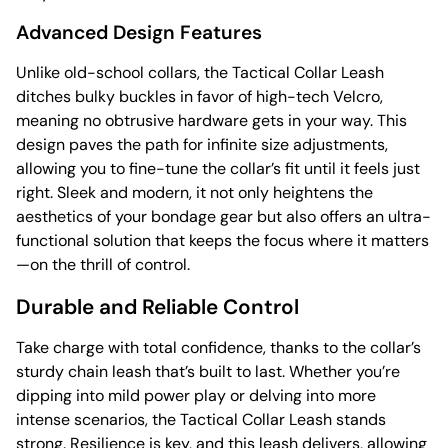
Advanced Design Features
Unlike old-school collars, the Tactical Collar Leash
ditches bulky buckles in favor of high-tech Velcro,
meaning no obtrusive hardware gets in your way. This
design paves the path for infinite size adjustments,
allowing you to fine-tune the collar’s fit until it feels just
right. Sleek and modern, it not only heightens the
aesthetics of your bondage gear but also offers an ultra-
functional solution that keeps the focus where it matters
—on the thrill of control.
Durable and Reliable Control
Take charge with total confidence, thanks to the collar’s
sturdy chain leash that’s built to last. Whether you’re
dipping into mild power play or delving into more
intense scenarios, the Tactical Collar Leash stands
strong. Resilience is key, and this leash delivers, allowing