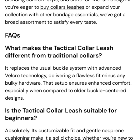
you’re eager to
buy collars leashes
or expand your
collection with other bondage essentials, we’ve got a
broad assortment to satisfy every taste.
FAQs
What makes the Tactical Collar Leash
different from traditional collars?
It replaces the usual buckle system with advanced
Velcro technology, delivering a flawless fit minus any
bulky hardware. That setup ensures enhanced comfort,
especially when compared to older buckle-centered
designs.
Is the Tactical Collar Leash suitable for
beginners?
Absolutely. Its customizable fit and gentle neoprene
cushioning make it a solid choice, whether you’re new to