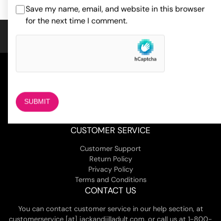
ratings
Save my name, email, and website in this browser
for the next time I comment.
COMPANY
About Us
Magazine
Adult Stores Locations
Contact Us
CUSTOMER SERVICE
Customer Support
Return Policy
Privacy Policy
Terms and Conditions
CONTACT US
You can contact customer service in our help section, at
customerservice [at] jackandjilladult.com, or call us at 1-800-