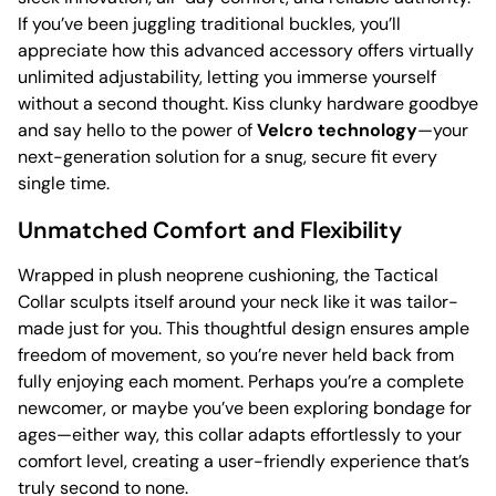
If you’ve been juggling traditional buckles, you’ll
appreciate how this advanced accessory offers virtually
unlimited adjustability, letting you immerse yourself
without a second thought. Kiss clunky hardware goodbye
and say hello to the power of
Velcro technology
—your
next-generation solution for a snug, secure fit every
single time.
Unmatched Comfort and Flexibility
Wrapped in plush neoprene cushioning, the Tactical
Collar sculpts itself around your neck like it was tailor-
made just for you. This thoughtful design ensures ample
freedom of movement, so you’re never held back from
fully enjoying each moment. Perhaps you’re a complete
newcomer, or maybe you’ve been exploring bondage for
ages—either way, this collar adapts effortlessly to your
comfort level, creating a user-friendly experience that’s
truly second to none.