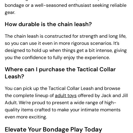
bondage or a well-seasoned enthusiast seeking reliable
gear.
How durable is the chain leash?
The chain leash is constructed for strength and long life,
so you can use it even in more rigorous scenarios. It’s
designed to hold up when things get a bit intense, giving
you the confidence to fully enjoy the experience.
Where can I purchase the Tactical Collar
Leash?
You can pick up the Tactical Collar Leash and browse
the complete lineup of
adult toys
offered by Jack and Jill
Adult. We’re proud to present a wide range of high-
quality items crafted to make your intimate moments
even more exciting.
Elevate Your Bondage Play Today