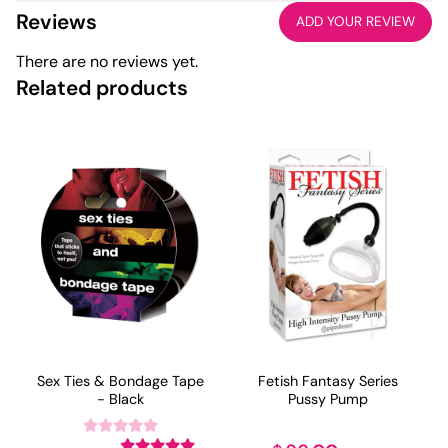
Reviews
ADD YOUR REVIEW
There are no reviews yet.
Related products
Sex Ties & Bondage Tape
Fetish Fantasy Series
- Black
Pussy Pump