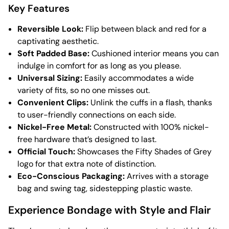
Key Features
Reversible Look:
Flip between black and red for a
captivating aesthetic.
Soft Padded Base:
Cushioned interior means you can
indulge in comfort for as long as you please.
Universal Sizing:
Easily accommodates a wide
variety of fits, so no one misses out.
Convenient Clips:
Unlink the cuffs in a flash, thanks
to user-friendly connections on each side.
Nickel-Free Metal:
Constructed with 100% nickel-
free hardware that’s designed to last.
Official Touch:
Showcases the Fifty Shades of Grey
logo for that extra note of distinction.
Eco-Conscious Packaging:
Arrives with a storage
bag and swing tag, sidestepping plastic waste.
Experience Bondage with Style and Flair