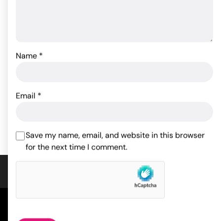
Name
*
Sportsheets Leather
Fetish Fantasy Series
Leash & Collar
Inflatable Position Master
57.68
53.90
$
$
Email
*
ADD TO CART
ADD TO CART
Save my name, email, and website in this browser
for the next time I comment.
COMPANY