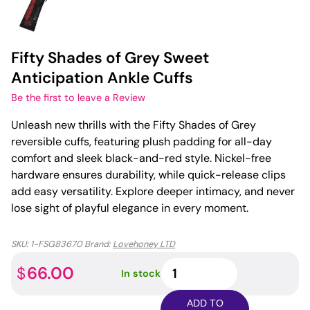
Fifty Shades of Grey Sweet
Anticipation Ankle Cuffs
Be the first to leave a Review
Unleash new thrills with the Fifty Shades of Grey
reversible cuffs, featuring plush padding for all-day
comfort and sleek black-and-red style. Nickel-free
hardware ensures durability, while quick-release clips
add easy versatility. Explore deeper intimacy, and never
lose sight of playful elegance in every moment.
SKU:
1-FSG83670
Brand:
Lovehoney LTD
Fifty
66.00
$
In stock
Shades
of
ADD TO