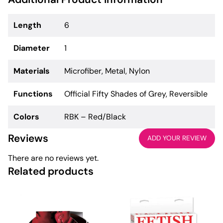
Length
6
Diameter
1
Materials
Microfiber, Metal, Nylon
Functions
Official Fifty Shades of Grey, Reversible
Colors
RBK – Red/Black
Reviews
ADD YOUR REVIEW
There are no reviews yet.
Related products