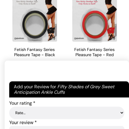
Fetish Fantasy Series
Fetish Fantasy Series
Pleasure Tape - Black
Pleasure Tape - Red
15.40
15.40
$
$
ADD TO CART
ADD TO CART
Your email address will not be published.
Required
Add your Review for
Fifty Shades of Grey Sweet
fields are marked
*
Anticipation Ankle Cuffs
Your rating
*
Your review
*