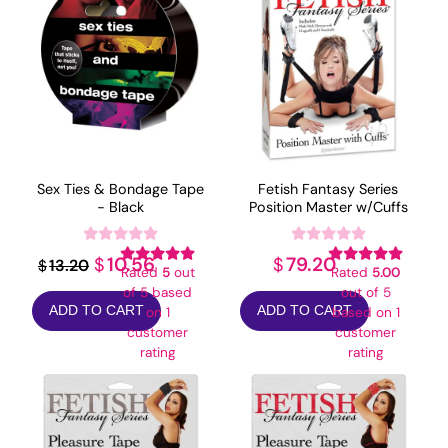
Sex Ties & Bondage Tape
Fetish Fantasy Series
- Black
Position Master w/Cuffs
Original
Current
10.56
79.20
$
$
13.20
$
Rated
5
out
Rated
5.00
price
price
of 5 based
out of 5
ADD TO CART
ADD TO CART
on
1
based on
1
was:
is:
customer
customer
$13.20.
$10.56.
rating
rating