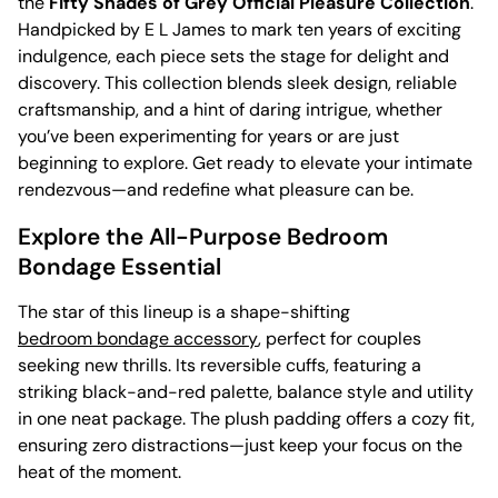
the
Fifty Shades of Grey Official Pleasure Collection
.
Handpicked by E L James to mark ten years of exciting
indulgence, each piece sets the stage for delight and
discovery. This collection blends sleek design, reliable
craftsmanship, and a hint of daring intrigue, whether
you’ve been experimenting for years or are just
beginning to explore. Get ready to elevate your intimate
rendezvous—and redefine what pleasure can be.
Explore the All-Purpose Bedroom
Bondage Essential
The star of this lineup is a shape-shifting
bedroom bondage accessory
, perfect for couples
seeking new thrills. Its reversible cuffs, featuring a
striking black-and-red palette, balance style and utility
in one neat package. The plush padding offers a cozy fit,
ensuring zero distractions—just keep your focus on the
heat of the moment.