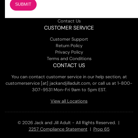
About Us
Magazine
Adult Stores Locations
Contact Us
CUSTOMER SERVICE
Customer Support
Return Policy
Privacy Policy
Terms and Conditions
CONTACT US
You can contact customer service in our help section, at
customerservice [at] jackandjilladult.com, or call us at 1-800-
307-9531 Mon-Fri 9am to 5pm EST.
View all Locations
© 2026 Jack and Jill Adult - All Rights Reserved. |
2257 Compliance Statement
|
Prop 65