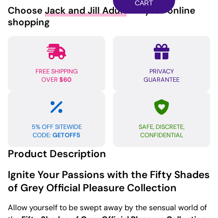
Grey
CART
Choose
Jack and Jill Adult
for your online
Sweet
shopping
Anticipation
Ankle
Cuffs
quantity
FREE SHIPPING
PRIVACY
OVER
$60
GUARANTEE
5% OFF SITEWIDE
SAFE, DISCRETE,
CODE:
GETOFF5
CONFIDENTIAL
Product Description
Ignite Your Passions with the Fifty Shades
of Grey Official Pleasure Collection
Allow yourself to be swept away by the sensual world of