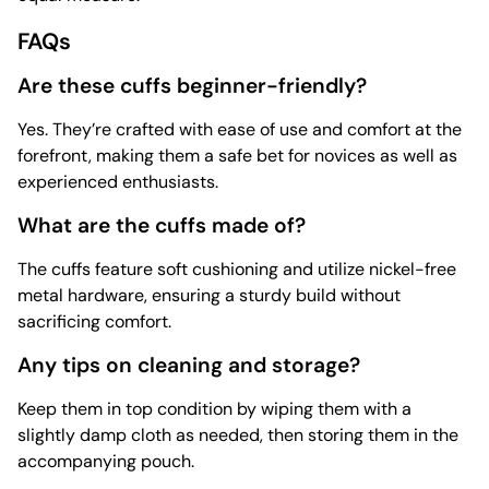
FAQs
Are these cuffs beginner-friendly?
Yes. They’re crafted with ease of use and comfort at the
forefront, making them a safe bet for novices as well as
experienced enthusiasts.
What are the cuffs made of?
The cuffs feature soft cushioning and utilize nickel-free
metal hardware, ensuring a sturdy build without
sacrificing comfort.
Any tips on cleaning and storage?
Keep them in top condition by wiping them with a
slightly damp cloth as needed, then storing them in the
accompanying pouch.