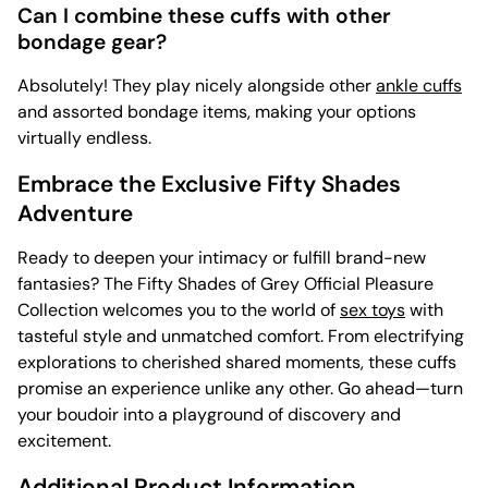
Can I combine these cuffs with other
bondage gear?
Absolutely! They play nicely alongside other
ankle cuffs
and assorted bondage items, making your options
virtually endless.
Embrace the Exclusive Fifty Shades
Adventure
Ready to deepen your intimacy or fulfill brand-new
fantasies? The Fifty Shades of Grey Official Pleasure
Collection welcomes you to the world of
sex toys
with
tasteful style and unmatched comfort. From electrifying
explorations to cherished shared moments, these cuffs
promise an experience unlike any other. Go ahead—turn
your boudoir into a playground of discovery and
excitement.
Additional Product Information