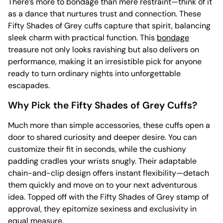
There’s more to bondage than mere restraint—think of it
as a dance that nurtures trust and connection. These
Fifty Shades of Grey cuffs capture that spirit, balancing
sleek charm with practical function. This
bondage
treasure not only looks ravishing but also delivers on
performance, making it an irresistible pick for anyone
ready to turn ordinary nights into unforgettable
escapades.
Why Pick the Fifty Shades of Grey Cuffs?
Much more than simple accessories, these cuffs open a
door to shared curiosity and deeper desire. You can
customize their fit in seconds, while the cushiony
padding cradles your wrists snugly. Their adaptable
chain-and-clip design offers instant flexibility—detach
them quickly and move on to your next adventurous
idea. Topped off with the Fifty Shades of Grey stamp of
approval, they epitomize sexiness and exclusivity in
equal measure.