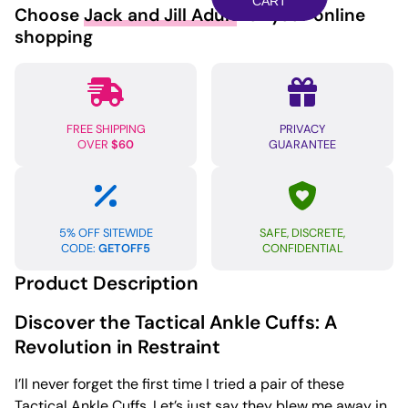
quantity
CART
Choose
Jack and Jill Adult
for your online
shopping
FREE SHIPPING
PRIVACY
OVER
$60
GUARANTEE
5% OFF SITEWIDE
SAFE, DISCRETE,
CODE:
GETOFF5
CONFIDENTIAL
Product Description
Discover the Tactical Ankle Cuffs: A
Revolution in Restraint
I’ll never forget the first time I tried a pair of these
Tactical Ankle Cuffs. Let’s just say they blew me away in