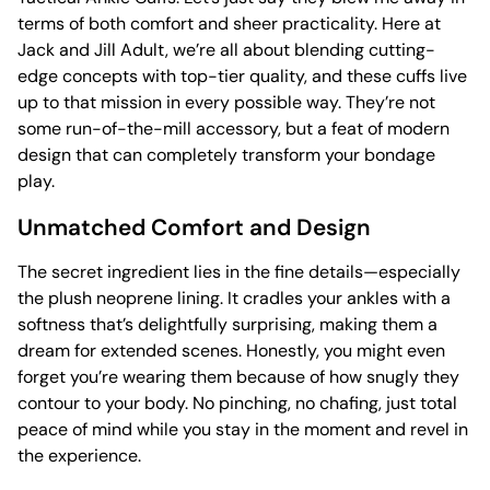
terms of both comfort and sheer practicality. Here at
Jack and Jill Adult, we’re all about blending cutting-
edge concepts with top-tier quality, and these cuffs live
up to that mission in every possible way. They’re not
some run-of-the-mill accessory, but a feat of modern
design that can completely transform your bondage
play.
Unmatched Comfort and Design
The secret ingredient lies in the fine details—especially
the plush neoprene lining. It cradles your ankles with a
softness that’s delightfully surprising, making them a
dream for extended scenes. Honestly, you might even
forget you’re wearing them because of how snugly they
contour to your body. No pinching, no chafing, just total
peace of mind while you stay in the moment and revel in
the experience.