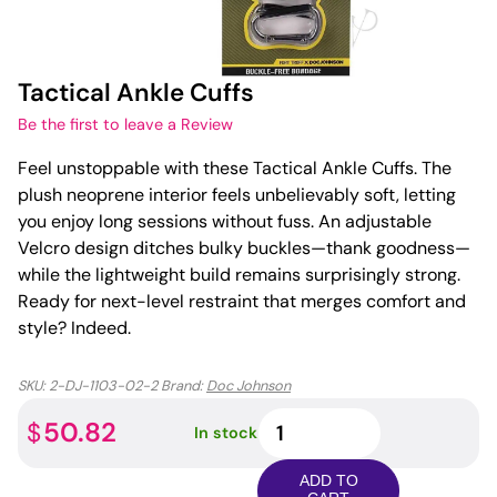
Tactical Ankle Cuffs
Be the first to leave a Review
Feel unstoppable with these Tactical Ankle Cuffs. The
plush neoprene interior feels unbelievably soft, letting
you enjoy long sessions without fuss. An adjustable
Velcro design ditches bulky buckles—thank goodness—
while the lightweight build remains surprisingly strong.
Ready for next-level restraint that merges comfort and
style? Indeed.
SKU:
2-DJ-1103-02-2
Brand:
Doc Johnson
Tactical
50.82
$
In stock
Ankle
Cuffs
ADD TO