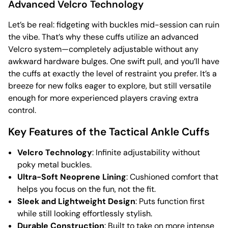
Advanced Velcro Technology
Let’s be real: fidgeting with buckles mid-session can ruin
the vibe. That’s why these cuffs utilize an advanced
Velcro system—completely adjustable without any
awkward hardware bulges. One swift pull, and you’ll have
the cuffs at exactly the level of restraint you prefer. It’s a
breeze for new folks eager to explore, but still versatile
enough for more experienced players craving extra
control.
Key Features of the Tactical Ankle Cuffs
Velcro Technology
: Infinite adjustability without
poky metal buckles.
Ultra-Soft Neoprene Lining
: Cushioned comfort that
helps you focus on the fun, not the fit.
Sleek and Lightweight Design
: Puts function first
while still looking effortlessly stylish.
Durable Construction
: Built to take on more intense