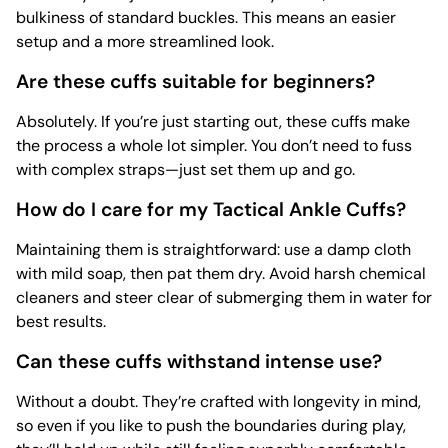
bulkiness of standard buckles. This means an easier
setup and a more streamlined look.
Are these cuffs suitable for beginners?
Absolutely. If you’re just starting out, these cuffs make
the process a whole lot simpler. You don’t need to fuss
with complex straps—just set them up and go.
How do I care for my Tactical Ankle Cuffs?
Maintaining them is straightforward: use a damp cloth
with mild soap, then pat them dry. Avoid harsh chemical
cleaners and steer clear of submerging them in water for
best results.
Can these cuffs withstand intense use?
Without a doubt. They’re crafted with longevity in mind,
so even if you like to push the boundaries during play,