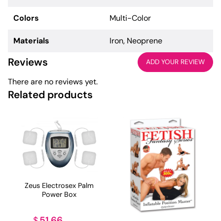
Colors
Multi-Color
Materials
Iron, Neoprene
Reviews
ADD YOUR REVIEW
There are no reviews yet.
Related products
Zeus Electrosex Palm
Power Box
51.66
$