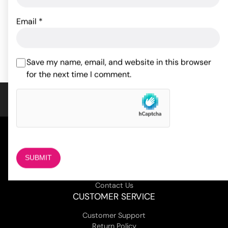
14.30
$
32.08
$
Email
*
ADD TO CART
ADD TO CART
Save my name, email, and website in this browser
for the next time I comment.
COMPANY
About Us
Magazine
Adult Stores Locations
Contact Us
CUSTOMER SERVICE
Customer Support
Return Policy