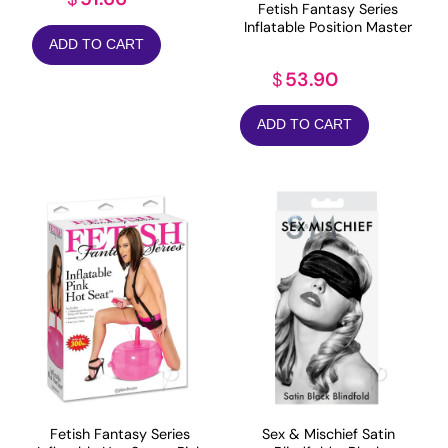
Fetish Fantasy Series
Inflatable Position Master
ADD TO CART
53.90
$
ADD TO CART
Fetish Fantasy Series
Sex & Mischief Satin