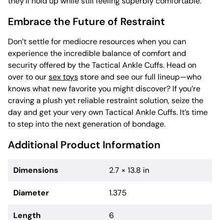
they’ll hold up while still feeling superbly comfortable.
Embrace the Future of Restraint
Don’t settle for mediocre resources when you can
experience the incredible balance of comfort and
security offered by the Tactical Ankle Cuffs. Head on
over to our
sex toys
store and see our full lineup—who
knows what new favorite you might discover? If you’re
craving a plush yet reliable restraint solution, seize the
day and get your very own Tactical Ankle Cuffs. It’s time
to step into the next generation of bondage.
Additional Product Information
Dimensions
2.7 × 13.8 in
Diameter
1.375
Length
6