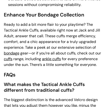
sessions without compromising reliability.
Enhance Your Bondage Collection
Ready to add a bit more flair to your playtime? The
Tactical Ankle Cuffs, available right now at Jack and Jill
Adult, answer that call. These cuffs merge efficiency,
comfort, and a chic appearance for a truly upgraded
experience. Take a peek at our extensive selection of
bondage
gear—or if you’re all about cuffs, check out our
cuffs
range, including
ankle cuffs
for every preference
under the sun. There’s a little something for everyone.
FAQs
What makes the Tactical Ankle Cuffs
different from traditional cuffs?
The biggest distinction is the advanced Velcro design
that lets you adjust them however you like, minus the