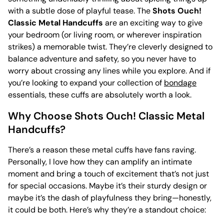
with a subtle dose of playful tease. The
Shots Ouch!
Classic Metal Handcuffs
are an exciting way to give
your bedroom (or living room, or wherever inspiration
strikes) a memorable twist. They’re cleverly designed to
balance adventure and safety, so you never have to
worry about crossing any lines while you explore. And if
you’re looking to expand your collection of
bondage
essentials, these cuffs are absolutely worth a look.
Why Choose Shots Ouch! Classic Metal
Handcuffs?
There’s a reason these metal cuffs have fans raving.
Personally, I love how they can amplify an intimate
moment and bring a touch of excitement that’s not just
for special occasions. Maybe it’s their sturdy design or
maybe it’s the dash of playfulness they bring—honestly,
it could be both. Here’s why they’re a standout choice: