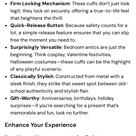
Firm Locking Mechanism
: These cuffs don’t just look
legit; they lock on securely, offering a true-to-life feel
that heightens the thrill.
Quick-Release Button
: Because safety counts for a
lot, a simple release feature ensures that you can slip
free the moment you need to.
Surprisingly Versatile
: Bedroom antics are just the
beginning. Think cosplay, Valentine festivities,
Halloween costumes—these cuffs can be the highlight
of any playful scenario.
Classically Stylish
: Constructed from metal with a
sleek finish, they strike that sweet spot between old-
school authenticity and stylish flair.
Gift-Worthy
: Anniversaries, birthdays, holiday
surprises—if you’re searching for a present that’s
memorable and fun, look no further.
Enhance Your Experience