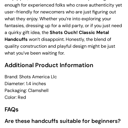
enough for experienced folks who crave authenticity yet
user-friendly for newcomers who are just figuring out
what they enjoy. Whether you’re into exploring your
fantasies, dressing up for a wild party, or if you just need
a quirky gift idea, the
Shots Ouch! Classic Metal
Handcuffs
won’t disappoint. Honestly, the blend of
quality construction and playful design might be just
what you’ve been waiting for.
Additional Product Information
Brand: Shots America Llc
Diameter: 1.4 inches
Packaging: Clamshell
Color: Red
FAQs
Are these handcuffs suitable for beginners?