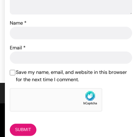
Japanese Drip Candles -
Pack of 3
Name
*
Fetish Fantasy Series
Pussy Pump
15.64
$
66.00
$
Email
*
ADD TO CART
ADD TO CART
Save my name, email, and website in this browser
for the next time I comment.
COMPANY
About Us
Magazine