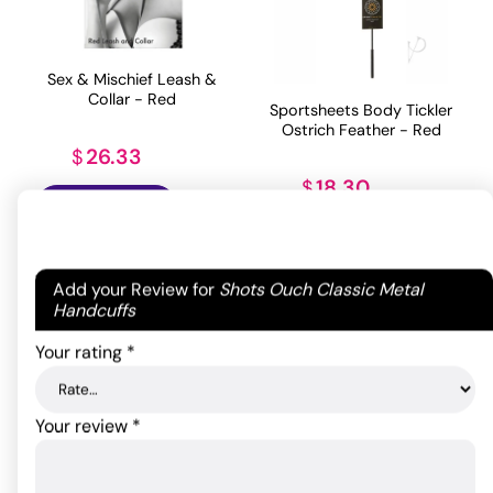
Sex & Mischief Leash &
Collar - Red
Sportsheets Body Tickler
Ostrich Feather - Red
26.33
$
18.30
$
ADD TO CART
ADD TO CART
Your email address will not be published.
Required
Add your Review for
Shots Ouch Classic Metal
fields are marked
*
Handcuffs
Your rating
*
Your review
*