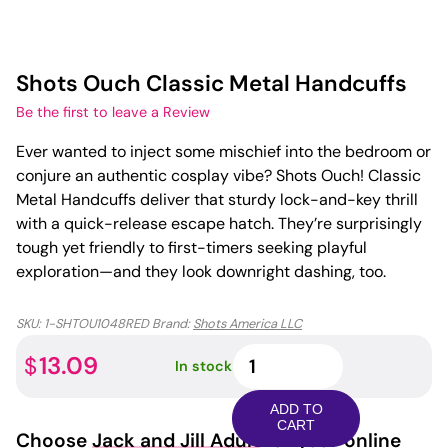
Shots Ouch Classic Metal Handcuffs
Be the first to leave a Review
Ever wanted to inject some mischief into the bedroom or
conjure an authentic cosplay vibe? Shots Ouch! Classic
Metal Handcuffs deliver that sturdy lock-and-key thrill
with a quick-release escape hatch. They’re surprisingly
tough yet friendly to first-timers seeking playful
exploration—and they look downright dashing, too.
SKU:
1-SHTOU1048RED
Brand:
Shots America LLC
Shots
13.09
$
In stock
Ouch
Classic
ADD TO
Metal
CART
Choose
Jack and Jill Adult
for your online