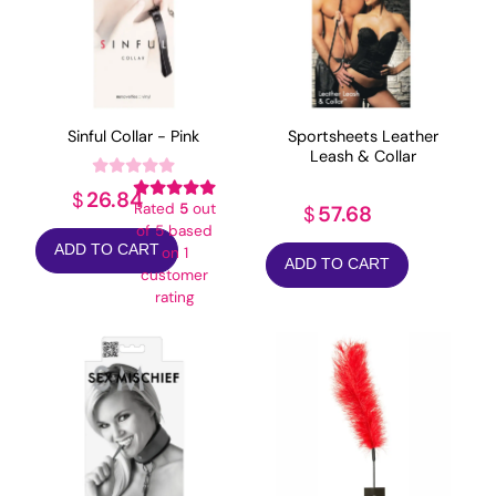
Sinful Collar - Pink
Sportsheets Leather
Leash & Collar
26.84
$
Rated
5
out
57.68
$
of 5 based
ADD TO CART
on
1
ADD TO CART
customer
rating