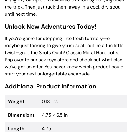
the trick. Then just tuck them away in a cool, dry spot
until next time.
Unlock New Adventures Today!
If you’re game for stepping into fresh territory—or
maybe just looking to give your usual routine a fun little
twist—grab the Shots Ouch! Classic Metal Handcuffs.
Pop over to our
sex toys
store and check out what else
we’ve got on offer. You never know which product could
start your next unforgettable escapade!
Additional Product Information
Weight
0.18 lbs
Dimensions
4.75 × 6.5 in
Length
4.75