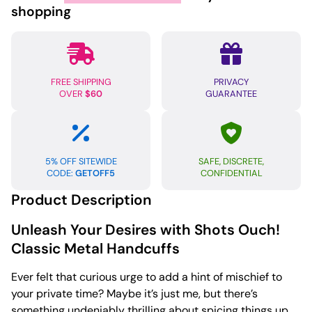
Handcuffs
shopping
quantity
FREE SHIPPING
PRIVACY
OVER
$60
GUARANTEE
5% OFF SITEWIDE
SAFE, DISCRETE,
CODE:
GETOFF5
CONFIDENTIAL
Product Description
Unleash Your Desires with Shots Ouch!
Classic Metal Handcuffs
Ever felt that curious urge to add a hint of mischief to
your private time? Maybe it’s just me, but there’s
something undeniably thrilling about spicing things up