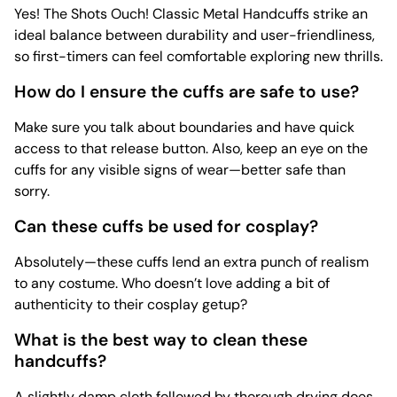
Yes! The Shots Ouch! Classic Metal Handcuffs strike an
ideal balance between durability and user-friendliness,
so first-timers can feel comfortable exploring new thrills.
How do I ensure the cuffs are safe to use?
Make sure you talk about boundaries and have quick
access to that release button. Also, keep an eye on the
cuffs for any visible signs of wear—better safe than
sorry.
Can these cuffs be used for cosplay?
Absolutely—these cuffs lend an extra punch of realism
to any costume. Who doesn’t love adding a bit of
authenticity to their cosplay getup?
What is the best way to clean these
handcuffs?
A slightly damp cloth followed by thorough drying does