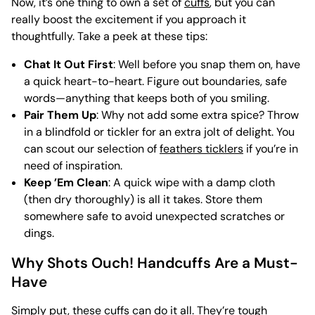
Now, it’s one thing to own a set of
cuffs
, but you can
really boost the excitement if you approach it
thoughtfully. Take a peek at these tips:
Chat It Out First
: Well before you snap them on, have
a quick heart-to-heart. Figure out boundaries, safe
words—anything that keeps both of you smiling.
Pair Them Up
: Why not add some extra spice? Throw
in a blindfold or tickler for an extra jolt of delight. You
can scout our selection of
feathers ticklers
if you’re in
need of inspiration.
Keep ’Em Clean
: A quick wipe with a damp cloth
(then dry thoroughly) is all it takes. Store them
somewhere safe to avoid unexpected scratches or
dings.
Why Shots Ouch! Handcuffs Are a Must-
Have
Simply put, these cuffs can do it all. They’re tough