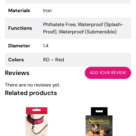
Materials
Iron
Phthalate Free, Waterproof (Splash-
Functions
Proof), Waterproof (Submersible)
Diameter
1.4
Colors
RD – Red
Reviews
ADD YOUR REVIEW
There are no reviews yet.
Related products