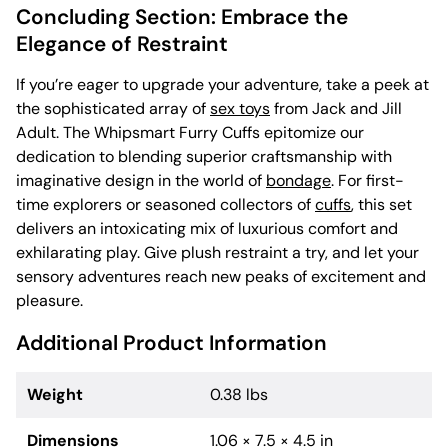
Concluding Section: Embrace the
Elegance of Restraint
If you’re eager to upgrade your adventure, take a peek at
the sophisticated array of
sex toys
from Jack and Jill
Adult. The Whipsmart Furry Cuffs epitomize our
dedication to blending superior craftsmanship with
imaginative design in the world of
bondage
. For first-
time explorers or seasoned collectors of
cuffs
, this set
delivers an intoxicating mix of luxurious comfort and
exhilarating play. Give plush restraint a try, and let your
sensory adventures reach new peaks of excitement and
pleasure.
Additional Product Information
Weight
0.38 lbs
Dimensions
1.06 × 7.5 × 4.5 in