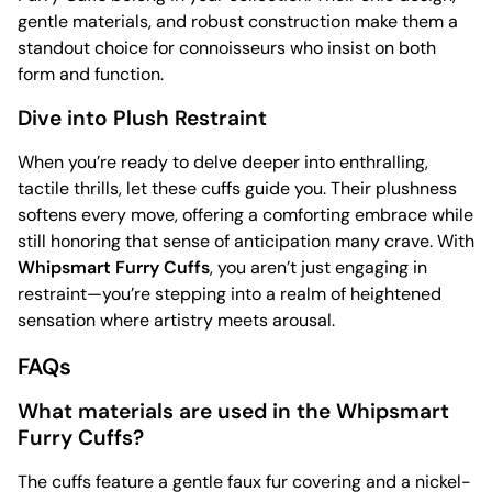
gentle materials, and robust construction make them a
standout choice for connoisseurs who insist on both
form and function.
Dive into Plush Restraint
When you’re ready to delve deeper into enthralling,
tactile thrills, let these cuffs guide you. Their plushness
softens every move, offering a comforting embrace while
still honoring that sense of anticipation many crave. With
Whipsmart Furry Cuffs
, you aren’t just engaging in
restraint—you’re stepping into a realm of heightened
sensation where artistry meets arousal.
FAQs
What materials are used in the Whipsmart
Furry Cuffs?
The cuffs feature a gentle faux fur covering and a nickel-