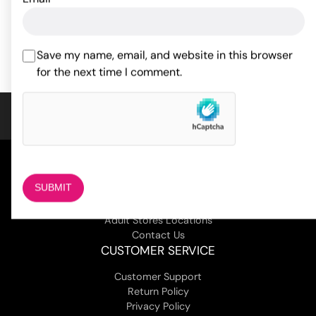
18.30
$
ADD TO CART
ADD TO CART
Save my name, email, and website in this browser
for the next time I comment.
COMPANY
About Us
Magazine
Adult Stores Locations
Contact Us
CUSTOMER SERVICE
Customer Support
Return Policy
Privacy Policy