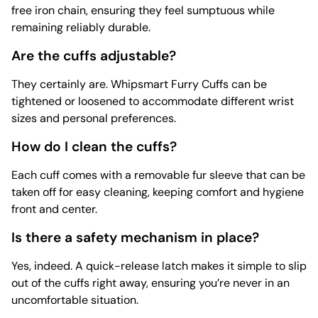
free iron chain, ensuring they feel sumptuous while
remaining reliably durable.
Are the cuffs adjustable?
They certainly are. Whipsmart Furry Cuffs can be
tightened or loosened to accommodate different wrist
sizes and personal preferences.
How do I clean the cuffs?
Each cuff comes with a removable fur sleeve that can be
taken off for easy cleaning, keeping comfort and hygiene
front and center.
Is there a safety mechanism in place?
Yes, indeed. A quick-release latch makes it simple to slip
out of the cuffs right away, ensuring you’re never in an
uncomfortable situation.