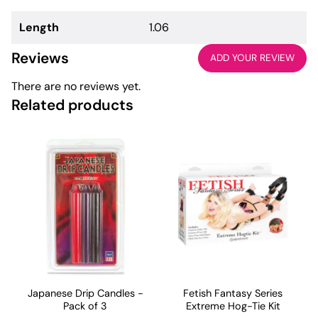
Length
1.06
Reviews
ADD YOUR REVIEW
There are no reviews yet.
Related products
Japanese Drip Candles -
Fetish Fantasy Series
Pack of 3
Extreme Hog-Tie Kit