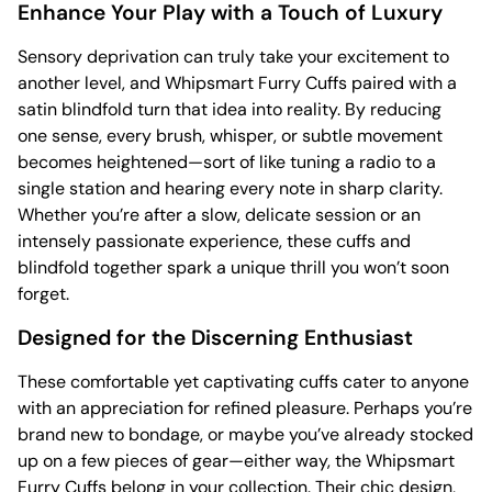
Enhance Your Play with a Touch of Luxury
Sensory deprivation can truly take your excitement to
another level, and Whipsmart Furry Cuffs paired with a
satin blindfold turn that idea into reality. By reducing
one sense, every brush, whisper, or subtle movement
becomes heightened—sort of like tuning a radio to a
single station and hearing every note in sharp clarity.
Whether you’re after a slow, delicate session or an
intensely passionate experience, these cuffs and
blindfold together spark a unique thrill you won’t soon
forget.
Designed for the Discerning Enthusiast
These comfortable yet captivating cuffs cater to anyone
with an appreciation for refined pleasure. Perhaps you’re
brand new to bondage, or maybe you’ve already stocked
up on a few pieces of gear—either way, the Whipsmart
Furry Cuffs belong in your collection. Their chic design,