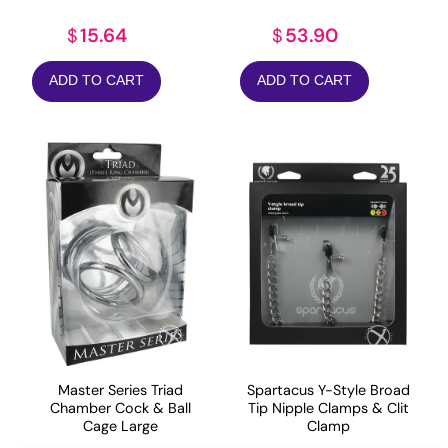
15.64
53.90
$
$
ADD TO CART
ADD TO CART
Master Series Triad
Spartacus Y-Style Broad
Chamber Cock & Ball
Tip Nipple Clamps & Clit
Cage Large
Clamp