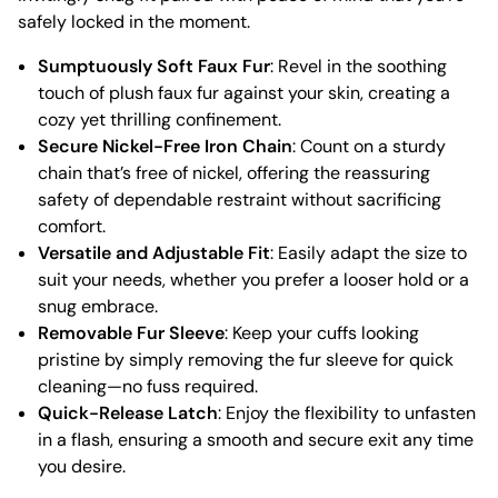
safely locked in the moment.
Sumptuously Soft Faux Fur
: Revel in the soothing
touch of plush faux fur against your skin, creating a
cozy yet thrilling confinement.
Secure Nickel-Free Iron Chain
: Count on a sturdy
chain that’s free of nickel, offering the reassuring
safety of dependable restraint without sacrificing
comfort.
Versatile and Adjustable Fit
: Easily adapt the size to
suit your needs, whether you prefer a looser hold or a
snug embrace.
Removable Fur Sleeve
: Keep your cuffs looking
pristine by simply removing the fur sleeve for quick
cleaning—no fuss required.
Quick-Release Latch
: Enjoy the flexibility to unfasten
in a flash, ensuring a smooth and secure exit any time
you desire.