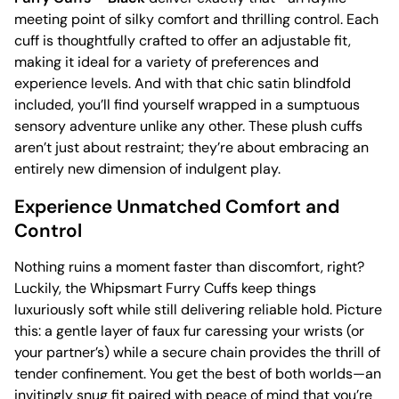
meeting point of silky comfort and thrilling control. Each
cuff is thoughtfully crafted to offer an adjustable fit,
making it ideal for a variety of preferences and
experience levels. And with that chic satin blindfold
included, you’ll find yourself wrapped in a sumptuous
sensory adventure unlike any other. These plush cuffs
aren’t just about restraint; they’re about embracing an
entirely new dimension of indulgent play.
Experience Unmatched Comfort and
Control
Nothing ruins a moment faster than discomfort, right?
Luckily, the Whipsmart Furry Cuffs keep things
luxuriously soft while still delivering reliable hold. Picture
this: a gentle layer of faux fur caressing your wrists (or
your partner’s) while a secure chain provides the thrill of
tender confinement. You get the best of both worlds—an
invitingly snug fit paired with peace of mind that you’re