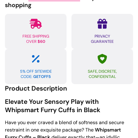
Black
shopping
quantity
FREE SHIPPING
PRIVACY
OVER
$60
GUARANTEE
5% OFF SITEWIDE
SAFE, DISCRETE,
CODE:
GETOFF5
CONFIDENTIAL
Product Description
Elevate Your Sensory Play with
Whipsmart Furry Cuffs in Black
Have you ever craved a blend of softness and secure
restraint in one exquisite package? The
Whipsmart
Furry Cuffs – Black
deliver exactly that—an idyllic