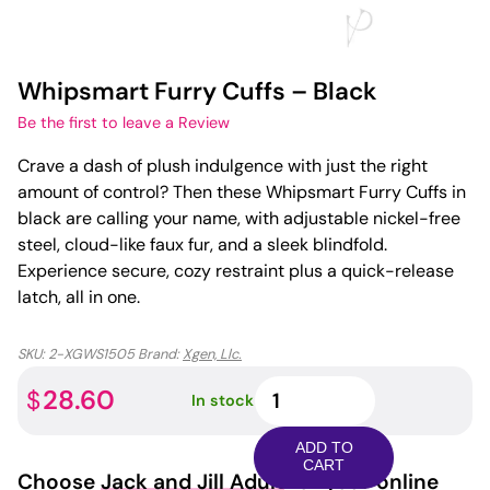
Whipsmart Furry Cuffs – Black
Be the first to leave a Review
Crave a dash of plush indulgence with just the right
amount of control? Then these Whipsmart Furry Cuffs in
black are calling your name, with adjustable nickel-free
steel, cloud-like faux fur, and a sleek blindfold.
Experience secure, cozy restraint plus a quick-release
latch, all in one.
SKU:
2-XGWS1505
Brand:
Xgen, Llc.
Whipsmart
28.60
$
In stock
Furry
Cuffs
ADD TO
-
CART
Choose
Jack and Jill Adult
for your online