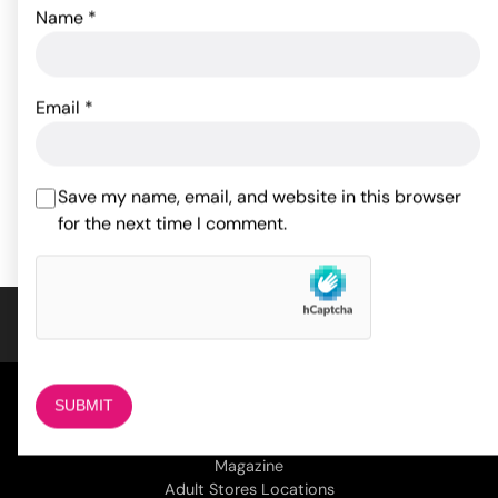
Name
*
Japanese Drip Candles -
Pack of 3
Spartacus Adjustable
Broad Tip Blue Beaded
Nipple Clamps
15.64
$
Email
*
24.82
$
ADD TO CART
Save my name, email, and website in this browser
ADD TO CART
for the next time I comment.
COMPANY
About Us
Magazine
Adult Stores Locations