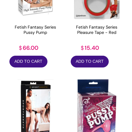
Fetish Fantasy Series
Fetish Fantasy Series
Pussy Pump
Pleasure Tape - Red
66.00
15.40
$
$
ADD TO CART
ADD TO CART