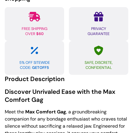
FREE SHIPPING
PRIVACY
OVER
$60
GUARANTEE
5% OFF SITEWIDE
SAFE, DISCRETE,
CODE:
GETOFF5
CONFIDENTIAL
Product Description
Discover Unrivaled Ease with the Max
Comfort Gag
Meet the
Max Comfort Gag
, a groundbreaking
companion for any bondage enthusiast who craves total
silence without sacrificing a relaxed jaw. Engineered for