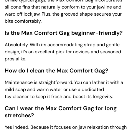
silicone fins that naturally conform to your jawline and
ward off lockjaw. Plus, the grooved shape secures your
bite comfortably.
Is the Max Comfort Gag beginner-friendly?
Absolutely. With its accommodating strap and gentle
design, it’s an excellent pick for novices and seasoned
pros alike.
How do I clean the Max Comfort Gag?
Maintenance is straightforward. You can lather it with a
mild soap and warm water or use a dedicated
toy cleaner to keep it fresh and boost its longevity.
Can I wear the Max Comfort Gag for long
stretches?
Yes indeed. Because it focuses on jaw relaxation through