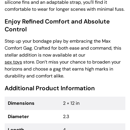
silicone fins and an adaptable strap, you’ll find it
comfortable to wear for longer scenes with minimal fuss.
Enjoy Refined Comfort and Absolute
Control
Step up your bondage play by embracing the Max
Comfort Gag. Crafted for both ease and command, this
stellar addition is now available at our
sex toys
store. Don’t miss your chance to broaden your
horizons and choose a gag that earns high marks in
durability and comfort alike.
Additional Product Information
Dimensions
2 × 12 in
Diameter
2.3
Length
4