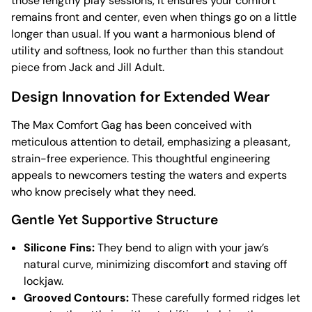
those lengthy play sessions, it ensures your comfort
remains front and center, even when things go on a little
longer than usual. If you want a harmonious blend of
utility and softness, look no further than this standout
piece from Jack and Jill Adult.
Design Innovation for Extended Wear
The Max Comfort Gag has been conceived with
meticulous attention to detail, emphasizing a pleasant,
strain-free experience. This thoughtful engineering
appeals to newcomers testing the waters and experts
who know precisely what they need.
Gentle Yet Supportive Structure
Silicone Fins:
They bend to align with your jaw’s
natural curve, minimizing discomfort and staving off
lockjaw.
Grooved Contours:
These carefully formed ridges let