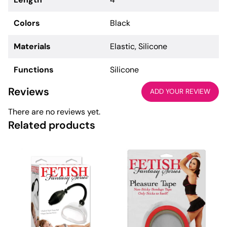
Colors
Black
Materials
Elastic, Silicone
Functions
Silicone
Reviews
ADD YOUR REVIEW
There are no reviews yet.
Related products