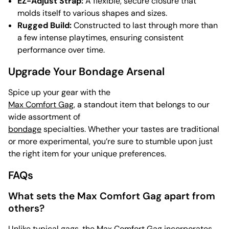
EZ-Adjust Strap:
A flexible, secure closure that
molds itself to various shapes and sizes.
Rugged Build:
Constructed to last through more than
a few intense playtimes, ensuring consistent
performance over time.
Upgrade Your Bondage Arsenal
Spice up your gear with the
Max Comfort Gag
, a standout item that belongs to our
wide assortment of
bondage
specialties. Whether your tastes are traditional
or more experimental, you’re sure to stumble upon just
the right item for your unique preferences.
FAQs
What sets the Max Comfort Gag apart from
others?
Unlike typical gags, the Max Comfort Gag incorporates