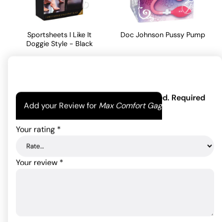
Sportsheets I Like It
Doc Johnson Pussy Pump
Doggie Style - Black
43.08
$
32.08
$
ADD TO CART
ADD TO CART
Your email address will not be published.
Required
Add your Review for
Max Comfort Gag
fields are marked
*
Your rating
*
Your review
*