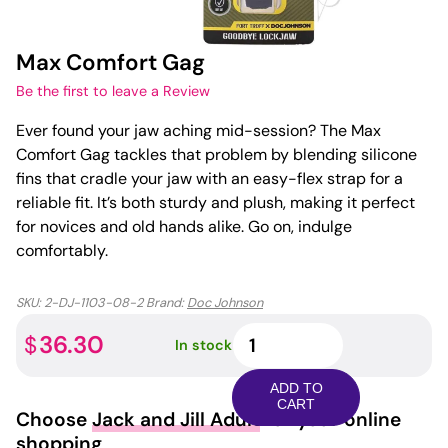
Max Comfort Gag
Be the first to leave a Review
Ever found your jaw aching mid-session? The Max
Comfort Gag tackles that problem by blending silicone
fins that cradle your jaw with an easy-flex strap for a
reliable fit. It’s both sturdy and plush, making it perfect
for novices and old hands alike. Go on, indulge
comfortably.
SKU:
2-DJ-1103-08-2
Brand:
Doc Johnson
Max
36.30
$
In stock
Comfort
Gag
ADD TO
quantity
CART
Choose
Jack and Jill Adult
for your online
shopping