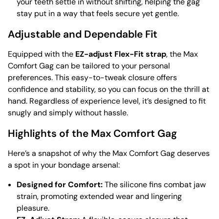
your teeth settle in without shifting, helping the gag
stay put in a way that feels secure yet gentle.
Adjustable and Dependable Fit
Equipped with the
EZ-adjust Flex-Fit strap
, the Max
Comfort Gag can be tailored to your personal
preferences. This easy-to-tweak closure offers
confidence and stability, so you can focus on the thrill at
hand. Regardless of experience level, it’s designed to fit
snugly and simply without hassle.
Highlights of the Max Comfort Gag
Here’s a snapshot of why the Max Comfort Gag deserves
a spot in your bondage arsenal:
Designed for Comfort:
The silicone fins combat jaw
strain, promoting extended wear and lingering
pleasure.