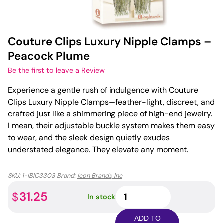
Couture Clips Luxury Nipple Clamps –
Peacock Plume
Be the first to leave a Review
Experience a gentle rush of indulgence with Couture
Clips Luxury Nipple Clamps—feather-light, discreet, and
crafted just like a shimmering piece of high-end jewelry.
I mean, their adjustable buckle system makes them easy
to wear, and the sleek design quietly exudes
understated elegance. They elevate any moment.
SKU:
1-IBIC3303
Brand:
Icon Brands, Inc
Couture
31.25
$
In stock
Clips
Luxury
ADD TO