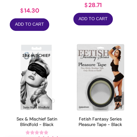
28.71
$
14.30
$
ADD TO CART
ADD TO CART
Sex & Mischief Satin
Fetish Fantasy Series
Blindfold - Black
Pleasure Tape - Black