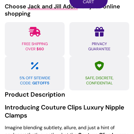
Nipple
CART
Choose
Jack and Jill Adult
for your online
Clamps
shopping
-
Peacock
Plume
quantity
FREE SHIPPING
PRIVACY
OVER
$60
GUARANTEE
5% OFF SITEWIDE
SAFE, DISCRETE,
CODE:
GETOFF5
CONFIDENTIAL
Product Description
Introducing Couture Clips Luxury Nipple
Clamps
Imagine blending subtlety, allure, and just a hint of