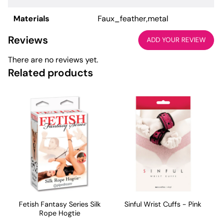
Materials
Faux_feather,metal
Reviews
ADD YOUR REVIEW
There are no reviews yet.
Related products
Fetish Fantasy Series Silk
Sinful Wrist Cuffs - Pink
Rope Hogtie