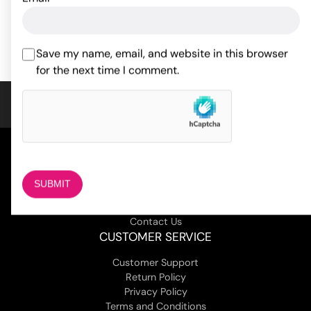
ADD TO CART
ADD TO CART
Save my name, email, and website in this browser
for the next time I comment.
COMPANY
About Us
Magazine
Adult Stores Locations
Contact Us
CUSTOMER SERVICE
Customer Support
Return Policy
Privacy Policy
Terms and Conditions