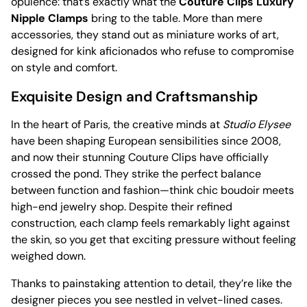
opulence: that’s exactly what the
Couture Clips Luxury
Nipple Clamps
bring to the table. More than mere
accessories, they stand out as miniature works of art,
designed for kink aficionados who refuse to compromise
on style and comfort.
Exquisite Design and Craftsmanship
In the heart of Paris, the creative minds at
Studio Elysee
have been shaping European sensibilities since 2008,
and now their stunning Couture Clips have officially
crossed the pond. They strike the perfect balance
between function and fashion—think chic boudoir meets
high-end jewelry shop. Despite their refined
construction, each clamp feels remarkably light against
the skin, so you get that exciting pressure without feeling
weighed down.
Thanks to painstaking attention to detail, they’re like the
designer pieces you see nestled in velvet-lined cases.