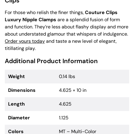
Clips
For those who relish the finer things,
Couture Clips
Luxury Nipple Clamps
are a splendid fusion of form
and function. They’re less about flashy display and more
about understated glamour that whispers of indulgence.
Order yours today
and taste a new level of elegant,
titillating play.
Additional Product Information
Weight
0.14 lbs
Dimensions
4.625 × 10 in
Length
4.625
Diameter
1.125
Colors
MT – Multi-Color