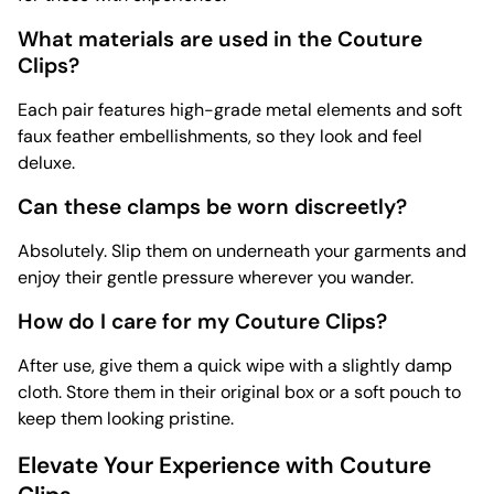
What materials are used in the Couture
Clips?
Each pair features high-grade metal elements and soft
faux feather embellishments, so they look and feel
deluxe.
Can these clamps be worn discreetly?
Absolutely. Slip them on underneath your garments and
enjoy their gentle pressure wherever you wander.
How do I care for my Couture Clips?
After use, give them a quick wipe with a slightly damp
cloth. Store them in their original box or a soft pouch to
keep them looking pristine.
Elevate Your Experience with Couture