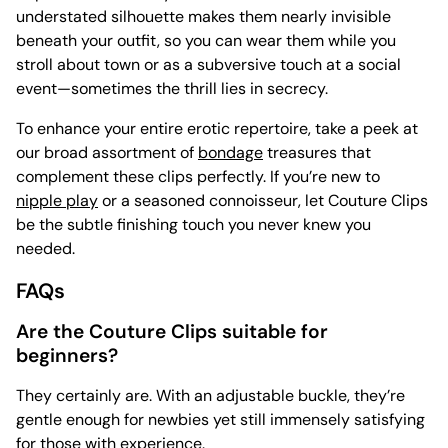
understated silhouette makes them nearly invisible
beneath your outfit, so you can wear them while you
stroll about town or as a subversive touch at a social
event—sometimes the thrill lies in secrecy.
To enhance your entire erotic repertoire, take a peek at
our broad assortment of
bondage
treasures that
complement these clips perfectly. If you’re new to
nipple play
or a seasoned connoisseur, let Couture Clips
be the subtle finishing touch you never knew you
needed.
FAQs
Are the Couture Clips suitable for
beginners?
They certainly are. With an adjustable buckle, they’re
gentle enough for newbies yet still immensely satisfying
for those with experience.