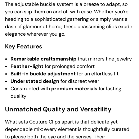
The adjustable buckle system is a breeze to adapt, so
you can slip them on and off with ease. Whether you’re
heading to a sophisticated gathering or simply want a
dash of glamour at home, these unassuming clips exude
elegance wherever you go.
Key Features
Remarkable craftsmanship
that mirrors fine jewelry
Feather-light
for prolonged comfort
Built-in buckle adjustment
for an effortless fit
Understated design
for discreet wear
Constructed with
premium materials
for lasting
quality
Unmatched Quality and Versatility
What sets Couture Clips apart is that delicate yet
dependable mix: every element is thoughtfully curated
to please both the eye and the senses. Their