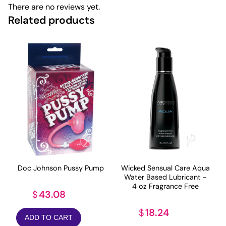
There are no reviews yet.
Related products
Doc Johnson Pussy Pump
Wicked Sensual Care Aqua
Water Based Lubricant -
4 oz Fragrance Free
43.08
$
18.24
$
ADD TO CART