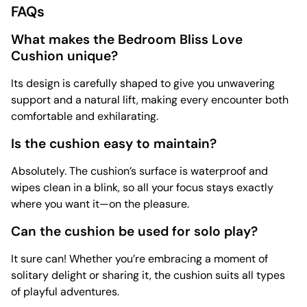
FAQs
What makes the Bedroom Bliss Love
Cushion unique?
Its design is carefully shaped to give you unwavering
support and a natural lift, making every encounter both
comfortable and exhilarating.
Is the cushion easy to maintain?
Absolutely. The cushion’s surface is waterproof and
wipes clean in a blink, so all your focus stays exactly
where you want it—on the pleasure.
Can the cushion be used for solo play?
It sure can! Whether you’re embracing a moment of
solitary delight or sharing it, the cushion suits all types
of playful adventures.