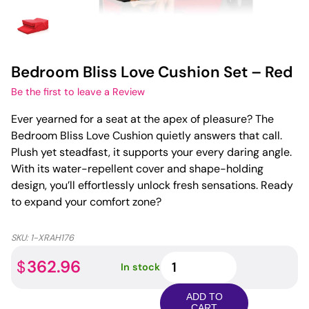
Bedroom Bliss Love Cushion Set – Red
Be the first to leave a Review
Ever yearned for a seat at the apex of pleasure? The
Bedroom Bliss Love Cushion quietly answers that call.
Plush yet steadfast, it supports your every daring angle.
With its water-repellent cover and shape-holding
design, you’ll effortlessly unlock fresh sensations. Ready
to expand your comfort zone?
SKU:
1-XRAH176
Bedroom
362.96
$
In stock
Bliss
Love
ADD TO
Cushion
CART