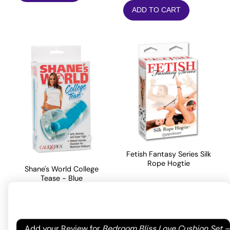
ADD TO CART
Fetish Fantasy Series Silk
Rope Hogtie
Shane's World College
Tease - Blue
14.30
$
17.05
$
Rated
5
out
ADD TO CART
of 5 based
Your email address will not be published.
Required
Add your Review for
Bedroom Bliss Love Cushion Set –