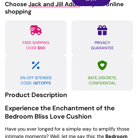
Choose
Jack and Jill Adult
for your online
Set
shopping
-
Red
quantity
FREE SHIPPING
PRIVACY
OVER
$60
GUARANTEE
5% OFF SITEWIDE
SAFE, DISCRETE,
CODE:
GETOFF5
CONFIDENTIAL
Product Description
Experience the Enchantment of the
Bedroom Bliss Love Cushion
Have you ever longed for a simple way to amplify those
intimate moments? Well, let me say this: the
Bedroom