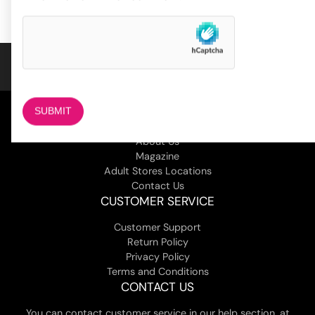
4
customer
ratings
COMPANY
About Us
Magazine
Adult Stores Locations
Contact Us
CUSTOMER SERVICE
Customer Support
Return Policy
Privacy Policy
Terms and Conditions
CONTACT US
You can contact customer service in our help section, at