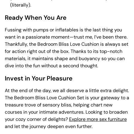
(literally).
Ready When You Are
Fussing with pumps or inflatables is the last thing you
want in a passionate moment—trust me, I’ve been there.
Thankfully, the Bedroom Bliss Love Cushion is always set
for action right out of the box. Thanks to its top-notch
materials, it maintains shape and buoyancy so you can
dive into the fun without a second thought.
Invest in Your Pleasure
At the end of the day, we all deserve a little extra delight.
The Bedroom Bliss Love Cushion Set is your gateway to a
treasure trove of sensory bliss, helping chart new
courses in your intimate adventures. Looking to broaden
your cozy corner of delights?
Explore more sex furniture
and let the journey deepen even further.