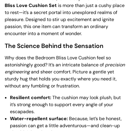
Bliss Love Cushion Set
is more than just a cushy place
to rest—it’s a secret portal into unexplored realms of
pleasure. Designed to stir up excitement and ignite
passion, this one item can transform an ordinary
encounter into a moment of wonder.
The Science Behind the Sensation
Why does the Bedroom Bliss Love Cushion feel so
astonishingly good? It’s an intricate balance of
precision
engineering
and sheer comfort. Picture a gentle yet
sturdy hug that holds you exactly where you need it,
without any fumbling or frustration.
Resilient comfort:
The cushion may look plush, but
it’s strong enough to support every angle of your
escapades.
Water-repellent surface:
Because, let’s be honest,
passion can get a little adventurous—and clean-up