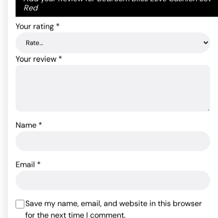
ADD TO CART
on
1
fields are marked
*
Red
customer
rating
Your rating
*
Your review
*
Name
*
Sportsheets Body Tickler
Sex & Mischief Satin
Ostrich Feather - Red
Blindfold - Black
Email
*
18.30
$
9.81
$
Rated
4.75
out of 5
Save my name, email, and website in this browser
ADD TO CART
ADD TO CART
based on
for the next time I comment.