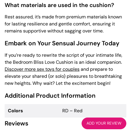
What materials are used in the cushion?
Rest assured, it’s made from premium materials known
for lasting resilience and gentle comfort, ensuring it
remains supportive without sagging over time.
Embark on Your Sensual Journey Today
If you’re ready to rewrite the script of your intimate life,
the Bedroom Bliss Love Cushion is an ideal companion.
Discover more sex toys for couples
and prepare to
elevate your shared (or solo) pleasures to breathtaking
new heights. Why wait? Let the excitement begin!
Additional Product Information
Colors
RD – Red
Reviews
ADD YOUR REVIEW