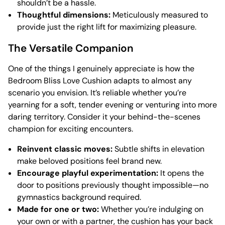
shouldn’t be a hassle.
Thoughtful dimensions:
Meticulously measured to
provide just the right lift for maximizing pleasure.
The Versatile Companion
One of the things I genuinely appreciate is how the
Bedroom Bliss Love Cushion adapts to almost any
scenario you envision. It’s reliable whether you’re
yearning for a soft, tender evening or venturing into more
daring territory. Consider it your behind-the-scenes
champion for exciting encounters.
Reinvent classic moves:
Subtle shifts in elevation
make beloved positions feel brand new.
Encourage playful experimentation:
It opens the
door to positions previously thought impossible—no
gymnastics background required.
Made for one or two:
Whether you’re indulging on
your own or with a partner, the cushion has your back