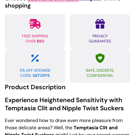
Twist
shopping
Set
Clr
quantity
FREE SHIPPING
PRIVACY
OVER
$60
GUARANTEE
5% OFF SITEWIDE
SAFE, DISCRETE,
CODE:
GETOFF5
CONFIDENTIAL
Product Description
Experience Heightened Sensitivity with
Temptasia Clit and Nipple Twist Suckers
Ever wondered how to draw even more pleasure from
those delicate areas? Well, the
Temptasia Clit and
Nipple Twist Suckers
might just be your secret weapon.