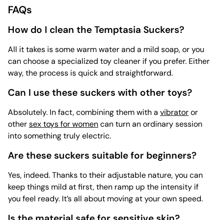
FAQs
How do I clean the Temptasia Suckers?
All it takes is some warm water and a mild soap, or you
can choose a specialized
toy cleaner if you prefer. Either
way, the process is quick and straightforward.
Can I use these suckers with other toys?
Absolutely. In fact, combining them with a
vibrator
or
other
sex toys for women
can turn an ordinary session
into something truly electric.
Are these suckers suitable for beginners?
Yes, indeed. Thanks to their adjustable nature, you can
keep things mild at first, then ramp up the intensity if
you feel ready. It’s all about moving at your own speed.
Is the material safe for sensitive skin?