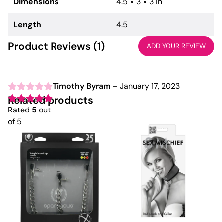
Dimensions
4.5 × 3 × 3 in
Length
4.5
Product Reviews (1)
ADD YOUR REVIEW
Timothy Byram
–
January 17, 2023
Related products
Rated
5
out
of 5