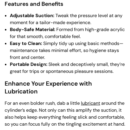
Features and Benefits
Adjustable Suction:
Tweak the pressure level at any
moment for a tailor-made experience.
Body-Safe Material:
Formed from high-grade acrylic
for that smooth, comfortable feel.
Easy to Clean:
Simply tidy up using basic methods—
maintenance takes minimal effort, so hygiene stays
front and center.
Portable Design:
Sleek and deceptively small, they’re
great for trips or spontaneous pleasure sessions.
Enhance Your Experience with
Lubrication
For an even bolder rush, dab a little
lubricant
around the
cylinder’s edge. Not only can this amplify the suction, it
also helps keep everything feeling slick and comfortable,
so you can focus fully on the tingling excitement at hand.