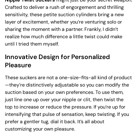
Crafted to deliver a rush of engorgement and thrilling
sensitivity, these petite suction cylinders bring a new
layer of excitement, whether you’re venturing solo or
sharing the moment with a partner. Frankly, I didn’t
realize how much difference a little twist could make
until I tried them myself.
Innovative Design for Personalized
Pleasure
These suckers are not a one-size-fits-all kind of product
—they’re distinctively adjustable so you can modify the
suction based on your own preferences. To use them,
just line one up over your nipple or clit, then twist the
top to increase or reduce the pressure. If you’re up for
intensifying that pulse of sensation, keep twisting. If you
prefer a gentler tug, dial it back. It’s all about
customizing your own pleasure.