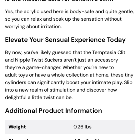
Yes, the acrylic used here is body-safe and quite gentle,
so you can relax and soak up the sensation without
worrying about irritation.
Elevate Your Sensual Experience Today
By now, you’ve likely guessed that the Temptasia Clit
and Nipple Twist Suckers aren’t just an accessory—
they’re a game-changer. Whether you’re new to
adult toys
or have a whole collection at home, these tiny
cylinders can significantly boost your intimate play. Slip
into a new realm of stimulation and discover how
delightful a little twist can be.
Additional Product Information
Weight
0.26 lbs