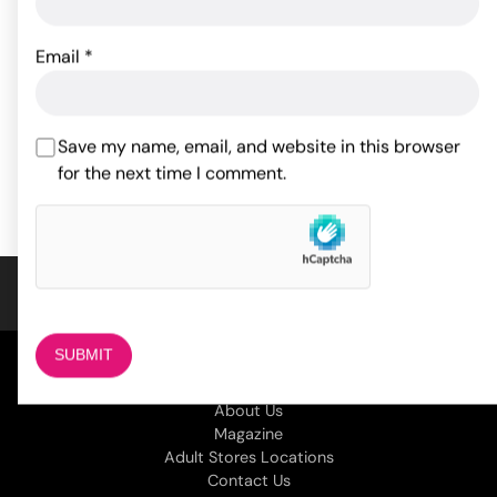
Doc Johnson Pussy Pump
Fetish Fantasy Series
Email
*
Inflatable Hot Seat - Pink
43.08
$
66.00
$
Save my name, email, and website in this browser
ADD TO CART
for the next time I comment.
ADD TO CART
COMPANY
About Us
Magazine
Adult Stores Locations
Contact Us