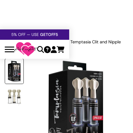
FREE SHIPPING
OVER $60
5% OFF — USE
GETOFF5
SAFE,
DISCRETE
, CONFIDENTIAL
Home
»
All Sex Toys
»
Bondage
»
Temptasia Clit and Nipple
Twist Set Clr