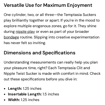
Versatile Use for Maximum Enjoyment
One cylinder, two, or all three—the Temptasia Suckers
play brilliantly together or apart. If you’re in the mood to
explore multiple erogenous zones, go for it. They shine
during
nipple play
or even as part of your broader
bondage
routine. Slipping into creative experimentation
has never felt so inviting.
Dimensions and Specifications
Understanding measurements can really help you plan
your pleasure time, right? Each Temptasia Clit and
Nipple Twist Sucker is made with comfort in mind. Check
out these specifications before you dive in:
Length:
1.25 inches
Insertable Length:
1.5 inches
Width:
1.25 inches