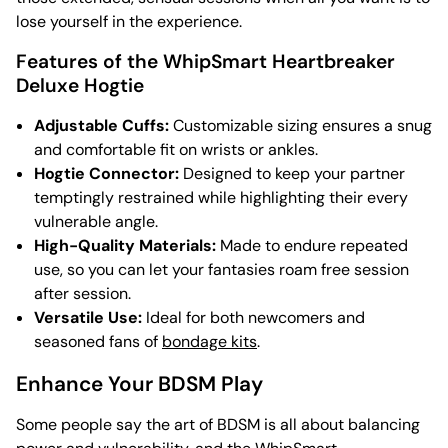
lose yourself in the experience.
Features of the WhipSmart Heartbreaker
Deluxe Hogtie
Adjustable Cuffs:
Customizable sizing ensures a snug
and comfortable fit on wrists or ankles.
Hogtie Connector:
Designed to keep your partner
temptingly restrained while highlighting their every
vulnerable angle.
High-Quality Materials:
Made to endure repeated
use, so you can let your fantasies roam free session
after session.
Versatile Use:
Ideal for both newcomers and
seasoned fans of
bondage kits
.
Enhance Your BDSM Play
Some people say the art of BDSM is all about balancing