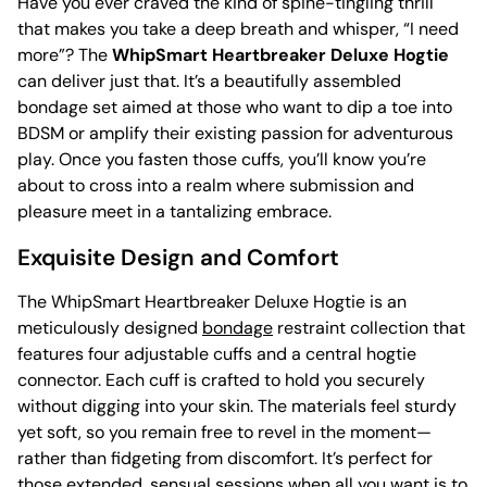
Have you ever craved the kind of spine-tingling thrill
that makes you take a deep breath and whisper, “I need
more”? The
WhipSmart Heartbreaker Deluxe Hogtie
can deliver just that. It’s a beautifully assembled
bondage set aimed at those who want to dip a toe into
BDSM or amplify their existing passion for adventurous
play. Once you fasten those cuffs, you’ll know you’re
about to cross into a realm where submission and
pleasure meet in a tantalizing embrace.
Exquisite Design and Comfort
The WhipSmart Heartbreaker Deluxe Hogtie is an
meticulously designed
bondage
restraint collection that
features four adjustable cuffs and a central hogtie
connector. Each cuff is crafted to hold you securely
without digging into your skin. The materials feel sturdy
yet soft, so you remain free to revel in the moment—
rather than fidgeting from discomfort. It’s perfect for
those extended, sensual sessions when all you want is to