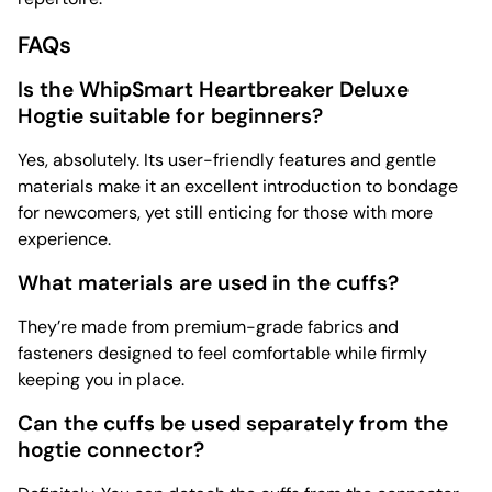
FAQs
Is the WhipSmart Heartbreaker Deluxe
Hogtie suitable for beginners?
Yes, absolutely. Its user-friendly features and gentle
materials make it an excellent introduction to bondage
for newcomers, yet still enticing for those with more
experience.
What materials are used in the cuffs?
They’re made from premium-grade fabrics and
fasteners designed to feel comfortable while firmly
keeping you in place.
Can the cuffs be used separately from the
hogtie connector?