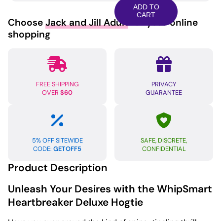
Deluxe
ADD TO
Hogtie
CART
Choose
Jack and Jill Adult
for your online
-
shopping
Black/Red
quantity
FREE SHIPPING
PRIVACY
OVER
$60
GUARANTEE
5% OFF SITEWIDE
SAFE, DISCRETE,
CODE:
GETOFF5
CONFIDENTIAL
Product Description
Unleash Your Desires with the WhipSmart
Heartbreaker Deluxe Hogtie