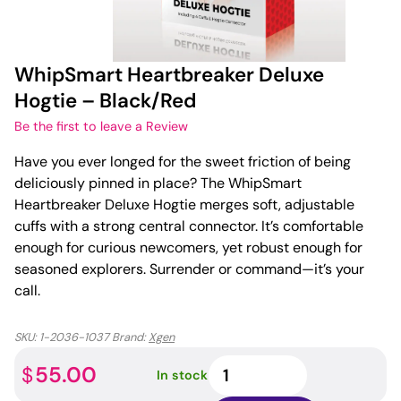
WhipSmart Heartbreaker Deluxe
Hogtie – Black/Red
Be the first to leave a Review
Have you ever longed for the sweet friction of being
deliciously pinned in place? The WhipSmart
Heartbreaker Deluxe Hogtie merges soft, adjustable
cuffs with a strong central connector. It’s comfortable
enough for curious newcomers, yet robust enough for
seasoned explorers. Surrender or command—it’s your
call.
SKU:
1-2036-1037
Brand:
Xgen
WhipSmart
55.00
$
In stock
Heartbreaker