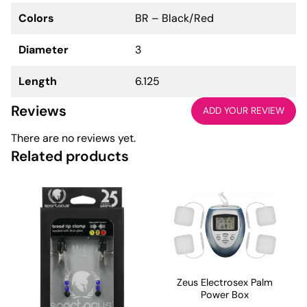
Colors
BR – Black/Red
Diameter
3
Length
6.125
Reviews
ADD YOUR REVIEW
There are no reviews yet.
Related products
Zeus Electrosex Palm
Power Box