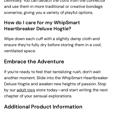
Definitely. You can detach the cuffs from the connector
and use them in more traditional or creative bondage
scenarios, giving you a variety of playful options.
How do I care for my WhipSmart
Heartbreaker Deluxe Hogtie?
Wipe down each cuff with a slightly damp cloth and
ensure they’re fully dry before storing them in a cool,
ventilated space.
Embrace the Adventure
If you’re ready to feel that tantalizing rush, don’t wait
another moment. Slide into the WhipSmart Heartbreaker
Deluxe Hogtie and awaken new heights of passion. Stop
by our
adult toys
store today—and start writing the next
chapter of your sensual explorations.
Additional Product Information