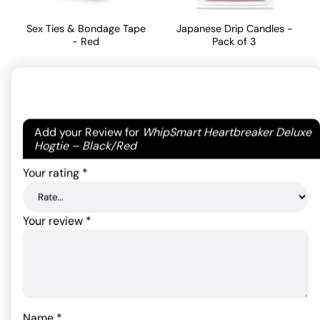
Sex Ties & Bondage Tape
Japanese Drip Candles -
- Red
Pack of 3
Original
Current
10.56
15.64
$
$
13.20
$
price
price
ADD TO CART
ADD TO CART
was:
is:
Your email address will not be published.
Required
Add your Review for
WhipSmart Heartbreaker Deluxe
$13.20.
$10.56.
fields are marked
*
Hogtie – Black/Red
Your rating
*
Your review
*
Fetish Fantasy Series
Name
*