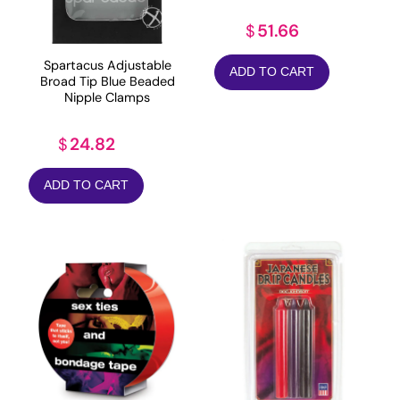
51.66
$
Spartacus Adjustable
ADD TO CART
Broad Tip Blue Beaded
Nipple Clamps
24.82
$
ADD TO CART