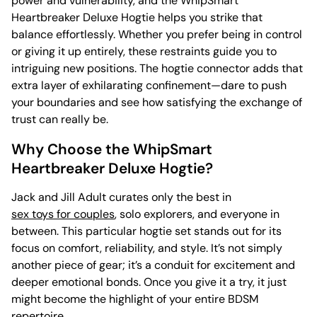
power and vulnerability, and the WhipSmart
Heartbreaker Deluxe Hogtie helps you strike that
balance effortlessly. Whether you prefer being in control
or giving it up entirely, these restraints guide you to
intriguing new positions. The hogtie connector adds that
extra layer of exhilarating confinement—dare to push
your boundaries and see how satisfying the exchange of
trust can really be.
Why Choose the WhipSmart
Heartbreaker Deluxe Hogtie?
Jack and Jill Adult curates only the best in
sex toys for couples
, solo explorers, and everyone in
between. This particular hogtie set stands out for its
focus on comfort, reliability, and style. It’s not simply
another piece of gear; it’s a conduit for excitement and
deeper emotional bonds. Once you give it a try, it just
might become the highlight of your entire BDSM
repertoire.