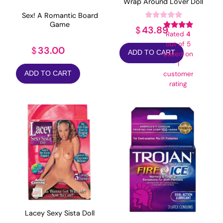
Wrap Around Lover Doll
Sex! A Romantic Board
Game
43.89
$
Rated
4
out of 5
33.00
$
ADD TO CART
based on
1
ADD TO CART
customer
rating
Lacey Sexy Sista Doll