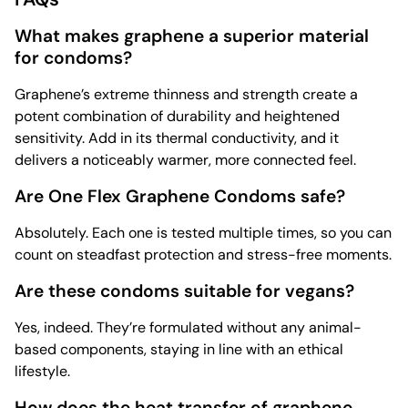
What makes graphene a superior material
for condoms?
Graphene’s extreme thinness and strength create a
potent combination of durability and heightened
sensitivity. Add in its thermal conductivity, and it
delivers a noticeably warmer, more connected feel.
Are One Flex Graphene Condoms safe?
Absolutely. Each one is tested multiple times, so you can
count on steadfast protection and stress-free moments.
Are these condoms suitable for vegans?
Yes, indeed. They’re formulated without any animal-
based components, staying in line with an ethical
lifestyle.
How does the heat transfer of graphene