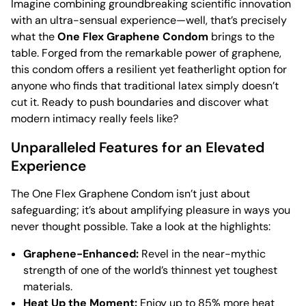
Imagine combining groundbreaking scientific innovation
with an ultra-sensual experience—well, that’s precisely
what the
One Flex Graphene Condom
brings to the
table. Forged from the remarkable power of graphene,
this condom offers a resilient yet featherlight option for
anyone who finds that traditional latex simply doesn’t
cut it. Ready to push boundaries and discover what
modern intimacy really feels like?
Unparalleled Features for an Elevated
Experience
The One Flex Graphene Condom isn’t just about
safeguarding; it’s about amplifying pleasure in ways you
never thought possible. Take a look at the highlights:
Graphene-Enhanced:
Revel in the near-mythic
strength of one of the world’s thinnest yet toughest
materials.
Heat Up the Moment:
Enjoy up to 85% more heat