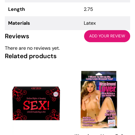
Length
2.75
Materials
Latex
Reviews
ADD YOUR REVIEW
There are no reviews yet.
Related products