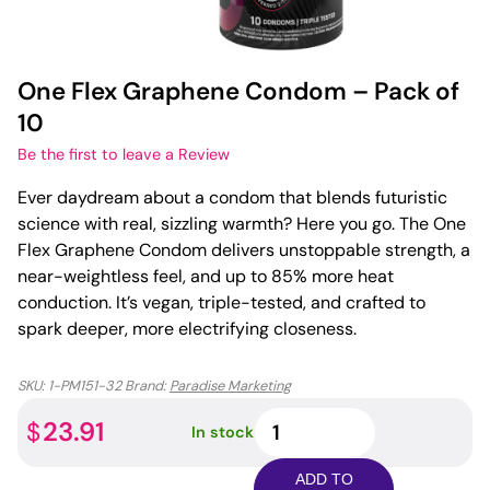
One Flex Graphene Condom – Pack of
10
Be the first to leave a Review
Ever daydream about a condom that blends futuristic
science with real, sizzling warmth? Here you go. The One
Flex Graphene Condom delivers unstoppable strength, a
near-weightless feel, and up to 85% more heat
conduction. It’s vegan, triple-tested, and crafted to
spark deeper, more electrifying closeness.
SKU:
1-PM151-32
Brand:
Paradise Marketing
One
23.91
$
In stock
Flex
Graphene
ADD TO