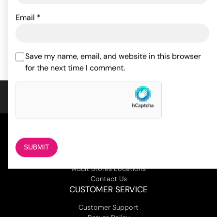
28.53
$
Email
*
44.99
$
ADD TO CART
ADD TO CART
Save my name, email, and website in this browser
for the next time I comment.
COMPANY
About Us
Magazine
Adult Stores Locations
Contact Us
CUSTOMER SERVICE
Customer Support