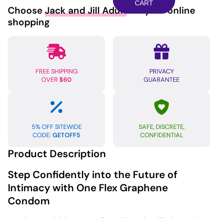
Condom
CART
Choose
Jack and Jill Adult
for your online
-
shopping
Pack
of
10
quantity
FREE SHIPPING
PRIVACY
OVER
$60
GUARANTEE
5% OFF SITEWIDE
SAFE, DISCRETE,
CODE:
GETOFF5
CONFIDENTIAL
Product Description
Step Confidently into the Future of
Intimacy with One Flex Graphene
Condom