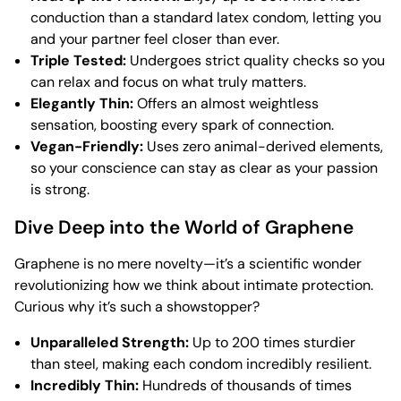
conduction than a standard latex condom, letting you
and your partner feel closer than ever.
Triple Tested:
Undergoes strict quality checks so you
can relax and focus on what truly matters.
Elegantly Thin:
Offers an almost weightless
sensation, boosting every spark of connection.
Vegan-Friendly:
Uses zero animal-derived elements,
so your conscience can stay as clear as your passion
is strong.
Dive Deep into the World of Graphene
Graphene is no mere novelty—it’s a scientific wonder
revolutionizing how we think about intimate protection.
Curious why it’s such a showstopper?
Unparalleled Strength:
Up to 200 times sturdier
than steel, making each condom incredibly resilient.
Incredibly Thin:
Hundreds of thousands of times