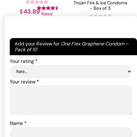
Trojan Fire & Ice Condoms
- Box of 3
43.89
$
Rated
4.50
out
7.85
$
ADD TO CART
of 5
Rated
5
out
based on
of 5 based
2
ADD TO CART
on
2
Your email address will not be published.
Required
Add your Review for
One Flex Graphene Condom –
customer
customer
fields are marked
*
Pack of 10
ratings
ratings
Your rating
*
Your review
*
Name
*
Trojan Bare Skin Condoms
- Box of 10
Mr Stud Love Doll