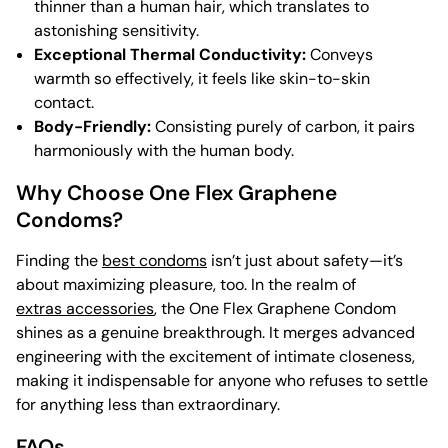
thinner than a human hair, which translates to
astonishing sensitivity.
Exceptional Thermal Conductivity:
Conveys
warmth so effectively, it feels like skin-to-skin
contact.
Body-Friendly:
Consisting purely of carbon, it pairs
harmoniously with the human body.
Why Choose One Flex Graphene
Condoms?
Finding the
best condoms
isn’t just about safety—it’s
about maximizing pleasure, too. In the realm of
extras accessories
, the One Flex Graphene Condom
shines as a genuine breakthrough. It merges advanced
engineering with the excitement of intimate closeness,
making it indispensable for anyone who refuses to settle
for anything less than extraordinary.
FAQs