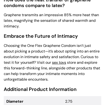
condoms compare to latex?
Graphene transmits an impressive 85% more heat than
latex, magnifying the sensation of shared warmth and
intimacy.
Embrace the Future of Intimacy
Choosing the One Flex Graphene Condom isn’t just
about picking a product—it’s about opting into an entire
evolution in intimate safety and satisfaction. Curious to
test it for yourself? Visit our
sex toys
store and explore
this forward-thinking line, alongside other products that
can help transform your intimate moments into
unforgettable encounters.
Additional Product Information
Diameter
2.75