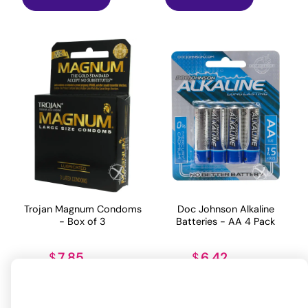
Trojan Magnum Condoms
Doc Johnson Alkaline
- Box of 3
Batteries - AA 4 Pack
7.85
6.42
$
$
ADD TO CART
ADD TO CART