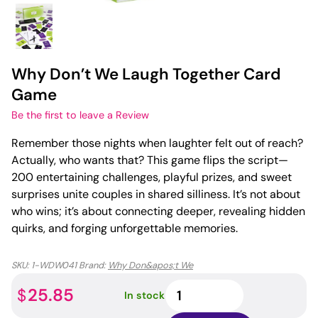
Why Don’t We Laugh Together Card
Game
Be the first to leave a Review
Remember those nights when laughter felt out of reach?
Actually, who wants that? This game flips the script—
200 entertaining challenges, playful prizes, and sweet
surprises unite couples in shared silliness. It’s not about
who wins; it’s about connecting deeper, revealing hidden
quirks, and forging unforgettable memories.
SKU:
1-WDW041
Brand:
Why Don&apos;t We
Why
25.85
$
In stock
Don't