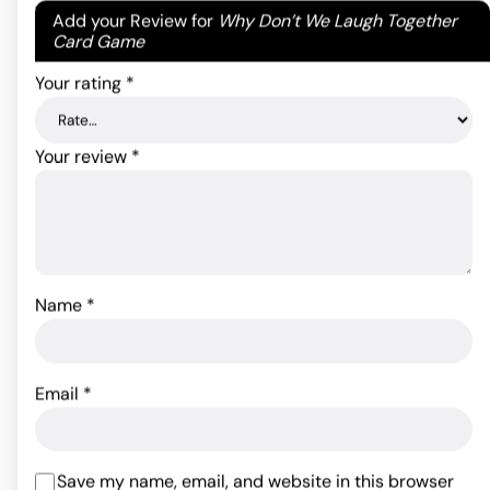
Your email address will not be published.
Required
Add your Review for
Why Don’t We Laugh Together
fields are marked
*
Card Game
Your rating
*
Your review
*
Naughty Naomi Doll
Name
*
Tyler Knight Lifelike
Inflatable Doll
43.89
$
Rated
5
out
of 5 based
44.99
$
ADD TO CART
Email
*
on
1
customer
ADD TO CART
rating
Save my name, email, and website in this browser