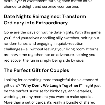
extra layer of excitement, turning each match into a
chance to delight and surprise your partner.
Date Nights Reimagined: Transform
Ordinary into Extraordinary
Gone are the days of routine date nights. With this game,
you’ll find yourselves doodling silly sketches, belting out
random tunes, and engaging in quick-reaction
challenges—all without leaving your living room. It turns
ordinary time together into an adventure, helping you
rediscover the fun in simply being side by side.
The Perfect Gift for Couples
Looking for something more thoughtful than a standard
gift card?
“Why Don’t We Laugh Together?”
might just
be the perfect surprise for birthdays, anniversaries,
weddings, or any moment you want to make special.
More than a set of cards, it’s really a bundle of shared