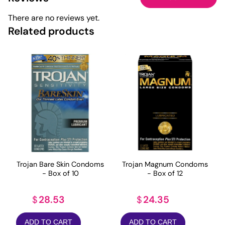
There are no reviews yet.
Related products
Trojan Bare Skin Condoms
Trojan Magnum Condoms
- Box of 10
- Box of 12
28.53
24.35
$
$
ADD TO CART
ADD TO CART