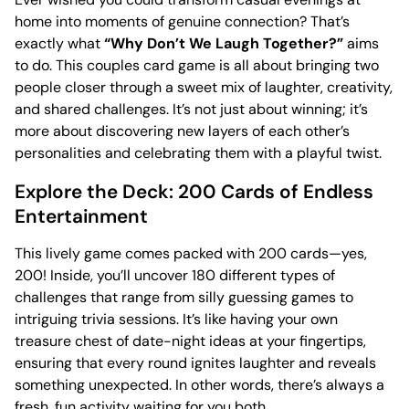
home into moments of genuine connection? That’s
exactly what
“Why Don’t We Laugh Together?”
aims
to do. This couples card game is all about bringing two
people closer through a sweet mix of laughter, creativity,
and shared challenges. It’s not just about winning; it’s
more about discovering new layers of each other’s
personalities and celebrating them with a playful twist.
Explore the Deck: 200 Cards of Endless
Entertainment
This lively game comes packed with 200 cards—yes,
200! Inside, you’ll uncover 180 different types of
challenges that range from silly guessing games to
intriguing trivia sessions. It’s like having your own
treasure chest of date-night ideas at your fingertips,
ensuring that every round ignites laughter and reveals
something unexpected. In other words, there’s always a
fresh, fun activity waiting for you both.