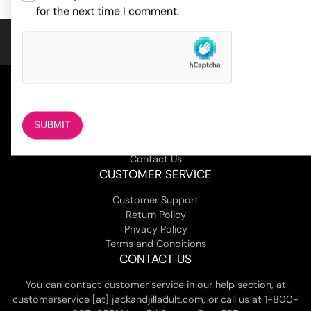
for the next time I comment.
COMPANY
About Us
Magazine
Adult Stores Locations
Contact Us
CUSTOMER SERVICE
Customer Support
Return Policy
Privacy Policy
Terms and Conditions
CONTACT US
You can contact customer service in our help section, at
customerservice [at] jackandjilladult.com, or call us at 1-800-