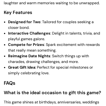
laughter and warm memories waiting to be unwrapped.
Key Features
Designed for Two
: Tailored for couples seeking a
closer bond.
Interactive Challenges
: Delight in talents, trivia, and
playful games galore.
Compete for Prizes
: Spark excitement with rewards
that really mean something.
Reimagine Date Nights
: Switch things up with
charades, drawing challenges, and more.
Great Gift Idea
: Perfect for special milestones or
simply celebrating love.
FAQs
What is the ideal occasion to gift this game?
This game shines at birthdays, anniversaries, weddings