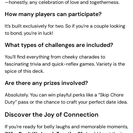
—honestly, any celebration of love and togetherness.
How many players can participate?
It’s built exclusively for two. So if you’re a couple looking
to bond, you’re in luck!
What types of challenges are included?
You’ll find everything from cheeky charades to
fascinating trivia and quick-reflex games. Variety is the
spice of this deck.
Are there any prizes involved?
Absolutely. You can win playful perks like a “Skip Chore
Duty” pass or the chance to craft your perfect date idea.
Discover the Joy of Connection
If you’re ready for belly laughs and memorable moments,