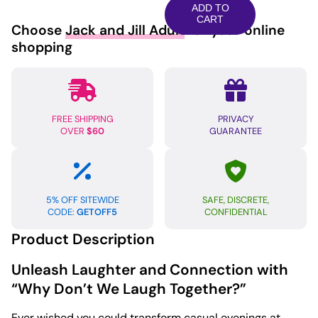
We
ADD TO
Laugh
CART
Choose
Jack and Jill Adult
for your online
Together
shopping
Card
Game
quantity
FREE SHIPPING
PRIVACY
OVER
$60
GUARANTEE
5% OFF SITEWIDE
SAFE, DISCRETE,
CODE:
GETOFF5
CONFIDENTIAL
Product Description
Unleash Laughter and Connection with
“Why Don’t We Laugh Together?”
Ever wished you could transform casual evenings at