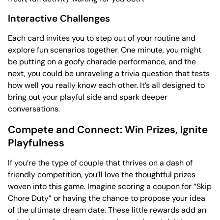
Interactive Challenges
Each card invites you to step out of your routine and
explore fun scenarios together. One minute, you might
be putting on a goofy charade performance, and the
next, you could be unraveling a trivia question that tests
how well you really know each other. It’s all designed to
bring out your playful side and spark deeper
conversations.
Compete and Connect: Win Prizes, Ignite
Playfulness
If you’re the type of couple that thrives on a dash of
friendly competition, you’ll love the thoughtful prizes
woven into this game. Imagine scoring a coupon for “Skip
Chore Duty” or having the chance to propose your idea
of the ultimate dream date. These little rewards add an