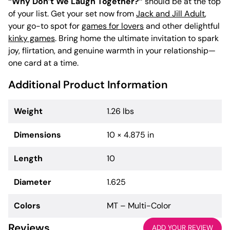
“Why Don’t We Laugh Together?”
should be at the top
of your list. Get your set now from
Jack and Jill Adult
,
your go-to spot for
games for lovers
and other delightful
kinky games
. Bring home the ultimate invitation to spark
joy, flirtation, and genuine warmth in your relationship—
one card at a time.
Additional Product Information
Weight
1.26 lbs
Dimensions
10 × 4.875 in
Length
10
Diameter
1.625
Colors
MT – Multi-Color
Reviews
ADD YOUR REVIEW