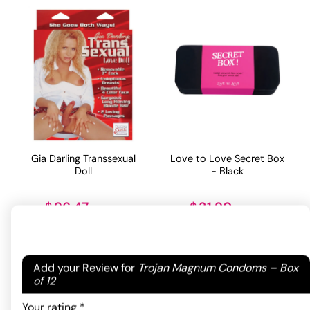
Gia Darling Transsexual
Love to Love Secret Box
Doll
- Black
96.47
31.90
$
$
ADD TO CART
ADD TO CART
Your email address will not be published.
Required
Add your Review for
Trojan Magnum Condoms – Box
fields are marked
*
of 12
Your rating
*