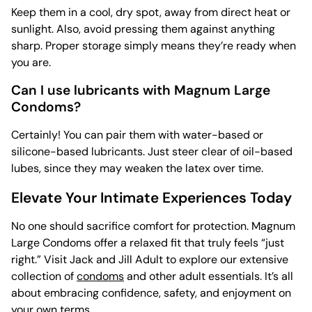
Keep them in a cool, dry spot, away from direct heat or
sunlight. Also, avoid pressing them against anything
sharp. Proper storage simply means they’re ready when
you are.
Can I use lubricants with Magnum Large
Condoms?
Certainly! You can pair them with water-based or
silicone-based lubricants. Just steer clear of oil-based
lubes, since they may weaken the latex over time.
Elevate Your Intimate Experiences Today
No one should sacrifice comfort for protection. Magnum
Large Condoms offer a relaxed fit that truly feels “just
right.” Visit Jack and Jill Adult to explore our extensive
collection of
condoms
and other adult essentials. It’s all
about embracing confidence, safety, and enjoyment on
your own terms.