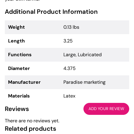
Additional Product Information
Weight
0.13 lbs
Length
3.25
Functions
Large, Lubricated
Diameter
4.375
Manufacturer
Paradise marketing
Materials
Latex
Reviews
ADD YOUR REVIEW
There are no reviews yet.
Related products