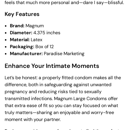
feels that much more personal and—dare I say—blissful.
Key Features
Brand:
Magnum
Diameter:
4.375 inches
Material:
Latex
Packaging:
Box of 12
Manufacturer:
Paradise Marketing
Enhance Your Intimate Moments
Let’s be honest: a properly fitted condom makes all the
difference, both in safeguarding against unwanted
pregnancy and reducing risks tied to sexually
transmitted infections. Magnum Large Condoms offer
that extra ease of fit so you can stay focused on what
truly matters—sharing an enjoyable and worry-free
moment with your partner.