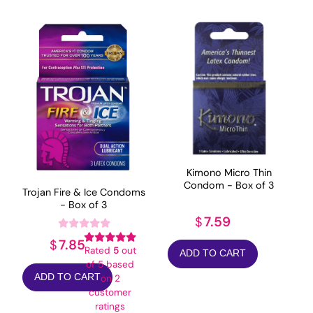
Kimono Micro Thin
Condom - Box of 3
Trojan Fire & Ice Condoms
- Box of 3
7.59
$
7.85
$
Rated
5
out
ADD TO CART
of 5 based
ADD TO CART
on
2
customer
ratings