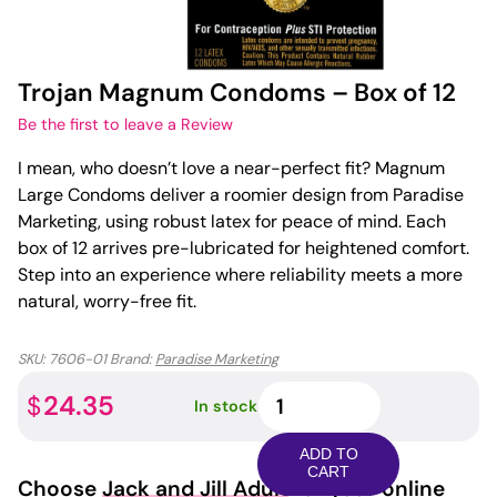
Trojan Magnum Condoms – Box of 12
Be the first to leave a Review
I mean, who doesn’t love a near-perfect fit? Magnum
Large Condoms deliver a roomier design from Paradise
Marketing, using robust latex for peace of mind. Each
box of 12 arrives pre-lubricated for heightened comfort.
Step into an experience where reliability meets a more
natural, worry-free fit.
SKU:
7606-01
Brand:
Paradise Marketing
Trojan
24.35
$
In stock
Magnum
Condoms
ADD TO
-
CART
Choose
Jack and Jill Adult
for your online