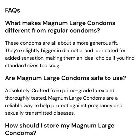
FAQs
What makes Magnum Large Condoms
different from regular condoms?
These condoms are all about a more generous fit.
They’re slightly bigger in diameter and lubricated for
added sensation, making them an ideal choice if you find
standard sizes too snug.
Are Magnum Large Condoms safe to use?
Absolutely. Crafted from prime-grade latex and
thoroughly tested, Magnum Large Condoms are a
reliable way to help protect against pregnancy and
sexually transmitted diseases.
How should I store my Magnum Large
Condoms?