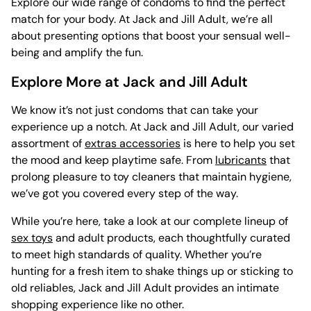
Explore our wide range of condoms to find the perfect
match for your body. At Jack and Jill Adult, we’re all
about presenting options that boost your sensual well-
being and amplify the fun.
Explore More at Jack and Jill Adult
We know it’s not just condoms that can take your
experience up a notch. At Jack and Jill Adult, our varied
assortment of
extras accessories
is here to help you set
the mood and keep playtime safe. From
lubricants
that
prolong pleasure to
toy cleaners that maintain hygiene,
we’ve got you covered every step of the way.
While you’re here, take a look at our complete lineup of
sex toys
and adult products, each thoughtfully curated
to meet high standards of quality. Whether you’re
hunting for a fresh item to shake things up or sticking to
old reliables, Jack and Jill Adult provides an intimate
shopping experience like no other.