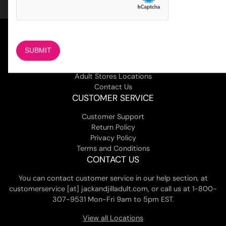
COMPANY
About Us
Magazine
Adult Stores Locations
Contact Us
CUSTOMER SERVICE
Customer Support
Return Policy
Privacy Policy
Terms and Conditions
CONTACT US
You can contact customer service in our help section, at
customerservice [at] jackandjilladult.com, or call us at 1-800-
307-9531 Mon-Fri 9am to 5pm EST.
View all Locations