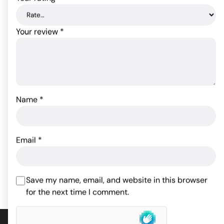
Your review
*
Naughty Naomi Doll
Name
*
Durex Performance
Intense Condom - Box of
43.89
$
3
Rated
5
out
of 5 based
Email
*
ADD TO CART
on
1
6.51
$
customer
rating
ADD TO CART
Save my name, email, and website in this browser
for the next time I comment.