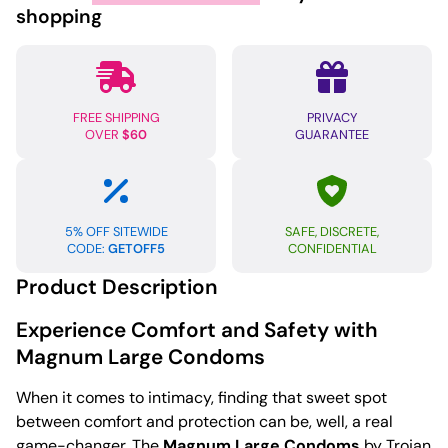
Box
shopping
of
12
quantity
FREE SHIPPING
PRIVACY
OVER
$60
GUARANTEE
5% OFF SITEWIDE
SAFE, DISCRETE,
CODE:
GETOFF5
CONFIDENTIAL
Product Description
Experience Comfort and Safety with
Magnum Large Condoms
When it comes to intimacy, finding that sweet spot
between comfort and protection can be, well, a real
game-changer. The
Magnum Large Condoms
by Trojan