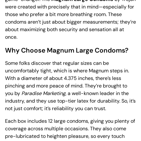
were created with precisely that in mind—especially for
those who prefer a bit more breathing room. These
condoms aren’t just about bigger measurements; they’re
about maximizing both security and sensation all at
once.
Why Choose Magnum Large Condoms?
Some folks discover that regular sizes can be
uncomfortably tight, which is where Magnum steps in.
With a diameter of about 4.375 inches, there’s less
pinching and more peace of mind. They’re brought to
you by
Paradise Marketing
, a well-known leader in the
industry, and they use top-tier latex for durability. So, it’s
not just comfort; it’s reliability you can trust.
Each box includes 12 large condoms, giving you plenty of
coverage across multiple occasions. They also come
pre-lubricated to heighten pleasure, so every touch