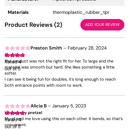
Materials
thermoplastic_rubber_tpr
Product Reviews (2)
ADD YOUR REVIEW
Preston Smith
–
February 28, 2024
Doubles
The product was not the right fit for her. To large and the
Rated
4
material was smooth but hard. She likes something a little
out of 5
softer.
I can see it being fun for doubles, it’s long enough to reach
both entrance points with room to work.
Alicia B
–
January 5, 2023
Like a sexy pretzel
My gf and me love using this on each other. It bends, so that’s
Rated
4
convenient.
out of 5