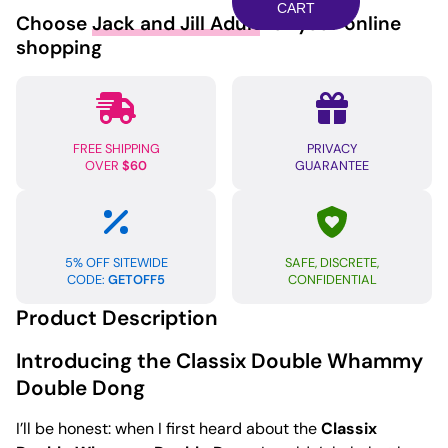
Double
CART
Choose
Jack and Jill Adult
for your online
Whammy
shopping
-
Blue
quantity
FREE SHIPPING
PRIVACY
OVER
$60
GUARANTEE
5% OFF SITEWIDE
SAFE, DISCRETE,
CODE:
GETOFF5
CONFIDENTIAL
Product Description
Introducing the Classix Double Whammy
Double Dong
I’ll be honest: when I first heard about the
Classix