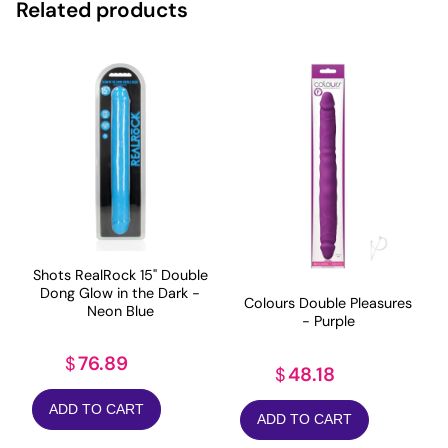
Related products
Shots RealRock 15" Double
Dong Glow in the Dark -
Colours Double Pleasures
Neon Blue
- Purple
76.89
$
48.18
$
ADD TO CART
ADD TO CART