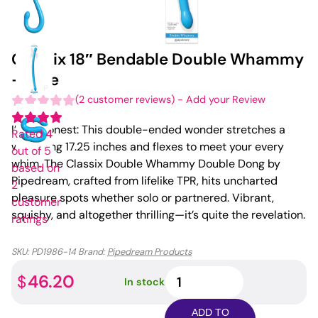
Classix 18″ Bendable Double Whammy
– Blue
(
2
customer reviews)
-
Add your Review
I’ll be honest: This double-ended wonder stretches a
Rated
4
whopping 17.25 inches and flexes to meet your every
out of 5
whim. The Classix Double Whammy Double Dong by
based on
Pipedream, crafted from lifelike TPR, hits uncharted
2
pleasure spots whether solo or partnered. Vibrant,
customer
squishy, and altogether thrilling—it’s quite the revelation.
ratings
SKU:
PD1986-14
Brand:
Pipedream Products
Classix
46.20
$
In stock
18"
Bendable
ADD TO