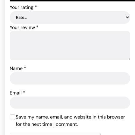
Your rating
*
Your review
*
Name
*
B Yours Double Dildo
Ruse 18" Slim Double Dong
Beige 18 Inch
- Purple
Email
*
43.96
78.91
$
$
ADD TO CART
ADD TO CART
Save my name, email, and website in this browser
for the next time I comment.