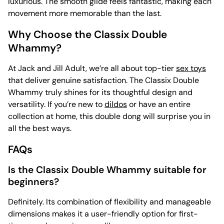
luxurious. The smooth glide feels fantastic, making each
movement more memorable than the last.
Why Choose the Classix Double
Whammy?
At Jack and Jill Adult, we’re all about top-tier
sex toys
that deliver genuine satisfaction. The Classix Double
Whammy truly shines for its thoughtful design and
versatility. If you’re new to
dildos
or have an entire
collection at home, this double dong will surprise you in
all the best ways.
FAQs
Is the Classix Double Whammy suitable for
beginners?
Definitely. Its combination of flexibility and manageable
dimensions makes it a user-friendly option for first-