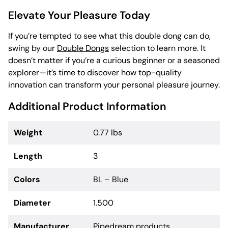
Elevate Your Pleasure Today
If you’re tempted to see what this double dong can do,
swing by our
Double Dongs
selection to learn more. It
doesn’t matter if you’re a curious beginner or a seasoned
explorer—it’s time to discover how top-quality
innovation can transform your personal pleasure journey.
Additional Product Information
Weight
0.77 lbs
Length
3
Colors
BL – Blue
Diameter
1.500
Manufacturer
Pipedream products