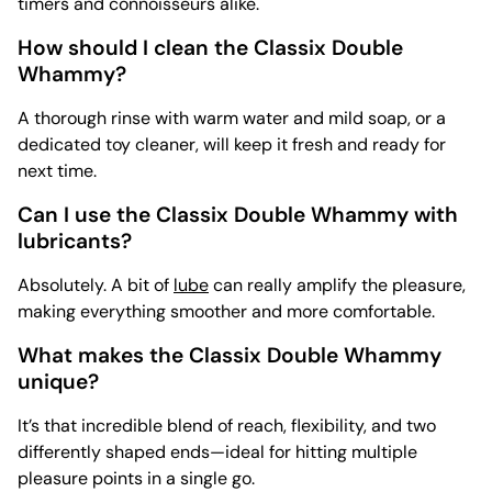
timers and connoisseurs alike.
How should I clean the Classix Double
Whammy?
A thorough rinse with warm water and mild soap, or a
dedicated
toy cleaner, will keep it fresh and ready for
next time.
Can I use the Classix Double Whammy with
lubricants?
Absolutely. A bit of
lube
can really amplify the pleasure,
making everything smoother and more comfortable.
What makes the Classix Double Whammy
unique?
It’s that incredible blend of reach, flexibility, and two
differently shaped ends—ideal for hitting multiple
pleasure points in a single go.