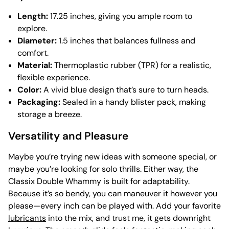
Length:
17.25 inches, giving you ample room to
explore.
Diameter:
1.5 inches that balances fullness and
comfort.
Material:
Thermoplastic rubber (TPR) for a realistic,
flexible experience.
Color:
A vivid blue design that’s sure to turn heads.
Packaging:
Sealed in a handy blister pack, making
storage a breeze.
Versatility and Pleasure
Maybe you’re trying new ideas with someone special, or
maybe you’re looking for solo thrills. Either way, the
Classix Double Whammy is built for adaptability.
Because it’s so bendy, you can maneuver it however you
please—every inch can be played with. Add your favorite
lubricants
into the mix, and trust me, it gets downright