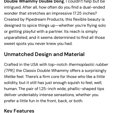
Double Whammy Double Dong
, I couldn’t help but be
intrigued. After all, how often do you find a dual-ended
wonder that stretches an impressive 17.25 inches?
Created by Pipedream Products, this flexible beauty is
designed to spice things up—whether you’re flying solo
or getting playful with a partner. Its reach is simply
unparalleled, and it seems determined to find all those
sweet spots you never knew you had.
Unmatched Design and Material
Crafted in the USA with top-notch
thermoplastic rubber
(TPR)
, the Classix Double Whammy offers a surprisingly
lifelike feel. There’s a firm core for those who like a little
solidity, but it still has just enough squish to feel, well,
human. The pair of 1.25-inch wide, phallic-shaped tips
deliver undeniably intense sensations, whether you
prefer a little fun in the front, back, or both.
Key Features