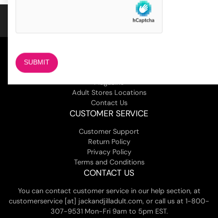
COMPANY
About Us
Magazine
Adult Stores Locations
Contact Us
CUSTOMER SERVICE
Customer Support
Return Policy
Privacy Policy
Terms and Conditions
CONTACT US
You can contact customer service in our help section, at
customerservice [at] jackandjilladult.com, or call us at 1-800-
307-9531 Mon-Fri 9am to 5pm EST.