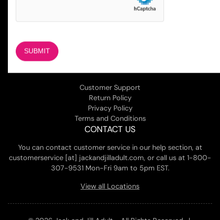
COMPANY
About Us
Magazine
Adult Stores Locations
Contact Us
CUSTOMER SERVICE
Customer Support
Return Policy
Privacy Policy
Terms and Conditions
CONTACT US
You can contact customer service in our help section, at
customerservice [at] jackandjilladult.com, or call us at 1-800-
307-9531 Mon-Fri 9am to 5pm EST.
View all Locations