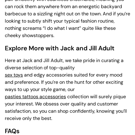
can rock them anywhere from an energetic backyard
barbecue to a sizzling night out on the town. And if you’re
looking to subtly shift your typical fashion routine,
nothing screams “I do what I want” quite like these
cheeky showstoppers.
Explore More with Jack and Jill Adult
Here at Jack and Jill Adult, we take pride in curating a
diverse selection of top-quality
sex toys
and edgy accessories suited for every mood
and preference. If you’re on the hunt for other exciting
ways to up your style game, our
pasties tattoos accessories
collection will surely pique
your interest. We obsess over quality and customer
satisfaction, so you can shop confidently, knowing you’ll
receive only the best.
FAQs