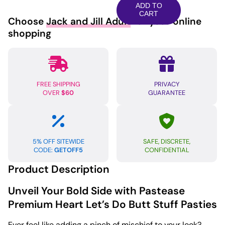
Heart
ADD TO
Let's
CART
Choose
Jack and Jill Adult
for your online
Do
shopping
Butt
Stuff
-
Black/Pink
FREE SHIPPING
PRIVACY
O/S
OVER
$60
GUARANTEE
quantity
5% OFF SITEWIDE
SAFE, DISCRETE,
CODE:
GETOFF5
CONFIDENTIAL
Product Description
Unveil Your Bold Side with Pastease
Premium Heart Let’s Do Butt Stuff Pasties
Ever feel like adding a pinch of mischief to your look?