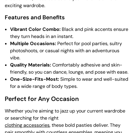
exciting wardrobe.
Features and Benefits
Vibrant Color Combo:
Black and pink accents ensure
they turn heads in an instant.
Multiple Occasions:
Perfect for pool parties, sultry
photoshoots, or casual nights with an adventurous
vibe.
Quality Materials:
Comfortably adhesive and skin-
friendly, so you can dance, lounge, and pose with ease.
One-Size-Fits-Most:
Simple to wear and well-suited
for a wide range of body types.
Perfect for Any Occasion
Whether you’re aiming to jazz up your current wardrobe
or searching for the right
clothing accessories
, these bold pasties deliver. They
pair smoothly with countless ensembles, meaning you