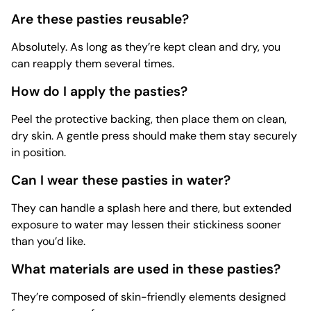
Are these pasties reusable?
Absolutely. As long as they’re kept clean and dry, you
can reapply them several times.
How do I apply the pasties?
Peel the protective backing, then place them on clean,
dry skin. A gentle press should make them stay securely
in position.
Can I wear these pasties in water?
They can handle a splash here and there, but extended
exposure to water may lessen their stickiness sooner
than you’d like.
What materials are used in these pasties?
They’re composed of skin-friendly elements designed