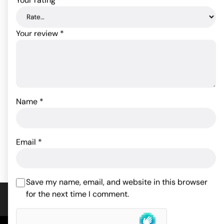
Your review
*
Sensuelle Pleasure Panty
Crotchless Thong
Bullet w/Remote Control
w/Pearls White 3X/4X
- 15 Function White
Name
*
11.00
$
97.90
$
ADD TO CART
Email
*
ADD TO CART
Save my name, email, and website in this browser
for the next time I comment.