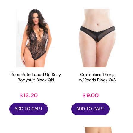
Rene Rofe Laced Up Sexy
Crotchless Thong
Bodysuit Black QN
w/Pearls Black O/S
13.20
9.00
$
$
ADD TO CART
ADD TO CART