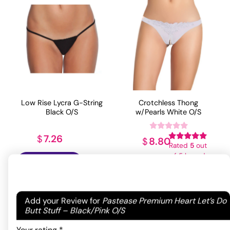
Low Rise Lycra G-String
Crotchless Thong
Black O/S
w/Pearls White O/S
7.26
$
8.80
$
Rated
5
out
of 5 based
ADD TO CART
ADD TO CART
on
1
customer
rating
Your email address will not be published.
Required
Add your Review for
Pastease Premium Heart Let’s Do
fields are marked
*
Butt Stuff – Black/Pink O/S
Your rating
*