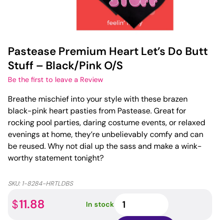
Pastease Premium Heart Let’s Do Butt
Stuff – Black/Pink O/S
Be the first to leave a Review
Breathe mischief into your style with these brazen
black-pink heart pasties from Pastease. Great for
rocking pool parties, daring costume events, or relaxed
evenings at home, they’re unbelievably comfy and can
be reused. Why not dial up the sass and make a wink-
worthy statement tonight?
SKU:
1-8284-HRTLDBS
Pastease
11.88
$
In stock
Premium