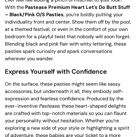
With the
Pastease Premium Heart Let’s Do Butt Stuff
– Black/Pink O/S Pasties
, you’re boldly putting your
individuality front and center. Show them off by the pool,
at a themed festival, or even in the comfort of your own
bedroom for a playful twist that nobody will soon forget.
Blending black and pink flair with witty lettering, these
pasties spark curiosity and spark conversations
wherever you wander.
Express Yourself with Confidence
On the surface, these pasties might seem like sassy
accessories, but underneath it all, they embody self-
expression and fearless confidence. Produced by the
ever-inventive
Pastease
, these heart-shaped delights
are crafted with top-notch materials so you can flaunt
your personality without hesitation. Whether you’re
exploring a new side of your style or highlighting a spirit
of adventure, these babies are your ticket to a more