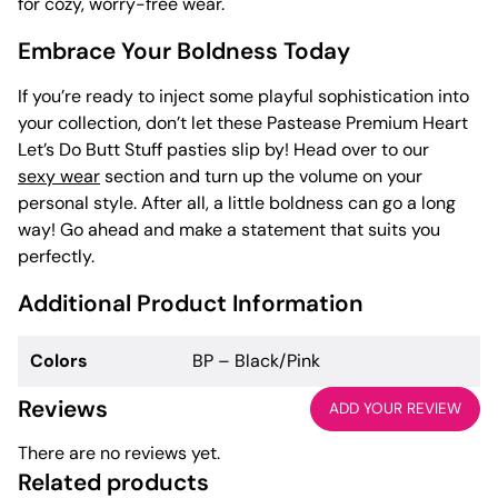
for cozy, worry-free wear.
Embrace Your Boldness Today
If you’re ready to inject some playful sophistication into
your collection, don’t let these Pastease Premium Heart
Let’s Do Butt Stuff pasties slip by! Head over to our
sexy wear
section and turn up the volume on your
personal style. After all, a little boldness can go a long
way! Go ahead and make a statement that suits you
perfectly.
Additional Product Information
Colors
BP – Black/Pink
Reviews
ADD YOUR REVIEW
There are no reviews yet.
Related products