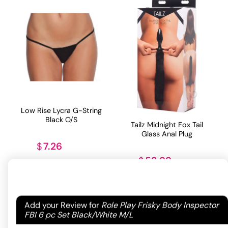
Low Rise Lycra G-String
Black O/S
Tailz Midnight Fox Tail
Glass Anal Plug
7.26
$
53.99
$
ADD TO CART
ADD TO CART
Your email address will not be published.
Required
Add your Review for
Role Play Frisky Body Inspector
fields are marked
*
FBI 6 pc Set Black/White M/L