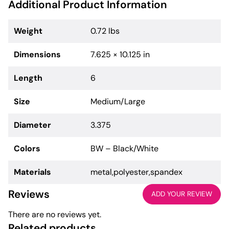
Additional Product Information
Weight
0.72 lbs
Dimensions
7.625 × 10.125 in
Length
6
Size
Medium/Large
Diameter
3.375
Colors
BW – Black/White
Materials
metal,polyester,spandex
Reviews
ADD YOUR REVIEW
There are no reviews yet.
Related products