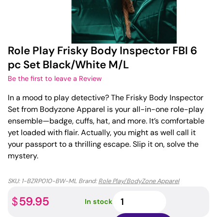
Role Play Frisky Body Inspector FBI 6
pc Set Black/White M/L
Be the first to leave a Review
In a mood to play detective? The Frisky Body Inspector
Set from Bodyzone Apparel is your all-in-one role-play
ensemble—badge, cuffs, hat, and more. It’s comfortable
yet loaded with flair. Actually, you might as well call it
your passport to a thrilling escape. Slip it on, solve the
mystery.
SKU:
1-BZRP010-BW-ML
Brand:
Role Play/BodyZone Apparel
Role
59.95
$
In stock
Play