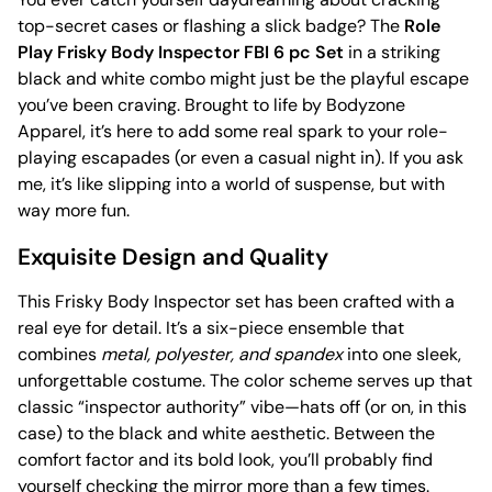
top-secret cases or flashing a slick badge? The
Role
Play Frisky Body Inspector FBI 6 pc Set
in a striking
black and white combo might just be the playful escape
you’ve been craving. Brought to life by Bodyzone
Apparel, it’s here to add some real spark to your role-
playing escapades (or even a casual night in). If you ask
me, it’s like slipping into a world of suspense, but with
way more fun.
Exquisite Design and Quality
This Frisky Body Inspector set has been crafted with a
real eye for detail. It’s a six-piece ensemble that
combines
metal, polyester, and spandex
into one sleek,
unforgettable costume. The color scheme serves up that
classic “inspector authority” vibe—hats off (or on, in this
case) to the black and white aesthetic. Between the
comfort factor and its bold look, you’ll probably find
yourself checking the mirror more than a few times.