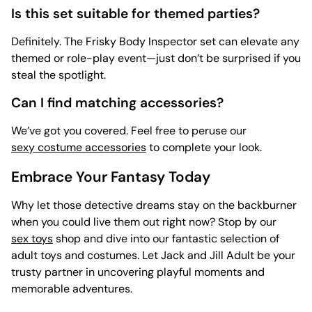
Is this set suitable for themed parties?
Definitely. The Frisky Body Inspector set can elevate any
themed or role-play event—just don’t be surprised if you
steal the spotlight.
Can I find matching accessories?
We’ve got you covered. Feel free to peruse our
sexy costume accessories
to complete your look.
Embrace Your Fantasy Today
Why let those detective dreams stay on the backburner
when you could live them out right now? Stop by our
sex toys
shop and dive into our fantastic selection of
adult toys and costumes. Let Jack and Jill Adult be your
trusty partner in uncovering playful moments and
memorable adventures.