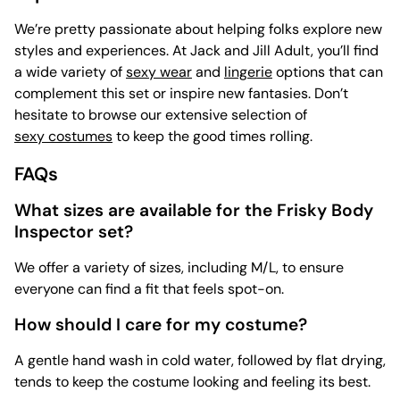
We’re pretty passionate about helping folks explore new
styles and experiences. At Jack and Jill Adult, you’ll find
a wide variety of
sexy wear
and
lingerie
options that can
complement this set or inspire new fantasies. Don’t
hesitate to browse our extensive selection of
sexy costumes
to keep the good times rolling.
FAQs
What sizes are available for the Frisky Body
Inspector set?
We offer a variety of sizes, including M/L, to ensure
everyone can find a fit that feels spot-on.
How should I care for my costume?
A gentle hand wash in cold water, followed by flat drying,
tends to keep the costume looking and feeling its best.