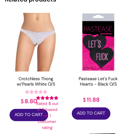
Crotchless Thong
Pastease Let's Fuck
w/Pearls White O/S
Hearts - Black O/S
11.88
$
8.80
$
Rated
5
out
of 5 based
ADD TO CART
ADD TO CART
on
1
customer
rating