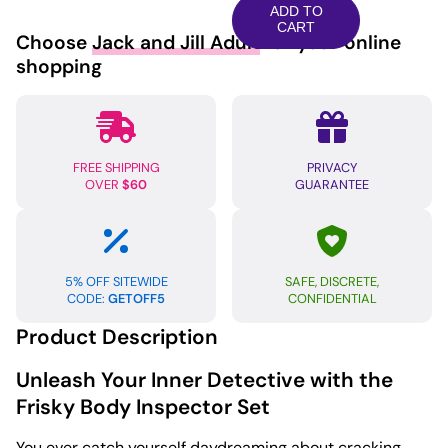
Frisky
ADD TO
Body
CART
Choose
Jack and Jill Adult
for your online
Inspector
shopping
FBI
6
pc
Set
FREE SHIPPING
PRIVACY
Black/White
OVER
$60
GUARANTEE
M/L
quantity
5% OFF SITEWIDE
SAFE, DISCRETE,
CODE:
GETOFF5
CONFIDENTIAL
Product Description
Unleash Your Inner Detective with the
Frisky Body Inspector Set
You ever catch yourself daydreaming about cracking