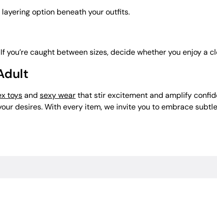
 layering option beneath your outfits.
 If you’re caught between sizes, decide whether you enjoy a clo
 Adult
ex toys
and
sexy wear
that stir excitement and amplify confid
o your desires. With every item, we invite you to embrace sub