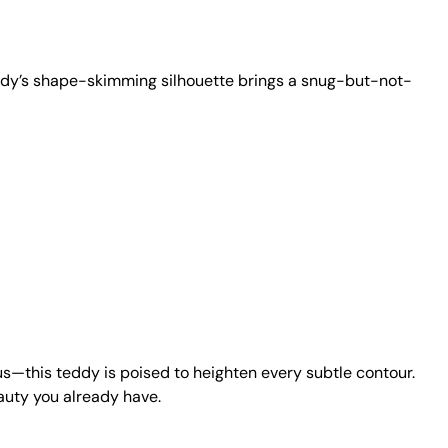
 teddy’s shape-skimming silhouette brings a snug-but-not-
us—this teddy is poised to heighten every subtle contour.
auty you already have.