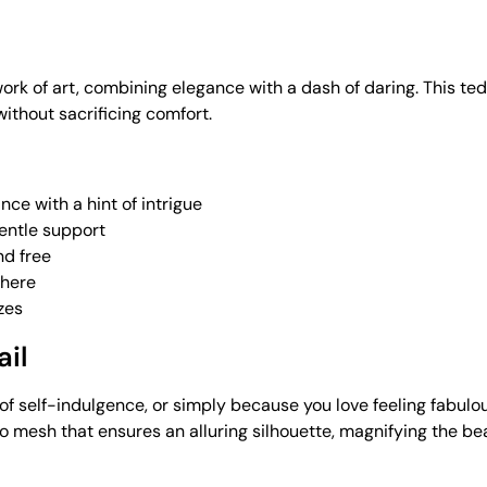
a work of art, combining elegance with a dash of daring. This
without sacrificing comfort.
ce with a hint of intrigue
gentle support
nd free
phere
zes
ail
of self-indulgence, or simply because you love feeling fabulo
oo mesh that ensures an alluring silhouette, magnifying the be