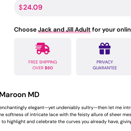
24.09
$
Choose
Jack and Jill Adult
for your onli
FREE SHIPPING
PRIVACY
OVER
$60
GUARANTEE
n Maroon MD
g enchantingly elegant—yet undeniably sultry—then let me int
 softness of intricate lace with the feisty allure of sheer 
to highlight and celebrate the curves you already have, giving