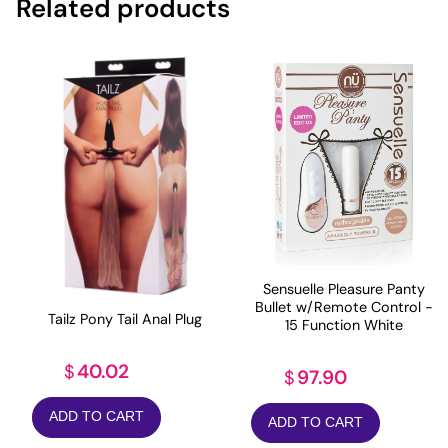
Related products
Sensuelle Pleasure Panty
Bullet w/Remote Control -
Tailz Pony Tail Anal Plug
15 Function White
40.02
$
97.90
$
ADD TO CART
ADD TO CART