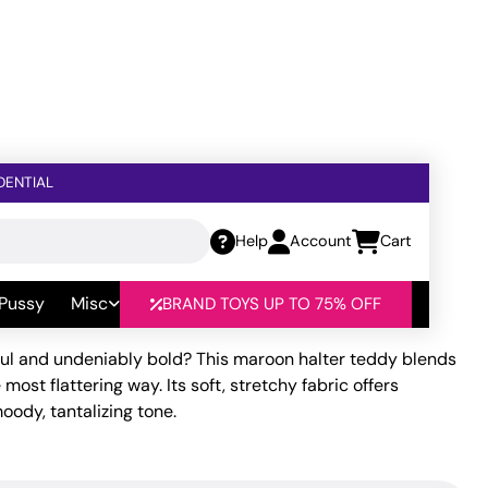
DENTIAL
Help
Account
Cart
r Teddy Maroon MD
 Pussy
Misc
BRAND TOYS UP TO 75% OFF
ceful and undeniably bold? This maroon halter teddy blends
most flattering way. Its soft, stretchy fabric offers
ody, tantalizing tone.