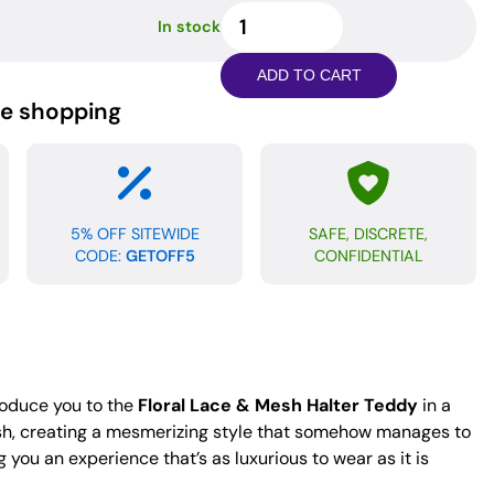
Floral
In stock
Lace
&
ADD TO CART
Mesh
ne shopping
Halter
Teddy
Maroon
MD
quantity
5% OFF SITEWIDE
SAFE, DISCRETE,
CODE:
GETOFF5
CONFIDENTIAL
roduce you to the
Floral Lace & Mesh Halter Teddy
in a
mesh, creating a mesmerizing style that somehow manages to
 you an experience that’s as luxurious to wear as it is