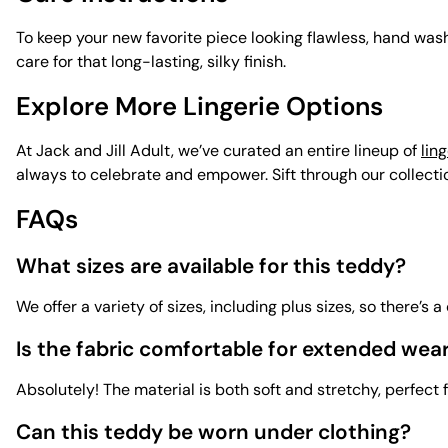
To keep your new favorite piece looking flawless, hand wash 
care for that long-lasting, silky finish.
Explore More Lingerie Options
At Jack and Jill Adult, we’ve curated an entire lineup of
ling
always to celebrate and empower. Sift through our collection
FAQs
What sizes are available for this teddy?
We offer a variety of sizes, including plus sizes, so there’s 
Is the fabric comfortable for extended wea
Absolutely! The material is both soft and stretchy, perfect f
Can this teddy be worn under clothing?