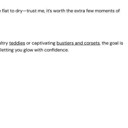
e flat to dry—trust me, it’s worth the extra few moments of
ultry
teddies
or captivating
bustiers and corsets
, the goal is
 letting you glow with confidence.