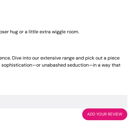
ser hug or a little extra wiggle room.
ence. Dive into our extensive range and pick out a piece
tle sophistication—or unabashed seduction—in a way that
ADD YOUR REVIEW