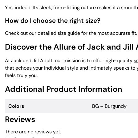
Yes, indeed. Its sleek, form-fitting nature makes it a smooth
How do I choose the right size?
Check out our detailed size guide for the most accurate fit.
Discover the Allure of Jack and Jill
At Jack and Jill Adult, our mission is to offer high-quality
s
that echoes your individual style and intimately speaks t
feels truly you.
Additional Product Information
Colors
BG – Burgundy
Reviews
There are no reviews yet.