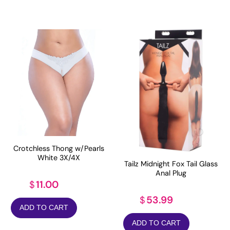
Crotchless Thong w/Pearls
White 3X/4X
Tailz Midnight Fox Tail Glass
Anal Plug
11.00
$
53.99
$
ADD TO CART
ADD TO CART