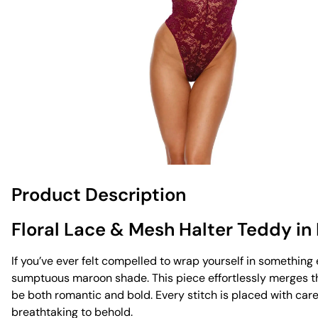
Product Description
Floral Lace & Mesh Halter Teddy i
If you’ve ever felt compelled to wrap yourself in somethin
sumptuous maroon shade. This piece effortlessly merges the
be both romantic and bold. Every stitch is placed with care 
breathtaking to behold.