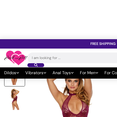
FREE SHIPPING
Home
»
All Sex Toys
»
Sexy Wear & Lingerie
»
Lingerie
»
Teddies
Search
for:
Dildos
Vibrators
Anal Toys
For Men
For Co