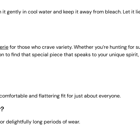
it gently in cool water and keep it away from bleach. Let it li
erie
for those who crave variety. Whether you’re hunting for s
 to find that special piece that speaks to your unique spirit,
a comfortable and flattering fit for just about everyone.
r?
or delightfully long periods of wear.