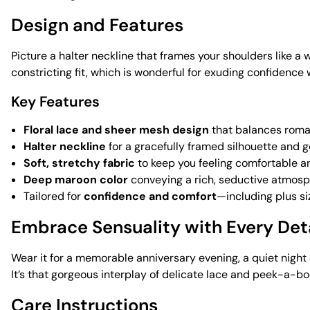
Design and Features
Picture a halter neckline that frames your shoulders like 
constricting fit, which is wonderful for exuding confidence 
Key Features
Floral lace and sheer mesh design
that balances roman
Halter neckline
for a gracefully framed silhouette and 
Soft, stretchy fabric
to keep you feeling comfortable a
Deep maroon color
conveying a rich, seductive atmos
Tailored for
confidence and comfort
—including plus si
Embrace Sensuality with Every Det
Wear it for a memorable anniversary evening, a quiet night 
It’s that gorgeous interplay of delicate lace and peek-a-b
Care Instructions