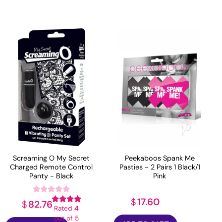
Screaming O My Secret
Peekaboos Spank Me
Charged Remote Control
Pasties - 2 Pairs 1 Black/1
Panty - Black
Pink
17.60
$
82.76
$
Rated
4
out of 5