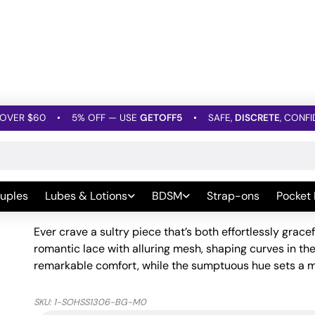
OVER $60
•
5% OFF — USE
GETOFF5
•
SAFE,
DISCRETE
, CONFI
»
Floral Lace & Mesh Halter Teddy Maroon MD
Floral Lace & Mesh Halte
uples
Lubes & Lotions
BDSM
Strap-ons
Pocket
Be the first to leave a Review
Ever crave a sultry piece that’s both effortlessly gra
romantic lace with alluring mesh, shaping curves in the 
remarkable comfort, while the sumptuous hue sets a mo
SKU:
1-SOHSS1306-BG-M0