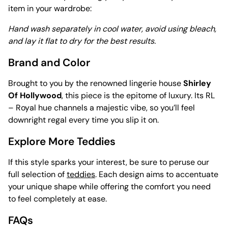
item in your wardrobe:
Hand wash separately in cool water, avoid using bleach,
and lay it flat to dry for the best results.
Brand and Color
Brought to you by the renowned lingerie house
Shirley
Of Hollywood
, this piece is the epitome of luxury. Its RL
– Royal hue channels a majestic vibe, so you’ll feel
downright regal every time you slip it on.
Explore More Teddies
If this style sparks your interest, be sure to peruse our
full selection of
teddies
. Each design aims to accentuate
your unique shape while offering the comfort you need
to feel completely at ease.
FAQs