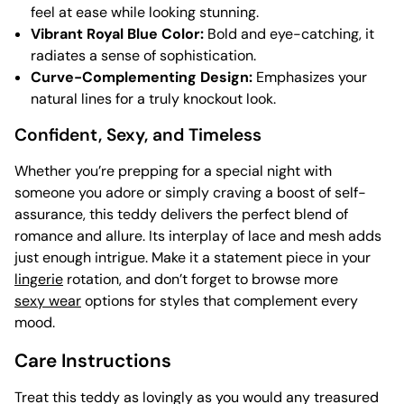
feel at ease while looking stunning.
Vibrant Royal Blue Color:
Bold and eye-catching, it
radiates a sense of sophistication.
Curve-Complementing Design:
Emphasizes your
natural lines for a truly knockout look.
Confident, Sexy, and Timeless
Whether you’re prepping for a special night with
someone you adore or simply craving a boost of self-
assurance, this teddy delivers the perfect blend of
romance and allure. Its interplay of lace and mesh adds
just enough intrigue. Make it a statement piece in your
lingerie
rotation, and don’t forget to browse more
sexy wear
options for styles that complement every
mood.
Care Instructions
Treat this teddy as lovingly as you would any treasured