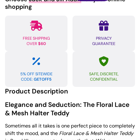
Halter
shopping
Teddy
Royal
XL
quantity
FREE SHIPPING
PRIVACY
OVER
$60
GUARANTEE
5% OFF SITEWIDE
SAFE, DISCRETE,
CODE:
GETOFF5
CONFIDENTIAL
Product Description
Elegance and Seduction: The Floral Lace
& Mesh Halter Teddy
Sometimes all it takes is one perfect piece to completely
shift the mood, and the
Floral Lace & Mesh Halter Teddy