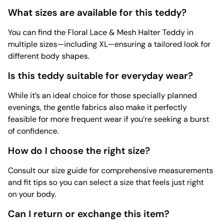
What sizes are available for this teddy?
You can find the Floral Lace & Mesh Halter Teddy in
multiple sizes—including XL—ensuring a tailored look for
different body shapes.
Is this teddy suitable for everyday wear?
While it’s an ideal choice for those specially planned
evenings, the gentle fabrics also make it perfectly
feasible for more frequent wear if you’re seeking a burst
of confidence.
How do I choose the right size?
Consult our size guide for comprehensive measurements
and fit tips so you can select a size that feels just right
on your body.
Can I return or exchange this item?