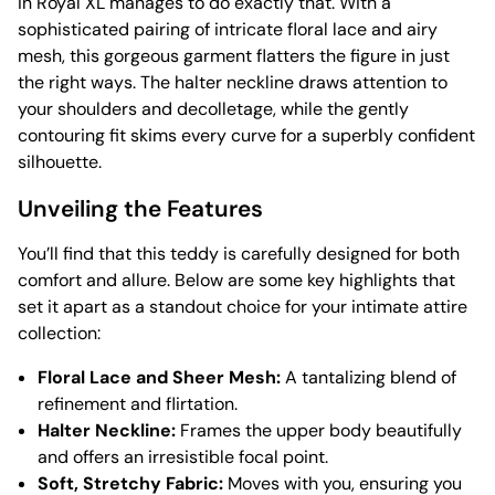
in Royal XL manages to do exactly that. With a
sophisticated pairing of intricate floral lace and airy
mesh, this gorgeous garment flatters the figure in just
the right ways. The halter neckline draws attention to
your shoulders and decolletage, while the gently
contouring fit skims every curve for a superbly confident
silhouette.
Unveiling the Features
You’ll find that this teddy is carefully designed for both
comfort and allure. Below are some key highlights that
set it apart as a standout choice for your intimate attire
collection:
Floral Lace and Sheer Mesh:
A tantalizing blend of
refinement and flirtation.
Halter Neckline:
Frames the upper body beautifully
and offers an irresistible focal point.
Soft, Stretchy Fabric:
Moves with you, ensuring you