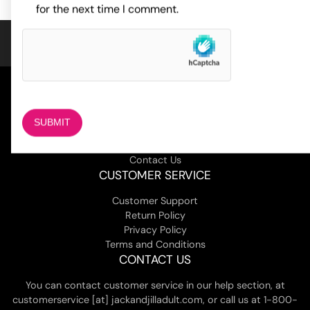
for the next time I comment.
COMPANY
About Us
Magazine
Adult Stores Locations
Contact Us
CUSTOMER SERVICE
Customer Support
Return Policy
Privacy Policy
Terms and Conditions
CONTACT US
You can contact customer service in our help section, at
customerservice [at] jackandjilladult.com, or call us at 1-800-