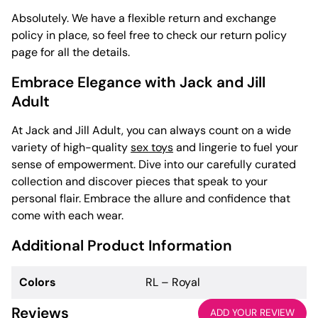
Absolutely. We have a flexible return and exchange
policy in place, so feel free to check our return policy
page for all the details.
Embrace Elegance with Jack and Jill
Adult
At Jack and Jill Adult, you can always count on a wide
variety of high-quality
sex toys
and lingerie to fuel your
sense of empowerment. Dive into our carefully curated
collection and discover pieces that speak to your
personal flair. Embrace the allure and confidence that
come with each wear.
Additional Product Information
Colors
RL – Royal
Reviews
ADD YOUR REVIEW