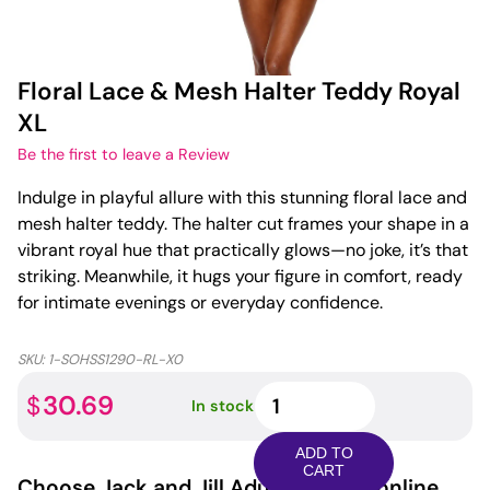
Floral Lace & Mesh Halter Teddy Royal
XL
Be the first to leave a Review
Indulge in playful allure with this stunning floral lace and
mesh halter teddy. The halter cut frames your shape in a
vibrant royal hue that practically glows—no joke, it’s that
striking. Meanwhile, it hugs your figure in comfort, ready
for intimate evenings or everyday confidence.
SKU:
1-SOHSS1290-RL-X0
Floral
30.69
$
In stock
Lace
&
ADD TO
Mesh
CART
Choose
Jack and Jill Adult
for your online