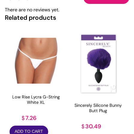
There are no reviews yet.
Related products
Low Rise Lycra G-String
White XL
Sincerely Silicone Bunny
Butt Plug
7.26
$
30.49
$
ADD TO CART