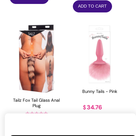
ADD TO CART
Bunny Tails - Pink
Tailz Fox Tail Glass Anal
Plug
34.76
$
ADD TO CART
56.76
$
Rated
5
out
of 5 based