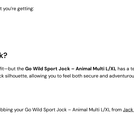
 you’re getting:
k?
 fit—but the
Go Wild Sport Jock – Animal Multi L/XL
has a t
silhouette, allowing you to feel both secure and adventurous. I
grabbing your Go Wild Sport Jock – Animal Multi L/XL from
Jack 