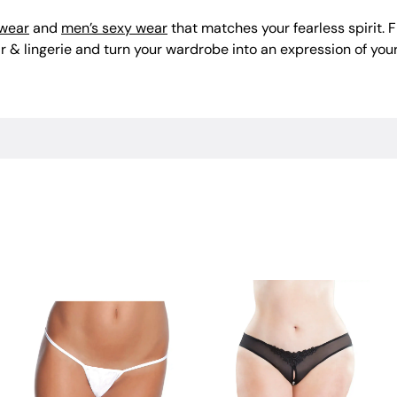
 wear
and
men’s sexy wear
that matches your fearless spirit.
 & lingerie and turn your wardrobe into an expression of your