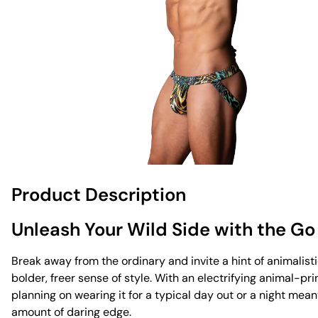
Product Description
Unleash Your Wild Side with the Go
Break away from the ordinary and invite a hint of animalistic
bolder, freer sense of style. With an electrifying animal-pr
planning on wearing it for a typical day out or a night mea
amount of daring edge.