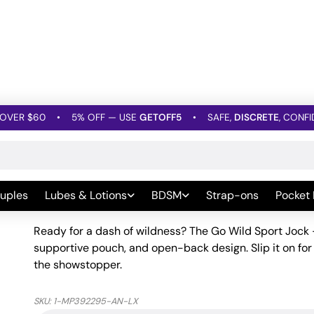
OVER $60
•
5% OFF — USE
GETOFF5
•
SAFE,
DISCRETE
, CONFI
Men's Underwear
»
Go Wild Sport Jock – Animal Multi L/XL
Go Wild Sport Jock – Anim
uples
Lubes & Lotions
BDSM
Strap-ons
Pocket
Be the first to leave a Review
Ready for a dash of wildness? The Go Wild Sport Jock 
supportive pouch, and open-back design. Slip it on for 
the showstopper.
SKU:
1-MP392295-AN-LX