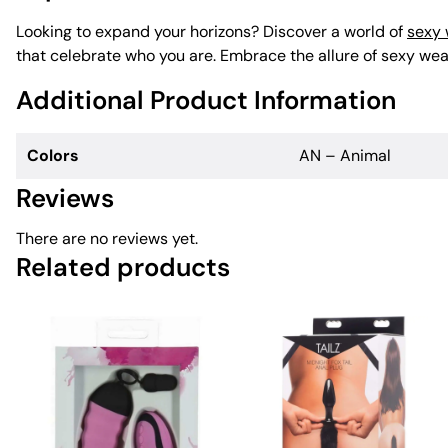
Looking to expand your horizons? Discover a world of
sexy
that celebrate who you are. Embrace the allure of sexy wear
Additional Product Information
Colors
AN – Animal
Reviews
There are no reviews yet.
Related products