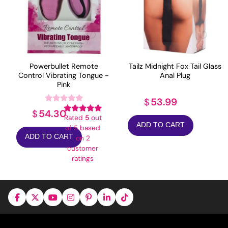
Powerbullet Remote
Tailz Midnight Fox Tail Glass
Control Vibrating Tongue -
Anal Plug
Pink
53.99
$
54.30
$
Rated
5
out
ADD TO CART
of 5 based
ADD TO CART
on
2
customer
ratings