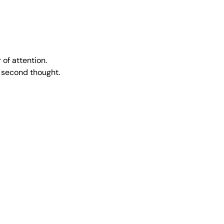
of attention.
a second thought.