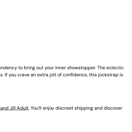
endency to bring out your inner showstopper. The eclectic
f you crave an extra jolt of confidence, this jockstrap is
and Jill Adult
. You’ll enjoy discreet shipping and discover