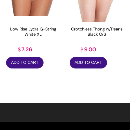
Low Rise Lycra G-String
Crotchless Thong w/Pearls
White XL
Black O/S
7.26
9.00
$
$
ADD TO CART
ADD TO CART