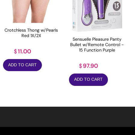
Crotchless Thong w/Pearls
Red 1X/2X
Sensuelle Pleasure Panty
Bullet w/Remote Control -
15 Function Purple
11.00
$
97.90
$
ADD TO CART
ADD TO CART