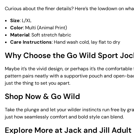
Curious about the finer details? Here’s the lowdown on what
Size
: L/XL
Color
: Multi (Animal Print)
Material
: Soft stretch fabric
Care Instructions
: Hand wash cold, lay flat to dry
Why Choose the Go Wild Sport Joc
Maybe it’s the vivid design, or perhaps it’s the comfortable
pattern pairs neatly with a supportive pouch and open-back 
just the thing to set you apart.
Shop Now & Go Wild
Take the plunge and let your wilder instincts run free by 
just how seamlessly comfort and bold style can blend.
Explore More at Jack and Jill Adult