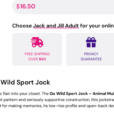
16.50
$
Choose
Jack and Jill Adult
for your onli
FREE SHIPPING
PRIVACY
OVER
$60
GUARANTEE
 Wild Sport Jock
 flair into your closet. The
Go Wild Sport Jock – Animal Mul
int pattern and seriously supportive construction, this jockstr
nt for making memories, its low-rise profile and open-back des