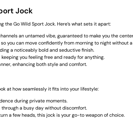
port Jock
ng the Go Wild Sport Jock. Here’s what sets it apart:
 channels an untamed vibe, guaranteed to make you the center 
, so you can move confidently from morning to night without 
adding a noticeably bold and seductive finish.
keeping you feeling free and ready for anything.
 manner, enhancing both style and comfort.
look at how seamlessly it fits into your lifestyle:
idence during private moments.
ou through a busy day without discomfort.
o turn a few heads, this jock is your go-to weapon of choice.