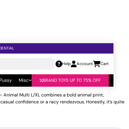
DENTIAL
Help
Account
Cart
al Multi L/XL
 Pussy
Misc
BRAND TOYS UP TO 75% OFF
– Animal Multi L/XL combines a bold animal print,
casual confidence or a racy rendezvous. Honestly, it’s quite