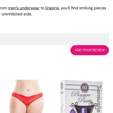
 From
men’s underwear
to
lingerie
, you’ll find striking pieces
 uninhibited side.
ADD YOUR REVIEW