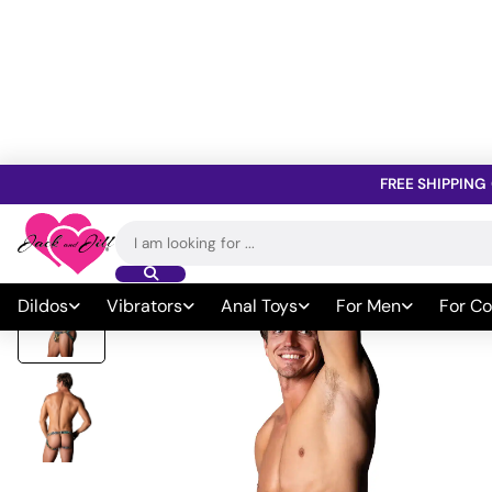
FREE SHIPPING
Home
»
All Sex Toys
»
Sexy Wear & Lingerie
»
Men's Sexy Wear
»
Search
for:
Dildos
Vibrators
Anal Toys
For Men
For Co