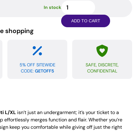
Go
In stock
Wild
Sport
ADD TO CART
Jock
ne shopping
-
Animal
Multi
L/XL
quantity
5% OFF SITEWIDE
SAFE, DISCRETE,
CODE:
GETOFF5
CONFIDENTIAL
ti L/XL
isn’t just an undergarment; it’s your ticket to a
ap effortlessly merges function and flair. Whether you’re
ign keep you comfortable while giving off just the right