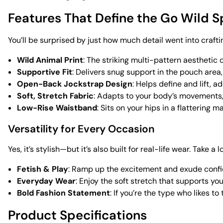
Features That Define the Go Wild S
You’ll be surprised by just how much detail went into crafti
Wild Animal Print
: The striking multi-pattern aesthetic
Supportive Fit
: Delivers snug support in the pouch area
Open-Back Jockstrap Design
: Helps define and lift, 
Soft, Stretch Fabric
: Adapts to your body’s movements, 
Low-Rise Waistband
: Sits on your hips in a flattering
Versatility for Every Occasion
Yes, it’s stylish—but it’s also built for real-life wear. Take a 
Fetish & Play
: Ramp up the excitement and exude conf
Everyday Wear
: Enjoy the soft stretch that supports y
Bold Fashion Statement
: If you’re the type who likes t
Product Specifications