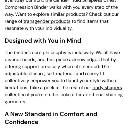
everyday comfort, the Gender Fluid Strapless Chest
Compression Binder walks with you every step of the
way. Want to explore similar products? Check out our
range of
transgender products
to find items that
resonate with your individuality.
Designed with You in Mind
The binder’s core philosophy is inclusivity. We all have
distinct needs, and this piece acknowledges that by
offering support precisely where it’s needed. The
adjustable closure, soft material, and roomy fit
collectively empower you to flaunt your style without
limitations. Take a peek at the rest of our
body shapers
collection if you’re on the lookout for additional shaping
garments.
A New Standard in Comfort and
Confidence