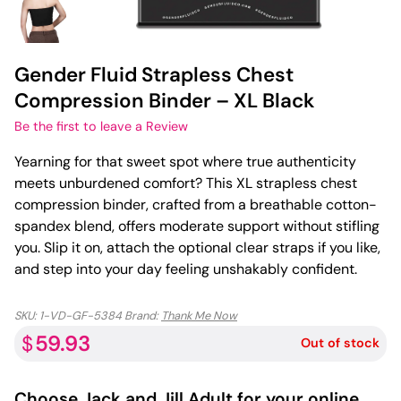
Gender Fluid Strapless Chest
Compression Binder – XL Black
Be the first to leave a Review
Yearning for that sweet spot where true authenticity
meets unburdened comfort? This XL strapless chest
compression binder, crafted from a breathable cotton-
spandex blend, offers moderate support without stifling
you. Slip it on, attach the optional clear straps if you like,
and step into your day feeling unshakably confident.
SKU:
1-VD-GF-5384
Brand:
Thank Me Now
59.93
$
Out of stock
Choose
Jack and Jill Adult
for your online