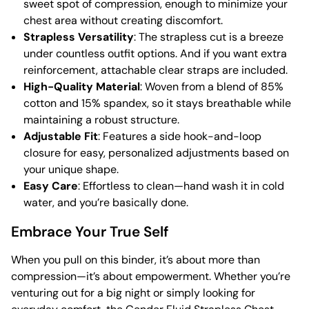
sweet spot of compression, enough to minimize your
chest area without creating discomfort.
Strapless Versatility
: The strapless cut is a breeze
under countless outfit options. And if you want extra
reinforcement, attachable clear straps are included.
High-Quality Material
: Woven from a blend of 85%
cotton and 15% spandex, so it stays breathable while
maintaining a robust structure.
Adjustable Fit
: Features a side hook-and-loop
closure for easy, personalized adjustments based on
your unique shape.
Easy Care
: Effortless to clean—hand wash it in cold
water, and you’re basically done.
Embrace Your True Self
When you pull on this binder, it’s about more than
compression—it’s about empowerment. Whether you’re
venturing out for a big night or simply looking for