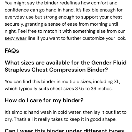
You might say the binder redefines how comfort and
confidence can go hand in hand. It’s flexible enough for
everyday use but strong enough to support your chest
securely, granting a sense of ease from morning until
night. Feel free to match it with something else from our
sexy wear
line if you want to further customize your look.
FAQs
What sizes are available for the Gender Fluid
Strapless Chest Compression Binder?
You can find this binder in multiple sizes, including XL,
which typically suits chest sizes 37.5 to 39 inches.
How do I care for my binder?
It’s simple: hand wash in cold water, then lay it out flat to
dry. That’s all it really takes to keep it in good shape.
Can I wear this binder under different types