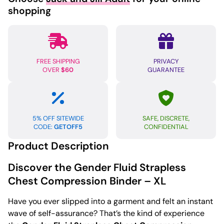
shopping
FREE SHIPPING
PRIVACY
OVER
$60
GUARANTEE
5% OFF SITEWIDE
SAFE, DISCRETE,
CODE:
GETOFF5
CONFIDENTIAL
Product Description
Discover the Gender Fluid Strapless
Chest Compression Binder – XL
Have you ever slipped into a garment and felt an instant
wave of self-assurance? That’s the kind of experience