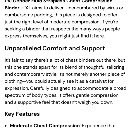
the
Gender Fluid Strapless Chest Compression
Binder – XL
aims to deliver. Unencumbered by wires or
cumbersome padding, this piece is designed to offer
just the right level of moderate compression. If you’re
seeking a binder that respects the many ways people
express themselves, you might just find it here.
Unparalleled Comfort and Support
It’s fair to say there’s a lot of chest binders out there, but
this one stands apart for its blend of thoughtful tailoring
and contemporary style. It’s not merely another piece of
clothing—you could actually see it as a catalyst for
expression. Carefully designed to accommodate a broad
spectrum of body types, it offers gentle compression
and a supportive feel that doesn’t weigh you down.
Key Features
Moderate Chest Compression
: Experience that