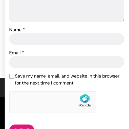
Packer Gear Jock Strap
Packer Gear 4" Packing
XS/S
Penis - Brown
Name
*
35.97
17.05
$
$
Email
*
ADD TO CART
ADD TO CART
Save my name, email, and website in this browser
for the next time I comment.
COMPANY
About Us
Magazine