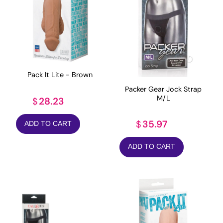
Pack It Lite - Brown
Packer Gear Jock Strap
M/L
28.23
$
35.97
$
ADD TO CART
ADD TO CART