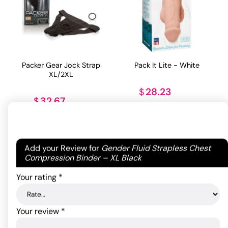
Packer Gear Jock Strap
Pack It Lite - White
XL/2XL
28.23
$
32.67
$
ADD TO CART
ADD TO CART
Your email address will not be published.
Required
Add your Review for
Gender Fluid Strapless Chest
fields are marked
*
Compression Binder – XL Black
Your rating
*
Your review
*