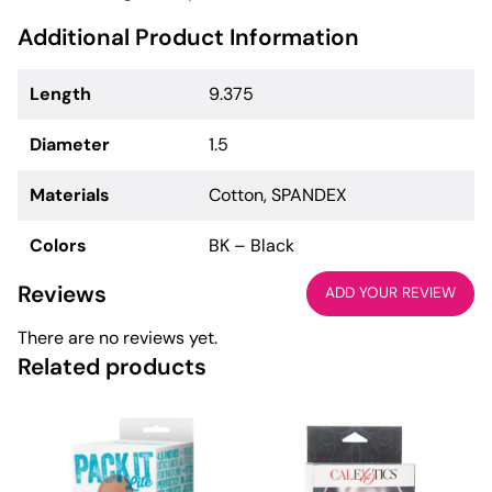
Additional Product Information
Length
9.375
Diameter
1.5
Materials
Cotton, SPANDEX
Colors
BK – Black
Reviews
ADD YOUR REVIEW
There are no reviews yet.
Related products