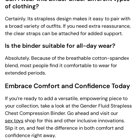
of clothing?
Certainly. Its strapless design makes it easy to pair with
a broad variety of outfits. If you need extra reassurance,
the clear straps can be attached for added support.
Is the binder suitable for all-day wear?
Absolutely. Because of the breathable cotton-spandex
blend, most people find it comfortable to wear for
extended periods.
Embrace Comfort and Confidence Today
If you’re ready to add a versatile, empowering piece to
your collection, take a look at the Gender Fluid Strapless
Chest Compression Binder. Go ahead and visit our
sex toys
shop for this and other inclusive innovations.
Slip it on, and feel the difference in both comfort and
confidence right away.