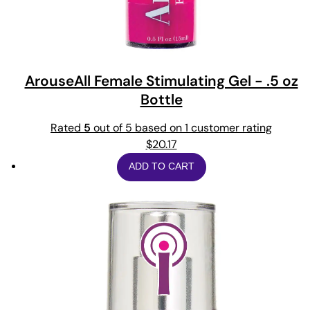
ArouseAll Female Stimulating Gel - .5 oz
Bottle
Rated
5
out of 5 based on
1
customer rating
$
20.17
ADD TO CART