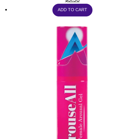
ADD TO CART