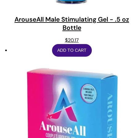
ArouseAll Male Stimulating Gel - .5 oz
Bottle
$
20.17
ADD TO CART