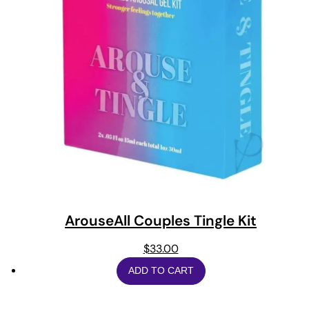
ArouseAll Couples Tingle Kit
$
33.00
ADD TO CART