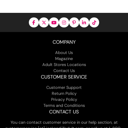
COMPANY
About Us
Magazine
Adult Stores Locations
Contact Us
CUSTOMER SERVICE
Customer Support
Return Policy
Privacy Policy
Terms and Conditions
CONTACT US
You can contact customer service in our help section, at