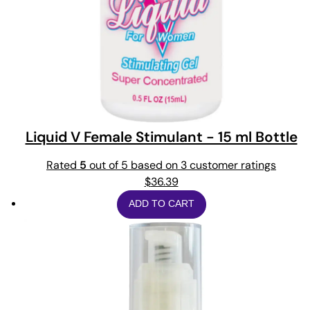
Liquid V Female Stimulant - 15 ml Bottle
Rated
5
out of 5 based on
3
customer ratings
$
36.39
ADD TO CART