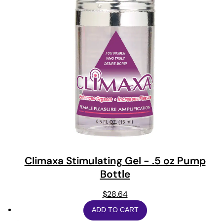
Climaxa Stimulating Gel - .5 oz Pump
Bottle
$
28.64
ADD TO CART