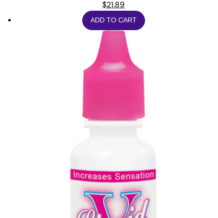
$
21.89
ADD TO CART