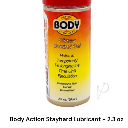
Body Action Stayhard Lubricant - 2.3 oz