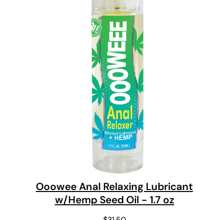
Ooowee Anal Relaxing Lubricant
w/Hemp Seed Oil - 1.7 oz
$
31.50