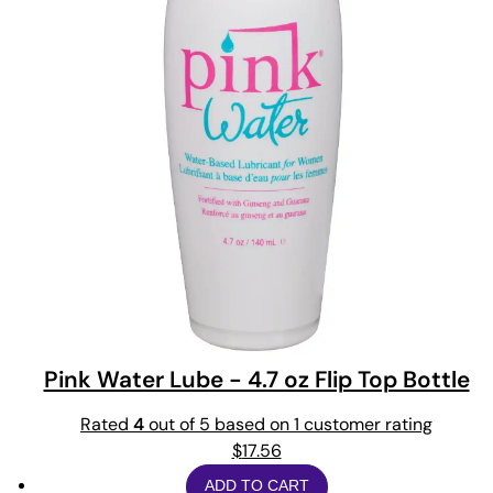
Pink Water Lube - 4.7 oz Flip Top Bottle
Rated
4
out of 5 based on
1
customer rating
$
17.56
ADD TO CART