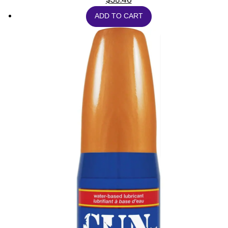
ADD TO CART