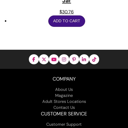
Jar
$
30.76
ADD TO CART
COMPANY
About Us
Magazine
Adult Stores Locations
Contact Us
CUSTOMER SERVICE
Customer Support