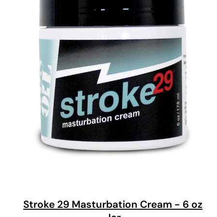
Stroke 29 Masturbation Cream - 6 oz