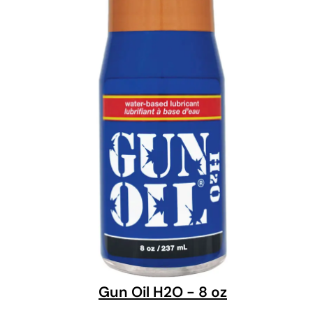
Gun Oil H2O - 8 oz