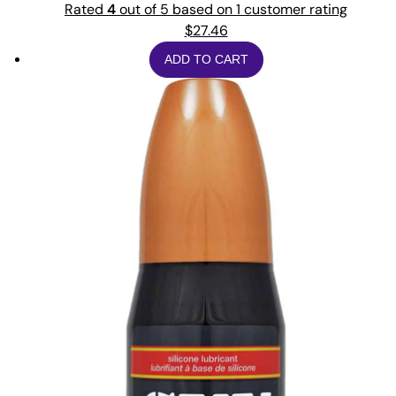
Rated
4
out of 5 based on
1
customer rating
$
27.46
ADD TO CART