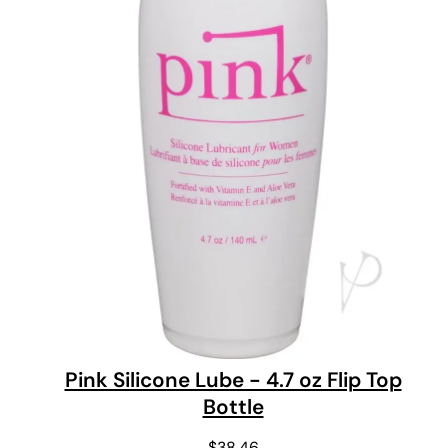
Pink Silicone Lube - 4.7 oz Flip Top
Bottle
$
38.46