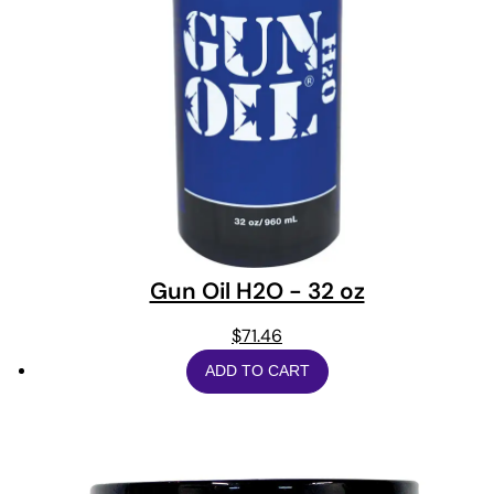
Gun Oil H2O - 32 oz
$
71.46
ADD TO CART