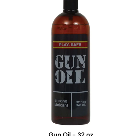
Gun Oil - 32 oz