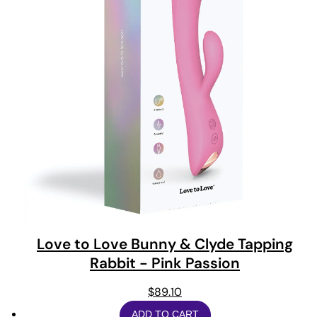
Love to Love Bunny & Clyde Tapping
Rabbit - Pink Passion
$
89.10
ADD TO CART