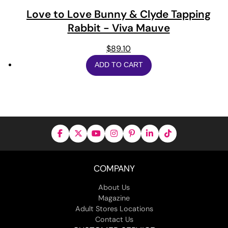
Love to Love Bunny & Clyde Tapping
Rabbit - Viva Mauve
$
89.10
ADD TO CART
COMPANY
About Us
Magazine
Adult Stores Locations
Contact Us