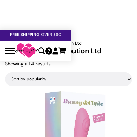
FREE SHIPPING
OVER $60
5% OFF — USE
GETOFF5
SAFE,
DISCRETE
, CONFIDENTIAL
Home
»
Lovely Planet Distribution Ltd
Lovely Planet Distribution Ltd
Sorted
Showing all 4 results
by
popularity