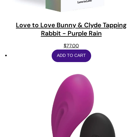
Love to Love Bunny & Clyde Tapping
Rabbit - Purple Rain
$
77.00
ADD TO CART