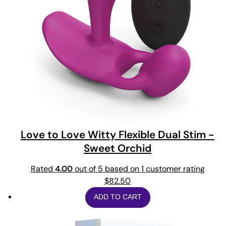
Love to Love Witty Flexible Dual Stim -
Sweet Orchid
Rated
4.00
out of 5 based on
1
customer rating
$
82.50
ADD TO CART