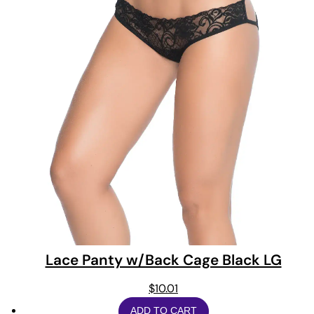
Lace Panty w/Back Cage Black LG
$
10.01
ADD TO CART