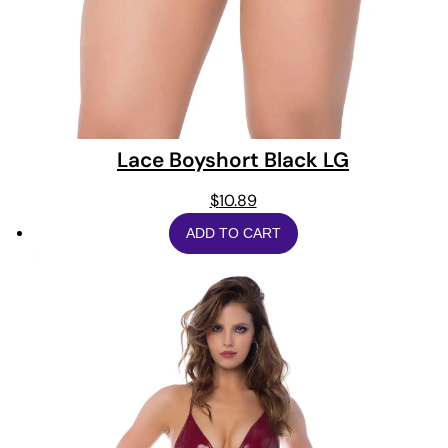
Lace Boyshort Black LG
$
10.89
ADD TO CART