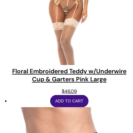
Floral Embroidered Teddy w/Underwire
Cup & Garters Pink Large
$
46.09
ADD TO CART