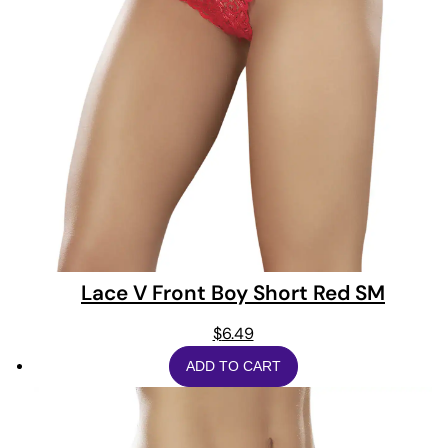
Lace V Front Boy Short Red SM
$
6.49
ADD TO CART