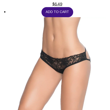
$
6.49
ADD TO CART