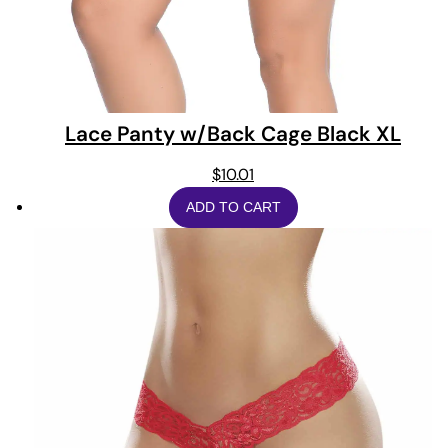
Lace Panty w/Back Cage Black XL
$
10.01
ADD TO CART