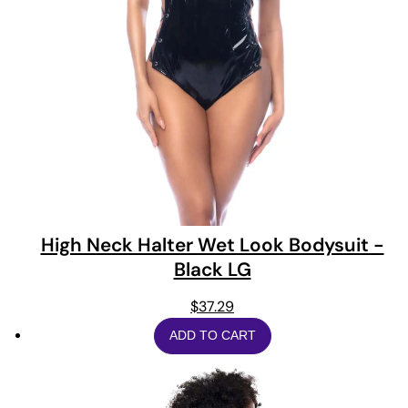
High Neck Halter Wet Look Bodysuit -
Black LG
$
37.29
ADD TO CART