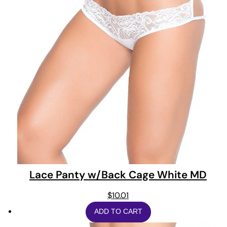
Lace Panty w/Back Cage White MD
$
10.01
ADD TO CART