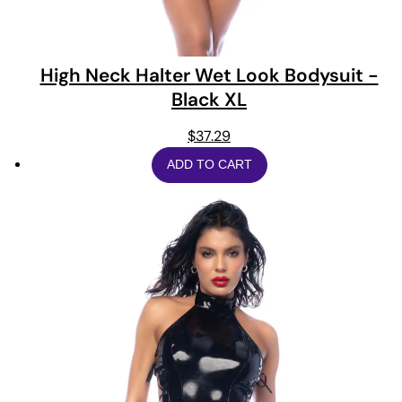
High Neck Halter Wet Look Bodysuit -
Black XL
$
37.29
ADD TO CART