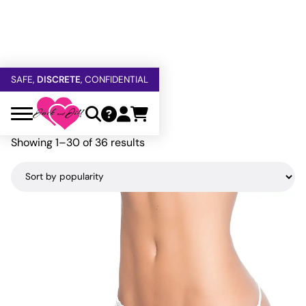
FREE SHIPPING
OVER $60
5% OFF — USE
GETOFF5
Home
»
Mapale
SAFE,
DISCRETE
, CONFIDENTIAL
Mapale
Sorted
Showing 1–30 of 36 results
by
popularity