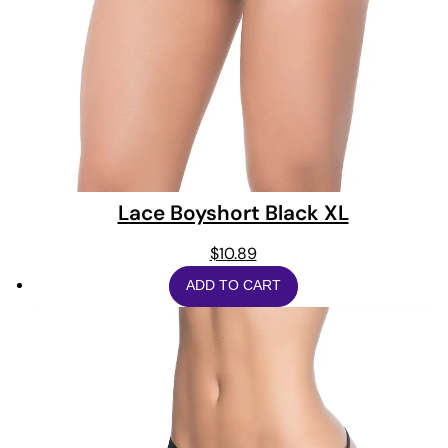
Lace Boyshort Black XL
$
10.89
ADD TO CART