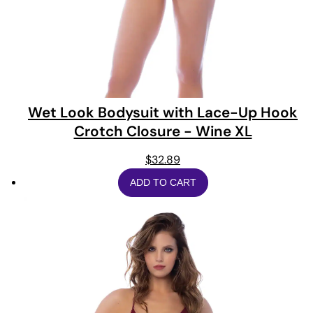
Wet Look Bodysuit with Lace-Up Hook
Crotch Closure - Wine XL
$
32.89
ADD TO CART