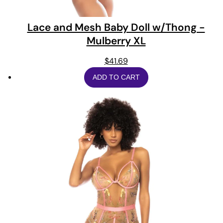
Lace and Mesh Baby Doll w/Thong -
Mulberry XL
$
41.69
ADD TO CART