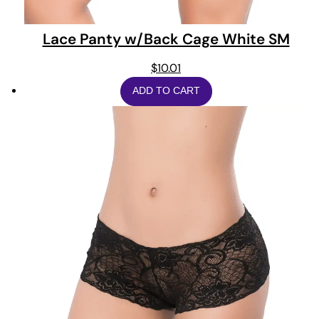
Lace Panty w/Back Cage White SM
$
10.01
ADD TO CART