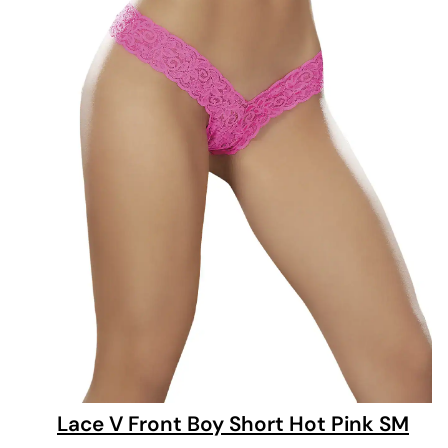
Lace V Front Boy Short Hot Pink SM