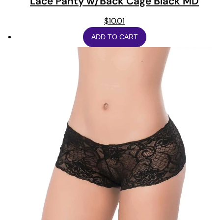
Lace Panty w/Back Cage Black MD
$
10.01
ADD TO CART