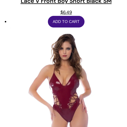
Lace V Front Boy Short Black SM
$
6.49
ADD TO CART