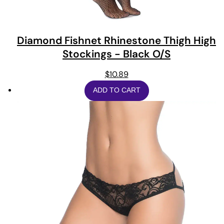
Diamond Fishnet Rhinestone Thigh High
Stockings - Black O/S
$
10.89
ADD TO CART