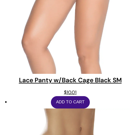
Lace Panty w/Back Cage Black SM
$
10.01
ADD TO CART