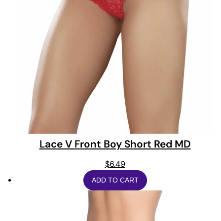
Lace V Front Boy Short Red MD
$
6.49
ADD TO CART