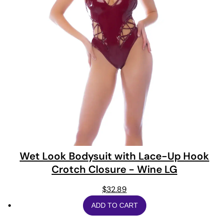
Wet Look Bodysuit with Lace-Up Hook
Crotch Closure - Wine LG
$
32.89
ADD TO CART