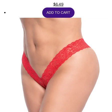
$
6.49
ADD TO CART