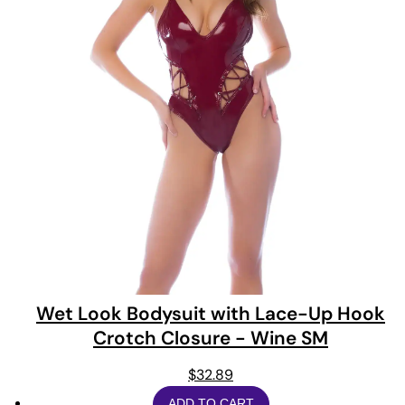
Wet Look Bodysuit with Lace-Up Hook
Crotch Closure - Wine SM
$
32.89
ADD TO CART