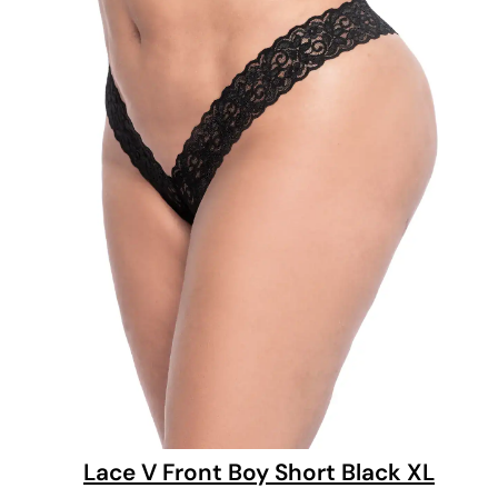
Lace V Front Boy Short Black XL