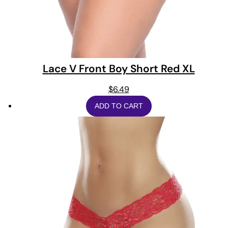
Lace V Front Boy Short Red XL
$
6.49
ADD TO CART