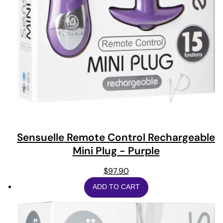
Sensuelle Remote Control Rechargeable
Mini Plug - Purple
$
97.90
ADD TO CART