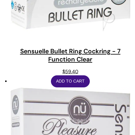
Sensuelle Bullet Ring Cockring - 7
Function Clear
$
59.40
ADD TO CART