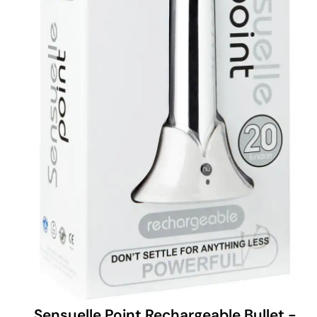
Sensuelle Point Rechargeable Bullet -