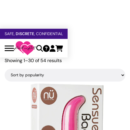
FREE SHIPPING
OVER $60
5% OFF — USE
GETOFF5
SAFE,
DISCRETE
, CONFIDENTIAL
Home
»
Nu Sensuelle
Nu Sensuelle
Sorted
Showing 1–30 of 54 results
by
popularity