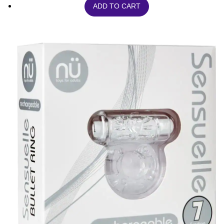
ADD TO CART