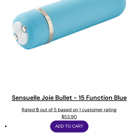
Sensuelle Joie Bullet - 15 Function Blue
Rated
5
out of 5 based on
1
customer rating
$
53.90
ADD TO CART