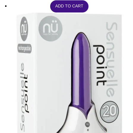
ADD TO CART