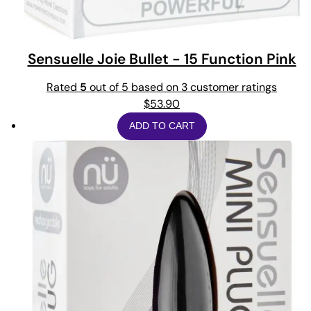
Sensuelle Joie Bullet - 15 Function Pink
Rated
5
out of 5 based on
3
customer ratings
$
53.90
ADD TO CART