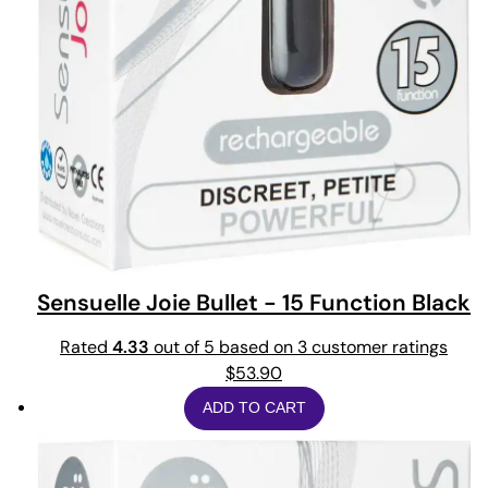
Sensuelle Joie Bullet - 15 Function Black
Rated
4.33
out of 5 based on
3
customer ratings
$
53.90
ADD TO CART