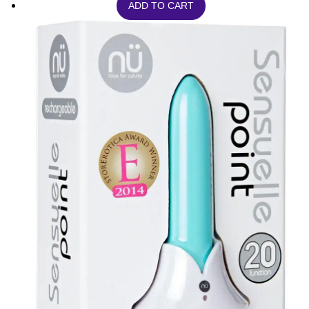
ADD TO CART