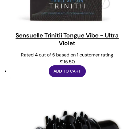
Sensuelle Trinitii Tongue Vibe - Ultra
Violet
Rated
4
out of 5 based on
1
customer rating
$
115.50
ADD TO CART