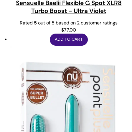
Sensuelle Baelii Flexible G Spot XLR8
Turbo Boost - Ultra Violet
Rated
5
out of 5 based on
2
customer ratings
$
77.00
ADD TO CART