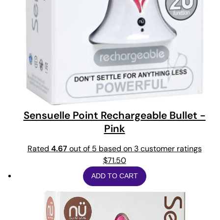
Sensuelle Point Rechargeable Bullet -
Pink
Rated
4.67
out of 5 based on
3
customer ratings
$
71.50
ADD TO CART