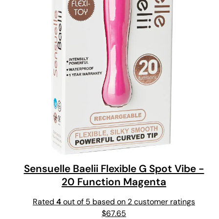
Sensuelle Baelii Flexible G Spot Vibe -
20 Function Magenta
Rated
4
out of 5 based on
2
customer ratings
$
67.65