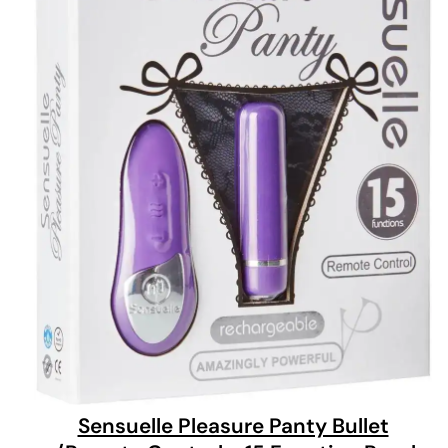
Sensuelle Pleasure Panty Bullet