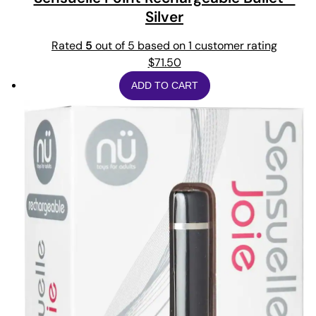
Silver
Rated
5
out of 5 based on
1
customer rating
$
71.50
ADD TO CART