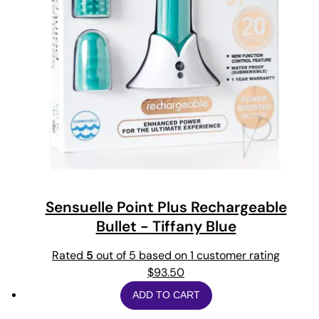
Sensuelle Point Plus Rechargeable
Bullet - Tiffany Blue
Rated
5
out of 5 based on
1
customer rating
$
93.50
ADD TO CART