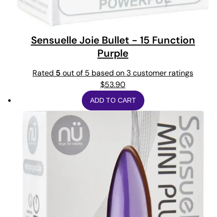
Sensuelle Joie Bullet - 15 Function
Purple
Rated
5
out of 5 based on
3
customer ratings
$
53.90
ADD TO CART