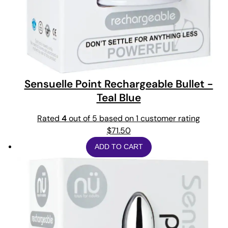
Sensuelle Point Rechargeable Bullet -
Teal Blue
Rated
4
out of 5 based on
1
customer rating
$
71.50
ADD TO CART