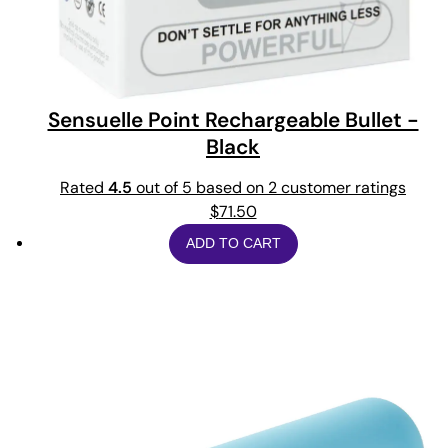
Sensuelle Point Rechargeable Bullet -
Black
Rated
4.5
out of 5 based on
2
customer ratings
$
71.50
ADD TO CART