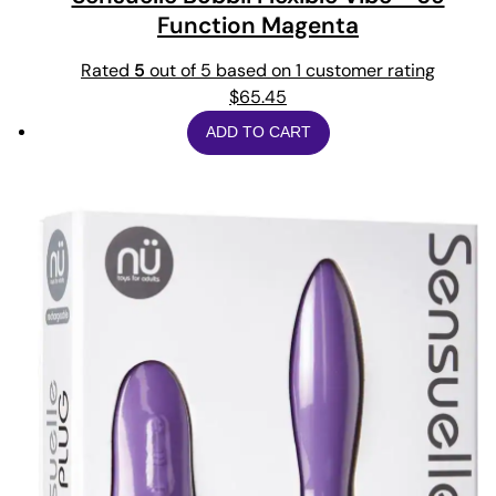
Function Magenta
Rated
5
out of 5 based on
1
customer rating
$
65.45
ADD TO CART