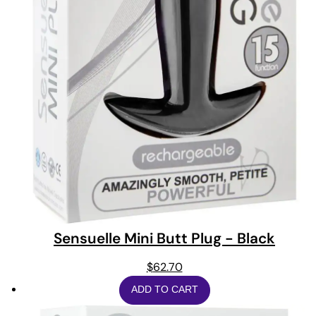
Sensuelle Mini Butt Plug - Black
$
62.70
ADD TO CART