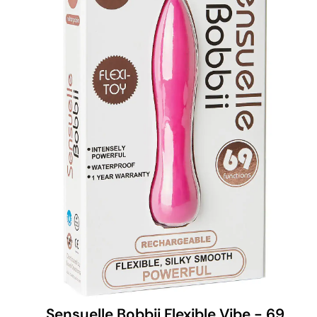
Sensuelle Bobbii Flexible Vibe - 69