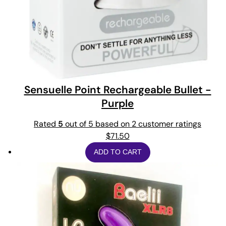
Sensuelle Point Rechargeable Bullet -
Purple
Rated
5
out of 5 based on
2
customer ratings
$
71.50
ADD TO CART