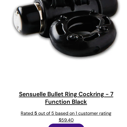
Sensuelle Bullet Ring Cockring - 7
Function Black
Rated
5
out of 5 based on
1
customer rating
$
59.40