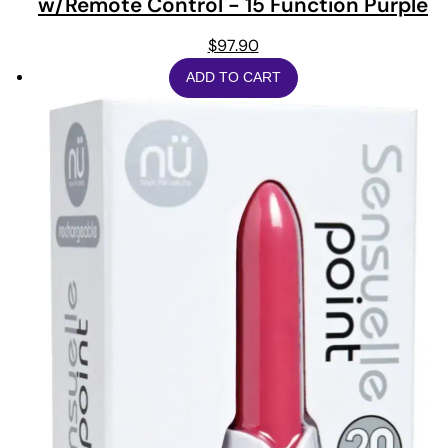
w/Remote Control - 15 Function Purple
$
97.90
ADD TO CART