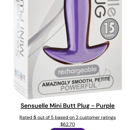
Sensuelle Mini Butt Plug - Purple
Rated
5
out of 5 based on
2
customer ratings
$
62.70