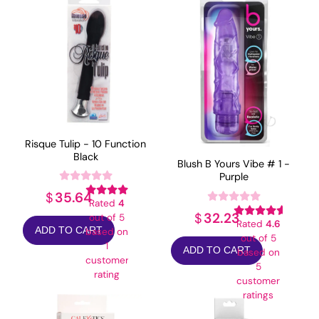
Risque Tulip - 10 Function
Black
Blush B Yours Vibe # 1 -
Purple
35.64
$
Rated
4
32.23
$
out of 5
Rated
4.6
ADD TO CART
based on
out of 5
1
ADD TO CART
based on
customer
5
rating
customer
ratings