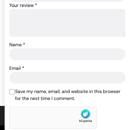
Your review
*
Name
*
Crystal High Intensity
First Time Power Swirl -
Bullet - Purple
Purple
Email
*
29.04
$
20.90
$
Rated
5.00
out of 5
ADD TO CART
ADD TO CART
based on
1
customer
Save my name, email, and website in this browser
rating
for the next time I comment.