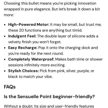
Choosing this bullet means you’re picking innovation
wrapped in pure elegance. But let’s break it down a bit
more:
High-Powered Motor:
It may be small, but trust me,
these 20 functions are anything but timid.
Indulgent Feel:
The double layer of silicone adds a
velvety finish you won’t forget.
Easy Recharge:
Pop it onto the charging dock and
you’re ready for the next round.
Completely Waterproof:
Makes bath time or shower
sessions infinitely more exciting.
Stylish Choices:
Pick from pink, silver, purple, or
black to match your vibe.
FAQs
Is the Sensuelle Point beginner-friendly?
Without a doubt. Its size and user-friendly features