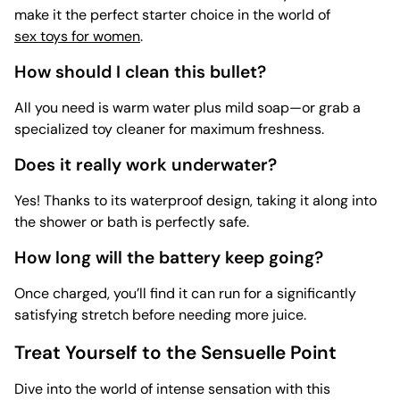
make it the perfect starter choice in the world of
sex toys for women
.
How should I clean this bullet?
All you need is warm water plus mild soap—or grab a
specialized
toy cleaner for maximum freshness.
Does it really work underwater?
Yes! Thanks to its waterproof design, taking it along into
the shower or bath is perfectly safe.
How long will the battery keep going?
Once charged, you’ll find it can run for a significantly
satisfying stretch before needing more juice.
Treat Yourself to the Sensuelle Point
Dive into the world of intense sensation with this