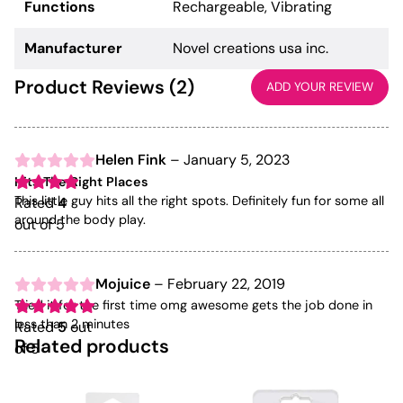
Functions
Rechargeable, Vibrating
Manufacturer
Novel creations usa inc.
Product Reviews (2)
ADD YOUR REVIEW
Helen Fink
–
January 5, 2023
Hits The Right Places
This little guy hits all the right spots. Definitely fun for some all
Rated
4
around the body play.
out of 5
Mojuice
–
February 22, 2019
Tried it for the first time omg awesome gets the job done in
less than 2 minutes
Rated
5
out
Related products
of 5