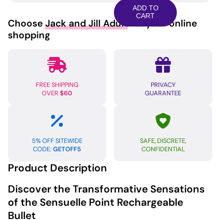
Rechargeable
ADD TO
Bullet
CART
Choose
Jack and Jill Adult
for your online
-
shopping
Black
quantity
FREE SHIPPING
PRIVACY
OVER
$60
GUARANTEE
5% OFF SITEWIDE
SAFE, DISCRETE,
CODE:
GETOFF5
CONFIDENTIAL
Product Description
Discover the Transformative Sensations
of the Sensuelle Point Rechargeable
Bullet