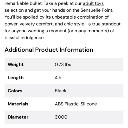
remarkable bullet. Take a peek at our
adult toys
selection and get your hands on the Sensuelle Point.
You’ll be spoiled by its unbeatable combination of
power, velvety comfort, and chic style—a true standout
for anyone wanting a moment (or many moments) of
blissful indulgence.
Additional Product Information
Weight
0.73 lbs
Length
4.5
Colors
Black
Materials
ABS Plastic, Silicone
Diameter
3.000