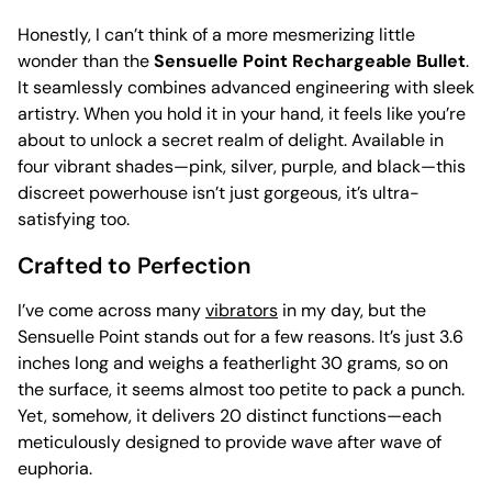
Honestly, I can’t think of a more mesmerizing little
wonder than the
Sensuelle Point Rechargeable Bullet
.
It seamlessly combines advanced engineering with sleek
artistry. When you hold it in your hand, it feels like you’re
about to unlock a secret realm of delight. Available in
four vibrant shades—pink, silver, purple, and black—this
discreet powerhouse isn’t just gorgeous, it’s ultra-
satisfying too.
Crafted to Perfection
I’ve come across many
vibrators
in my day, but the
Sensuelle Point stands out for a few reasons. It’s just 3.6
inches long and weighs a featherlight 30 grams, so on
the surface, it seems almost too petite to pack a punch.
Yet, somehow, it delivers 20 distinct functions—each
meticulously designed to provide wave after wave of
euphoria.