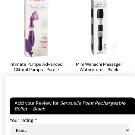
Intimate Pumps Advanced
Mini Wanachi Massager
Clitoral Pumps- Purple
Waterproof - Black
46.20
$
29.70
$
Rated
5
out
of 5 based
ADD TO CART
Your email address will not be published.
Required
ADD TO CART
on
1
Add your Review for
Sensuelle Point Rechargeable
customer
fields are marked
*
Bullet – Black
rating
Your rating
*