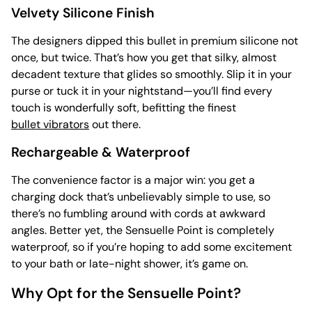
Velvety Silicone Finish
The designers dipped this bullet in premium silicone not
once, but twice. That’s how you get that silky, almost
decadent texture that glides so smoothly. Slip it in your
purse or tuck it in your nightstand—you’ll find every
touch is wonderfully soft, befitting the finest
bullet vibrators
out there.
Rechargeable & Waterproof
The convenience factor is a major win: you get a
charging dock that’s unbelievably simple to use, so
there’s no fumbling around with cords at awkward
angles. Better yet, the Sensuelle Point is completely
waterproof, so if you’re hoping to add some excitement
to your bath or late-night shower, it’s game on.
Why Opt for the Sensuelle Point?