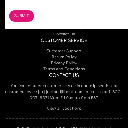
COMPANY
About Us
Magazine
Adult Stores Locations
Contact Us
CUSTOMER SERVICE
Customer Support
Return Policy
Privacy Policy
Terms and Conditions
CONTACT US
You can contact customer service in our help section, at
customerservice [at] jackandjilladult.com, or call us at 1-800-
307-9531 Mon-Fri 9am to 5pm EST.
View all Locations