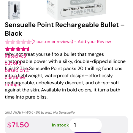
Sensuelle Point Rechargeable Bullet –
Black
(
2
customer reviews)
-
Add your Review
Why not treat yourself to a bullet that merges
Rated
4.5
unstoppable power with a silky, double-dipped silicone
out of 5
finish? The Sensuelle Point packs 20 thrilling functions
based on
2
into a lightweight, waterproof design—effortlessly
customer
rechargeable, unbelievably discreet, and oh-so-soft
ratings
against the skin. Available in bold colors, it turns bath
time into pure bliss.
SKU:
NOBT-W34-BK
Brand:
Nu Sensuelle
Sensuelle
71.50
$
In stock
Point