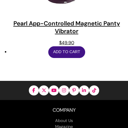
Pearl App-Controlled Magnetic Panty
Vibrator
$
49.90
ADD TO CART
COMPANY
About Us
Magazine