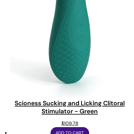
Scioness Sucking and Licking Clitoral
Stimulator - Green
$
109.78
ADD TO CART