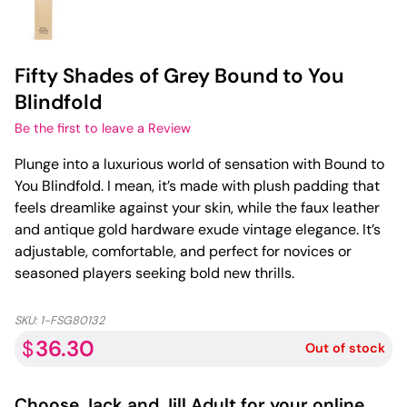
Fifty Shades of Grey Bound to You
Blindfold
Be the first to leave a Review
Plunge into a luxurious world of sensation with Bound to
You Blindfold. I mean, it’s made with plush padding that
feels dreamlike against your skin, while the faux leather
and antique gold hardware exude vintage elegance. It’s
adjustable, comfortable, and perfect for novices or
seasoned players seeking bold new thrills.
SKU:
1-FSG80132
36.30
$
Out of stock
Choose
Jack and Jill Adult
for your online