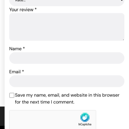
Your review
*
Sex & Mischief Leash &
Collar - Red
Name
*
Sex & Mischief Satin
Blindfold - Black
26.33
$
9.81
$
Email
*
Rated
4.75
ADD TO CART
out of 5
ADD TO CART
based on
4
Save my name, email, and website in this browser
customer
for the next time I comment.
ratings