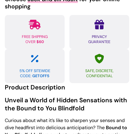
shopping
FREE SHIPPING
PRIVACY
OVER
$60
GUARANTEE
5% OFF SITEWIDE
SAFE, DISCRETE,
CODE:
GETOFF5
CONFIDENTIAL
Product Description
Unveil a World of Hidden Sensations with
the Bound to You Blindfold
Curious about what it’s like to sharpen your senses and
dive headfirst into delicious anticipation? The
Bound to