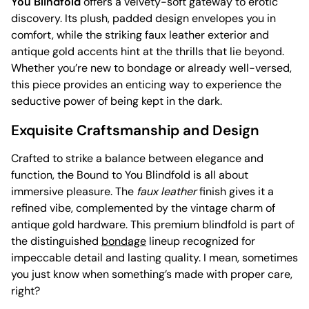
You Blindfold
offers a velvety-soft gateway to erotic
discovery. Its plush, padded design envelopes you in
comfort, while the striking faux leather exterior and
antique gold accents hint at the thrills that lie beyond.
Whether you’re new to bondage or already well-versed,
this piece provides an enticing way to experience the
seductive power of being kept in the dark.
Exquisite Craftsmanship and Design
Crafted to strike a balance between elegance and
function, the Bound to You Blindfold is all about
immersive pleasure. The
faux leather
finish gives it a
refined vibe, complemented by the vintage charm of
antique gold hardware. This premium blindfold is part of
the distinguished
bondage
lineup recognized for
impeccable detail and lasting quality. I mean, sometimes
you just know when something’s made with proper care,
right?