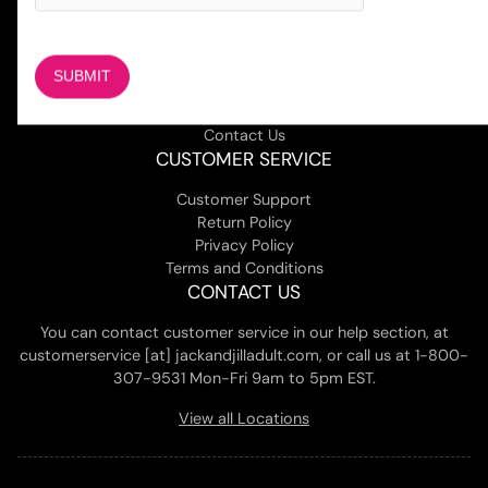
COMPANY
About Us
Magazine
Adult Stores Locations
Contact Us
CUSTOMER SERVICE
Customer Support
Return Policy
Privacy Policy
Terms and Conditions
CONTACT US
You can contact customer service in our help section, at
customerservice [at] jackandjilladult.com, or call us at 1-800-
307-9531 Mon-Fri 9am to 5pm EST.
View all Locations