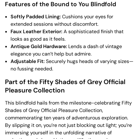
Features of the Bound to You Blindfold
Softly Padded Lining:
Cushions your eyes for
extended sessions without discomfort.
Faux Leather Exterior:
A sophisticated finish that
looks as good as it feels.
Antique Gold Hardware:
Lends a dash of vintage
elegance you can’t help but admire.
Adjustable Fit:
Securely hugs heads of varying sizes—
no fussing needed.
Part of the Fifty Shades of Grey Official
Pleasure Collection
This blindfold hails from the milestone-celebrating Fifty
Shades of Grey Official Pleasure Collection,
commemorating ten years of adventurous exploration.
By slipping it on, you’re not just blocking out light; you’re
immersing yourself in the unfolding narrative of