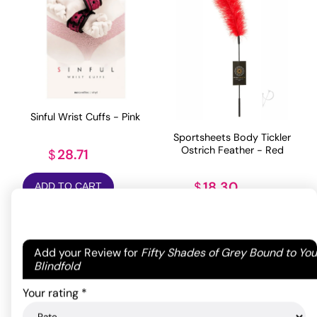
Sinful Wrist Cuffs - Pink
Sportsheets Body Tickler
Ostrich Feather - Red
28.71
$
18.30
$
ADD TO CART
ADD TO CART
Your email address will not be published.
Required
Add your Review for
Fifty Shades of Grey Bound to You
fields are marked
*
Blindfold
Your rating
*