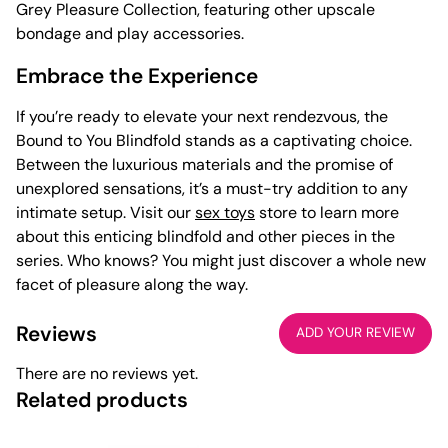
Grey Pleasure Collection, featuring other upscale
bondage and play accessories.
Embrace the Experience
If you’re ready to elevate your next rendezvous, the
Bound to You Blindfold stands as a captivating choice.
Between the luxurious materials and the promise of
unexplored sensations, it’s a must-try addition to any
intimate setup. Visit our
sex toys
store to learn more
about this enticing blindfold and other pieces in the
series. Who knows? You might just discover a whole new
facet of pleasure along the way.
Reviews
ADD YOUR REVIEW
There are no reviews yet.
Related products