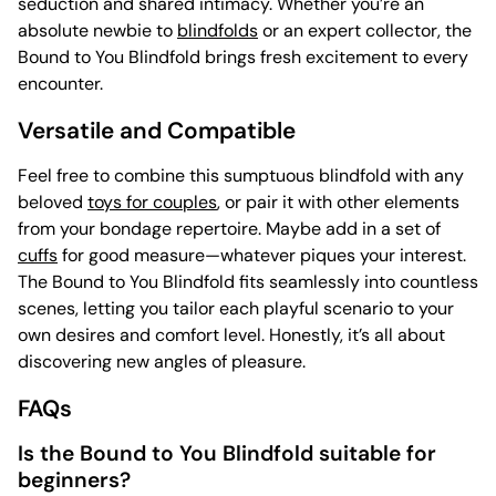
seduction and shared intimacy. Whether you’re an
absolute newbie to
blindfolds
or an expert collector, the
Bound to You Blindfold brings fresh excitement to every
encounter.
Versatile and Compatible
Feel free to combine this sumptuous blindfold with any
beloved
toys for couples
, or pair it with other elements
from your bondage repertoire. Maybe add in a set of
cuffs
for good measure—whatever piques your interest.
The Bound to You Blindfold fits seamlessly into countless
scenes, letting you tailor each playful scenario to your
own desires and comfort level. Honestly, it’s all about
discovering new angles of pleasure.
FAQs
Is the Bound to You Blindfold suitable for
beginners?