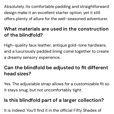
Absolutely. Its comfortable padding and straightforward
design make it an excellent starter option, yet it still
offers plenty of allure for the well-seasoned adventurer.
What materials are used in the construction
of the blindfold?
High-quality faux leather, antique gold-tone hardware,
and a luxuriously padded lining come together to create
a dreamy sensory experience.
Can the blindfold be adjusted to fit different
head sizes?
Yes. The adjustable strap allows for a customizable fit so
it stays snug, but not uncomfortably tight.
Is this blindfold part of a larger collection?
It is indeed. You’ll find it in the official Fifty Shades of