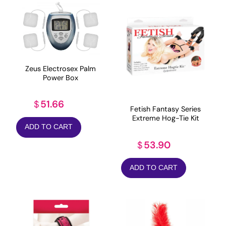
Zeus Electrosex Palm
Power Box
51.66
$
Fetish Fantasy Series
Extreme Hog-Tie Kit
ADD TO CART
53.90
$
ADD TO CART