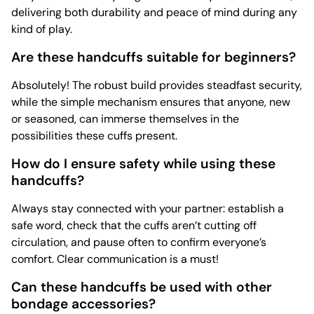
delivering both durability and peace of mind during any
kind of play.
Are these handcuffs suitable for beginners?
Absolutely! The robust build provides steadfast security,
while the simple mechanism ensures that anyone, new
or seasoned, can immerse themselves in the
possibilities these cuffs present.
How do I ensure safety while using these
handcuffs?
Always stay connected with your partner: establish a
safe word, check that the cuffs aren’t cutting off
circulation, and pause often to confirm everyone’s
comfort. Clear communication is a must!
Can these handcuffs be used with other
bondage accessories?