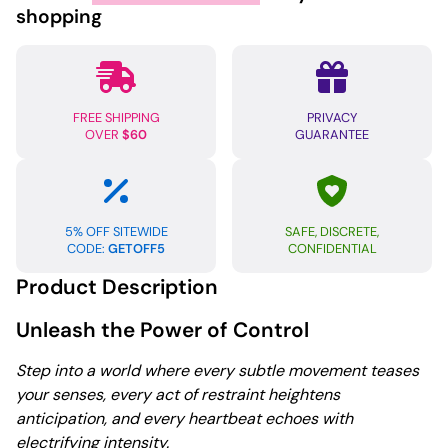
Hand
shopping
Cuffs
quantity
FREE SHIPPING
PRIVACY
OVER
$60
GUARANTEE
5% OFF SITEWIDE
SAFE, DISCRETE,
CODE:
GETOFF5
CONFIDENTIAL
Product Description
Unleash the Power of Control
Step into a world where every subtle movement teases
your senses, every act of restraint heightens
anticipation, and every heartbeat echoes with
electrifying intensity.