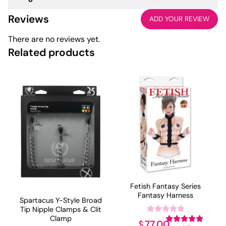
Reviews
ADD YOUR REVIEW
There are no reviews yet.
Related products
Fetish Fantasy Series
Fantasy Harness
Spartacus Y-Style Broad
Tip Nipple Clamps & Clit
Clamp
77.00
$