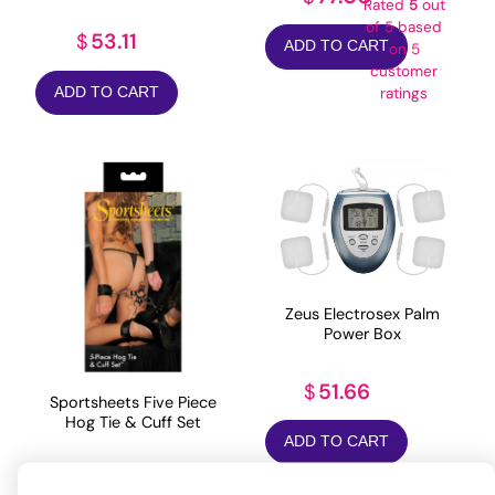
Rated
5
out
of 5 based
53.11
$
ADD TO CART
on
5
customer
ADD TO CART
ratings
Zeus Electrosex Palm
Power Box
51.66
$
Sportsheets Five Piece
Hog Tie & Cuff Set
ADD TO CART
65.25
$