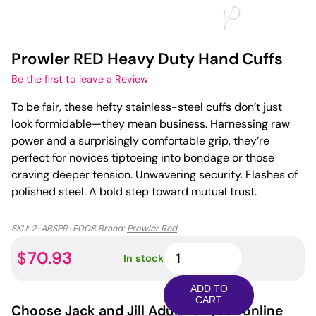
Prowler RED Heavy Duty Hand Cuffs
Be the first to leave a Review
To be fair, these hefty stainless-steel cuffs don’t just
look formidable—they mean business. Harnessing raw
power and a surprisingly comfortable grip, they’re
perfect for novices tiptoeing into bondage or those
craving deeper tension. Unwavering security. Flashes of
polished steel. A bold step toward mutual trust.
SKU:
2-ABSPR-F008
Brand:
Prowler Red
Prowler
70.93
$
In stock
RED
Heavy
ADD TO
Duty
CART
Choose
Jack and Jill Adult
for your online