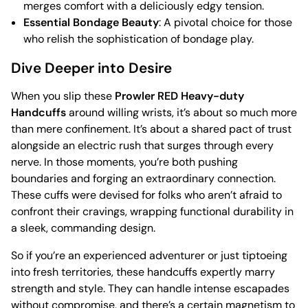
merges comfort with a deliciously edgy tension.
Essential Bondage Beauty
: A pivotal choice for those
who relish the sophistication of bondage play.
Dive Deeper into Desire
When you slip these
Prowler RED Heavy-duty
Handcuffs
around willing wrists, it’s about so much more
than mere confinement. It’s about a shared pact of trust
alongside an electric rush that surges through every
nerve. In those moments, you’re both pushing
boundaries and forging an extraordinary connection.
These cuffs were devised for folks who aren’t afraid to
confront their cravings, wrapping functional durability in
a sleek, commanding design.
So if you’re an experienced adventurer or just tiptoeing
into fresh territories, these handcuffs expertly marry
strength and style. They can handle intense escapades
without compromise, and there’s a certain magnetism to