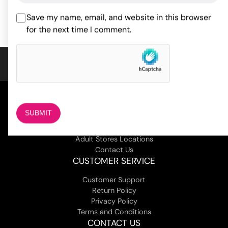
ADD TO CART
ADD TO CART
based on
1
Save my name, email, and website in this browser
customer
for the next time I comment.
rating
COMPANY
About Us
Magazine
Adult Stores Locations
Contact Us
CUSTOMER SERVICE
Customer Support
Return Policy
Privacy Policy
Terms and Conditions
CONTACT US