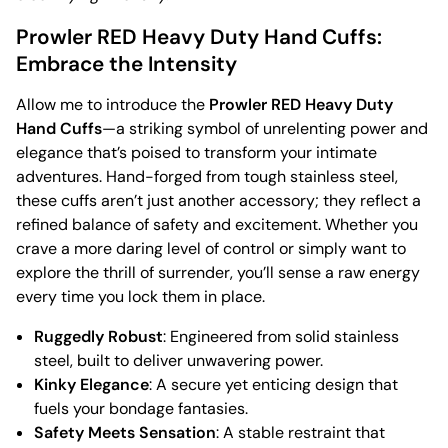
Prowler RED Heavy Duty Hand Cuffs:
Embrace the Intensity
Allow me to introduce the
Prowler RED Heavy Duty
Hand Cuffs
—a striking symbol of unrelenting power and
elegance that’s poised to transform your intimate
adventures. Hand-forged from tough stainless steel,
these cuffs aren’t just another accessory; they reflect a
refined balance of safety and excitement. Whether you
crave a more daring level of control or simply want to
explore the thrill of surrender, you’ll sense a raw energy
every time you lock them in place.
Ruggedly Robust
: Engineered from solid stainless
steel, built to deliver unwavering power.
Kinky Elegance
: A secure yet enticing design that
fuels your bondage fantasies.
Safety Meets Sensation
: A stable restraint that