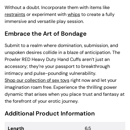
Without a doubt. Incorporate them with items like
restraints
or experiment with
whips
to create a fully
immersive and versatile play session.
Embrace the Art of Bondage
Submit to a realm where domination, submission, and
unspoken desires collide in a blaze of anticipation. The
Prowler RED Heavy Duty Hand Cuffs aren’t just an
accessory; they’re your passport to breakthrough
intimacy and pulse-pounding vulnerability.
Shop our collection of sex toys
right now and let your
imagination roam free. Experience the thrilling power
dynamic that arises when you place trust and fantasy at
the forefront of your erotic journey.
Additional Product Information
Length
6.5