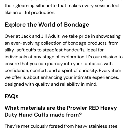
their gleaming silhouette that makes every session feel
like an artful production.
Explore the World of Bondage
Over at Jack and Jill Adult, we take pride in showcasing
an ever-evolving collection of
bondage
products, from
silky-soft
cuffs
to steadfast
handcuffs
, ideal for
individuals at any stage of exploration. It’s our mission to
ensure that you can journey into your fantasies with
confidence, comfort, and a spirit of curiosity. Every item
we offer is about enhancing your intimate experiences,
designed with quality and reliability in mind.
FAQs
What materials are the Prowler RED Heavy
Duty Hand Cuffs made from?
They’re meticulously forged from heavy stainless steel,